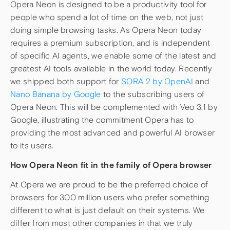
Opera Neon is designed to be a productivity tool for
people who spend a lot of time on the web, not just
doing simple browsing tasks. As Opera Neon today
requires a premium subscription, and is independent
of specific AI agents, we enable some of the latest and
greatest AI tools available in the world today. Recently
we shipped both support for
SORA 2 by OpenAI
and
Nano Banana by Google
to the subscribing users of
Opera Neon. This will be complemented with Veo 3.1 by
Google, illustrating the commitment Opera has to
providing the most advanced and powerful AI browser
to its users.
How Opera Neon fit in the family of Opera browser
At Opera we are proud to be the preferred choice of
browsers for 300 million users who prefer something
different to what is just default on their systems. We
differ from most other companies in that we truly