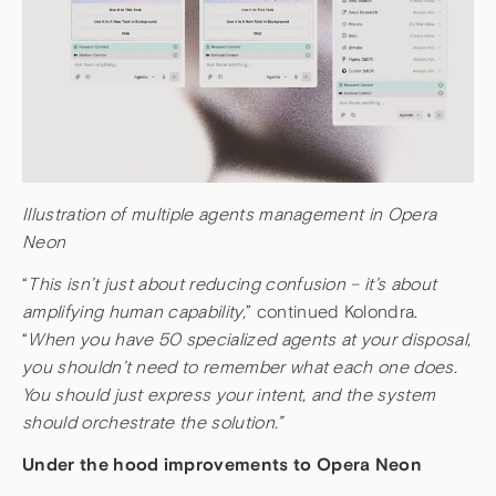
Illustration of multiple agents management in Opera
Neon
“
This isn’t just about reducing confusion – it’s about
amplifying human capability,
” continued Kolondra.
“
When you have 50 specialized agents at your disposal,
you shouldn’t need to remember what each one does.
You should just express your intent, and the system
should orchestrate the solution.”
Under the hood improvements to Opera Neon