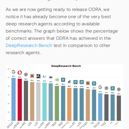
As we are now getting ready to release ODRA, we
notice it has already become one of the very best
deep research agents according to available
benchmarks. The graph below shows the percentage
of correct answers that ODRA has achieved in the
DeepResearch Bench
test in comparison to other
research agents.