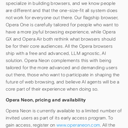
specialize in building browsers, and we know people
are different and that the one-size-fit all system does
not work for everyone out there. Our flagship browser,
Opera One is carefully tailored for people who want to
have a more joyful browsing experience, while Opera
GX and Opera Air both rethink what browsers should
be for their core audiences. All the Opera browsers
ship with a free and advanced, LLM agnostic, AI
solution. Opera Neon complements this with being
tailored for the more advanced and demanding users
out there, those who want to participate in shaping the
future of web browsing, and believe AI agents will be a
core part of their experience when doing so.
Opera Neon, pricing and availability
Opera Neon is currently available to a limited number of
invited users as part of its early access program. To
gain access, register on
www.operaneon.com
. All the