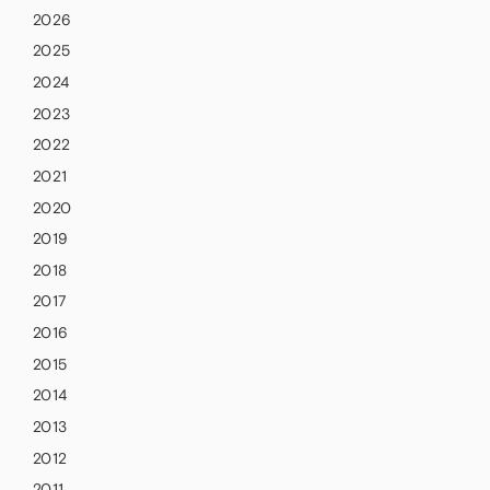
2026
2025
2024
2023
2022
2021
2020
2019
2018
2017
2016
2015
2014
2013
2012
2011