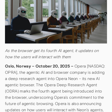
As the browser get its fourth AI agent, it updates on
how the users will interact with them
Oslo, Norway – October 20, 2025 –
Opera [NASDAQ:
OPRA], the agentic AI and browser company is adding
a deep research agent into Opera Neon – its new AI
agentic browser. The Opera Deep Research Agent
(ODRA) marks the fourth agent being introduced into
the browser, underscoring Opera’s commitment to the
future of agentic browsing. Opera is also announcing
updates on how users will interact with Neon’s agents,