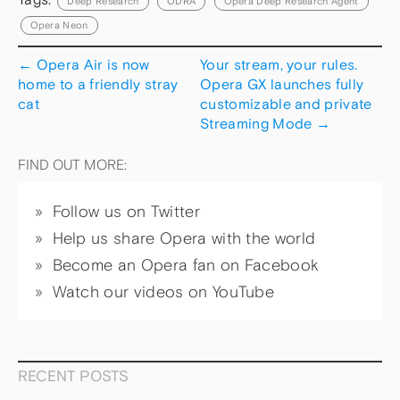
Deep Research
ODRA
Opera Deep Research Agent
Opera Neon
←
Opera Air is now
Your stream, your rules.
home to a friendly stray
Opera GX launches fully
cat
customizable and private
Streaming Mode
→
FIND OUT MORE:
Follow us on Twitter
Help us share Opera with the world
Become an Opera fan on Facebook
Watch our videos on YouTube
RECENT POSTS