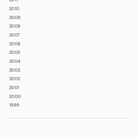
2010
2009
2008
2007
2006
2005
2004
2003
2002
2001
2000
1999