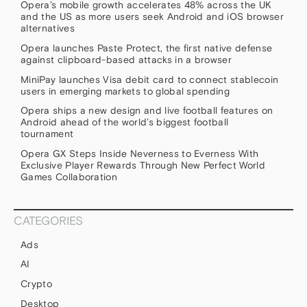
Opera’s mobile growth accelerates 48% across the UK
and the US as more users seek Android and iOS browser
alternatives
Opera launches Paste Protect, the first native defense
against clipboard-based attacks in a browser
MiniPay launches Visa debit card to connect stablecoin
users in emerging markets to global spending
Opera ships a new design and live football features on
Android ahead of the world’s biggest football
tournament
Opera GX Steps Inside Neverness to Everness With
Exclusive Player Rewards Through New Perfect World
Games Collaboration
CATEGORIES
Ads
AI
Crypto
Desktop