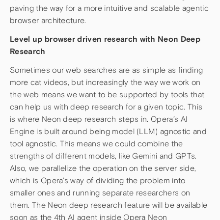
paving the way for a more intuitive and scalable agentic
browser architecture.
Level up browser driven research with Neon Deep
Research
Sometimes our web searches are as simple as finding
more cat videos, but increasingly the way we work on
the web means we want to be supported by tools that
can help us with deep research for a given topic. This
is where Neon deep research steps in. Opera’s AI
Engine is built around being model (LLM) agnostic and
tool agnostic. This means we could combine the
strengths of different models, like Gemini and GPTs.
Also, we parallelize the operation on the server side,
which is Opera’s way of dividing the problem into
smaller ones and running separate researchers on
them. The Neon deep research feature will be available
soon as the 4th AI agent inside Opera Neon