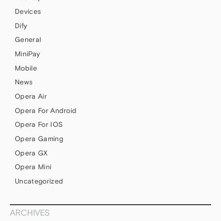
Devices
Dify
General
MiniPay
Mobile
News
Opera Air
Opera For Android
Opera For IOS
Opera Gaming
Opera GX
Opera Mini
Uncategorized
ARCHIVES