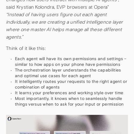
said Krystian Kolondra, EVP browsers at Opera”
“Instead of having users figure out each agent
individually, we are creating a unified intelligence layer
where one master AI helps manage all these different
agents.”
Think of it like this:
Each agent will have its own permissions and settings –
similar to how apps on your phone have permissions
The orchestration layer understands the capabilities
and optimal use cases for each agent
It intelligently routes your requests to the right agent or
combination of agents
It learns your preferences and working style over time
Most importantly, it knows when to seamlessly handle
things versus when to ask for your input or permission