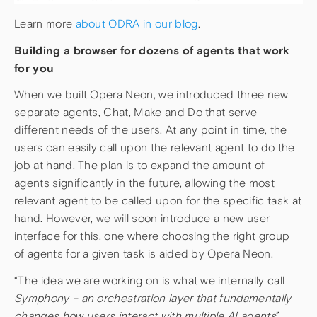
Learn more
about ODRA in our blog
.
Building a browser for dozens of agents that work
for you
When we built Opera Neon, we introduced three new
separate agents, Chat, Make and Do that serve
different needs of the users. At any point in time, the
users can easily call upon the relevant agent to do the
job at hand. The plan is to expand the amount of
agents significantly in the future, allowing the most
relevant agent to be called upon for the specific task at
hand. However, we will soon introduce a new user
interface for this, one where choosing the right group
of agents for a given task is aided by Opera Neon.
“The idea we are working on is what we internally call
Symphony – an orchestration layer that fundamentally
changes how users interact with multiple AI agents
”,