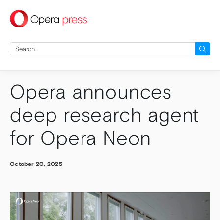
press
Search
for:
Opera announces
deep research agent
for Opera Neon
October 20, 2025