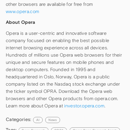
other browsers are available for free from
www.opera.com
About Opera
Opera is a user-centric and innovative software
company focused on enabling the best possible
internet browsing experience across all devices.
Hundreds of millions use Opera web browsers for their
unique and secure features on mobile phones and
desktop computers. Founded in 1995 and
headquartered in Oslo, Norway, Opera is a public
company listed on the Nasdaq stock exchange under
the ticker symbol OPRA. Download the Opera web
browsers and other Opera products from opera.com.
Learn more about Opera at
investor.opera.com
.
Categories:
AI
News
Tags: