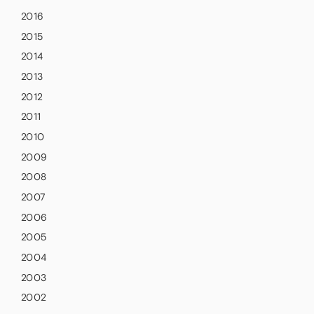
2016
2015
2014
2013
2012
2011
2010
2009
2008
2007
2006
2005
2004
2003
2002