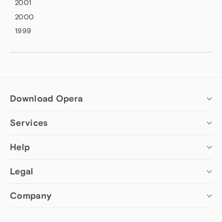
2001
2000
1999
Download Opera
Services
Computer browsers
Opera for Windows
Add-ons
Help
Opera for Mac
Opera account
Opera for Linux
Wallpapers
Help & support
Legal
Opera beta version
Opera Ads
Opera blogs
Opera USB
Opera forums
Security
Company
Dev.opera
Privacy
Mobile browsers
Cookies Policy
About Opera
Opera for Android