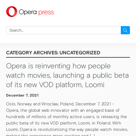
press
Search
for:
CATEGORY ARCHIVES: UNCATEGORIZED
Opera is reinventing how people
watch movies, launching a public beta
of its new VOD platform, Loomi
December 7, 2021
Oslo, Norway and Wroclaw, Poland, December 7, 2021 –
Opera, the global web innovator with an engaged base of
hundreds of millions of monthly active users, is releasing the
public beta of its new VOD platform, Loomi, in Poland. With
Loomi, Opera is revolutionizing the way people watch movies,
making the experience more exciting and […]