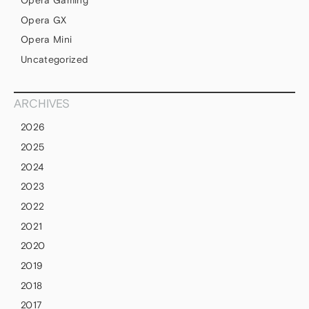
Opera GX
Opera Mini
Uncategorized
ARCHIVES
2026
2025
2024
2023
2022
2021
2020
2019
2018
2017