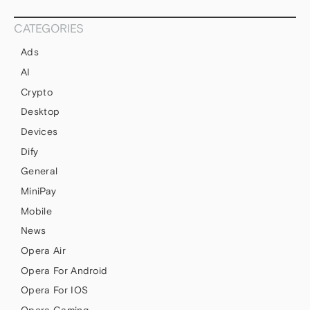
CATEGORIES
Ads
AI
Crypto
Desktop
Devices
Dify
General
MiniPay
Mobile
News
Opera Air
Opera For Android
Opera For IOS
Opera Gaming