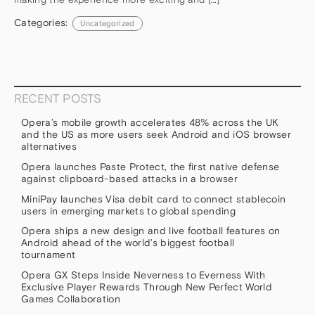
Categories:
Uncategorized
RECENT POSTS
Opera’s mobile growth accelerates 48% across the UK
and the US as more users seek Android and iOS browser
alternatives
Opera launches Paste Protect, the first native defense
against clipboard-based attacks in a browser
MiniPay launches Visa debit card to connect stablecoin
users in emerging markets to global spending
Opera ships a new design and live football features on
Android ahead of the world’s biggest football
tournament
Opera GX Steps Inside Neverness to Everness With
Exclusive Player Rewards Through New Perfect World
Games Collaboration