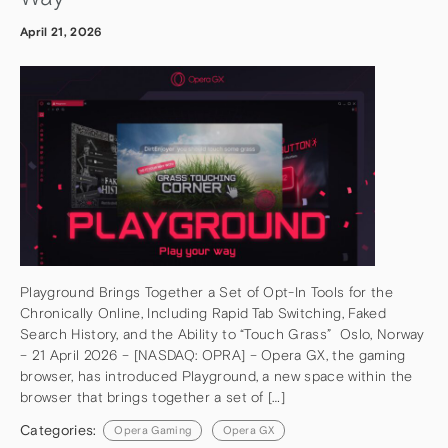
April 21, 2026
Playground Brings Together a Set of Opt-In Tools for the
Chronically Online, Including Rapid Tab Switching, Faked
Search History, and the Ability to “Touch Grass” Oslo, Norway
– 21 April 2026 – [NASDAQ: OPRA] – Opera GX, the gaming
browser, has introduced Playground, a new space within the
browser that brings together a set of […]
Categories:
Opera Gaming
Opera GX