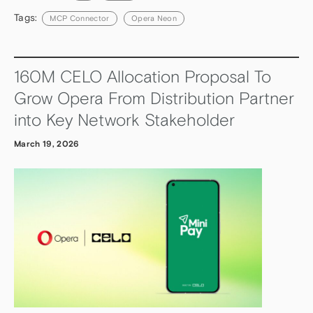
Tags:
MCP Connector
Opera Neon
160M CELO Allocation Proposal To
Grow Opera From Distribution Partner
into Key Network Stakeholder
March 19, 2026