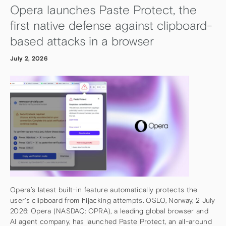
Opera launches Paste Protect, the
first native defense against clipboard-
based attacks in a browser
July 2, 2026
Opera’s latest built-in feature automatically protects the
user’s clipboard from hijacking attempts. OSLO, Norway, 2 July
2026: Opera (NASDAQ: OPRA), a leading global browser and
AI agent company, has launched Paste Protect, an all-around