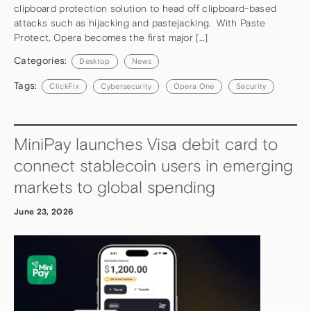
clipboard protection solution to head off clipboard-based
attacks such as hijacking and pastejacking. With Paste
Protect, Opera becomes the first major […]
Categories:
Desktop
News
Tags:
ClickFix
Cybersecurity
Opera One
Security
MiniPay launches Visa debit card to
connect stablecoin users in emerging
markets to global spending
June 23, 2026