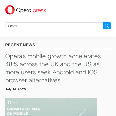
press
Search
for:
RECENT NEWS
Opera’s mobile growth accelerates
48% across the UK and the US as
more users seek Android and iOS
browser alternatives
July 14, 2026