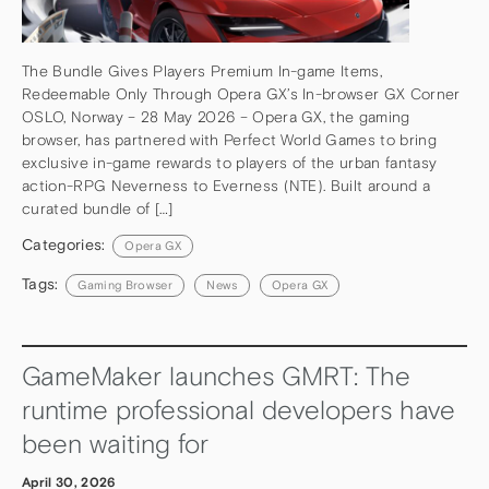
The Bundle Gives Players Premium In-game Items,
Redeemable Only Through Opera GX’s In-browser GX Corner
OSLO, Norway – 28 May 2026 – Opera GX, the gaming
browser, has partnered with Perfect World Games to bring
exclusive in-game rewards to players of the urban fantasy
action-RPG Neverness to Everness (NTE). Built around a
curated bundle of […]
Categories:
Opera GX
Tags:
Gaming Browser
News
Opera GX
GameMaker launches GMRT: The
runtime professional developers have
been waiting for
April 30, 2026