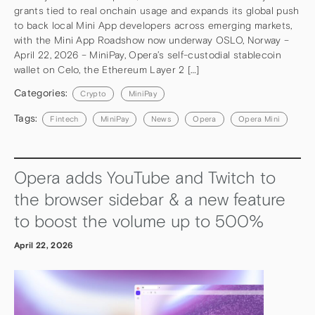
grants tied to real onchain usage and expands its global push
to back local Mini App developers across emerging markets,
with the Mini App Roadshow now underway OSLO, Norway –
April 22, 2026 – MiniPay, Opera’s self-custodial stablecoin
wallet on Celo, the Ethereum Layer 2 […]
Categories:
Crypto
MiniPay
Tags:
Fintech
MiniPay
News
Opera
Opera Mini
Opera adds YouTube and Twitch to
the browser sidebar & a new feature
to boost the volume up to 500%
April 22, 2026