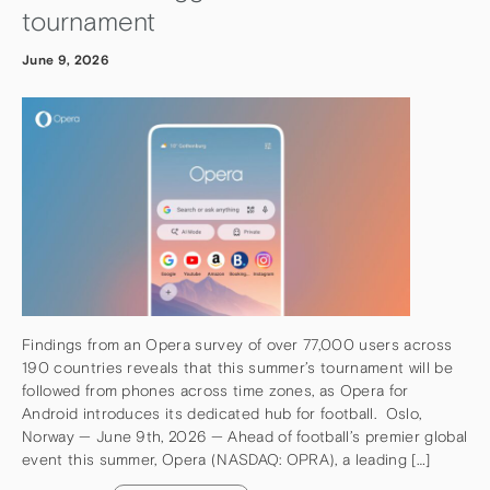
tournament
June 9, 2026
Findings from an Opera survey of over 77,000 users across
190 countries reveals that this summer’s tournament will be
followed from phones across time zones, as Opera for
Android introduces its dedicated hub for football. Oslo,
Norway — June 9th, 2026 — Ahead of football’s premier global
event this summer, Opera (NASDAQ: OPRA), a leading […]