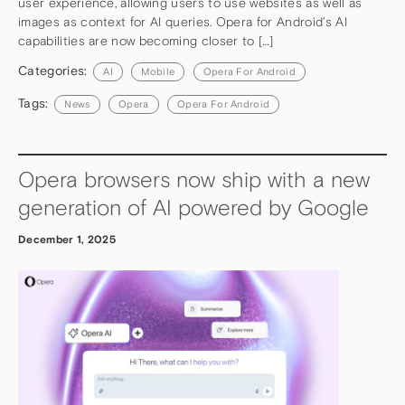
user experience, allowing users to use websites as well as
images as context for AI queries. Opera for Android’s AI
capabilities are now becoming closer to […]
Categories:
AI
Mobile
Opera For Android
Tags:
News
Opera
Opera For Android
Opera browsers now ship with a new
generation of AI powered by Google
December 1, 2025