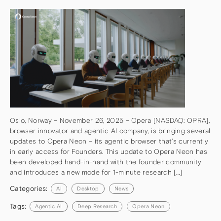
Oslo, Norway – November 26, 2025 – Opera [NASDAQ: OPRA],
browser innovator and agentic AI company, is bringing several
updates to Opera Neon – its agentic browser that’s currently
in early access for Founders. This update to Opera Neon has
been developed hand-in-hand with the founder community
and introduces a new mode for 1-minute research […]
Categories:
AI
Desktop
News
Tags:
Agentic AI
Deep Research
Opera Neon