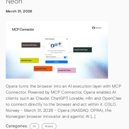
Neon
March 31, 2026
Opera turns the browser into an AI execution layer with MCP
Connector. Powered by MCP Connector, Opera enables AI
clients such as Claude, ChatGPT, Lovable, n8n and OpenClaw
to connect directly to the browser and act within it. OSLO,
Norway – March 31, 2026 – Opera (NASDAQ: OPRA), the
Norwegian browser innovator and agentic AI […]
Categories:
AI
News