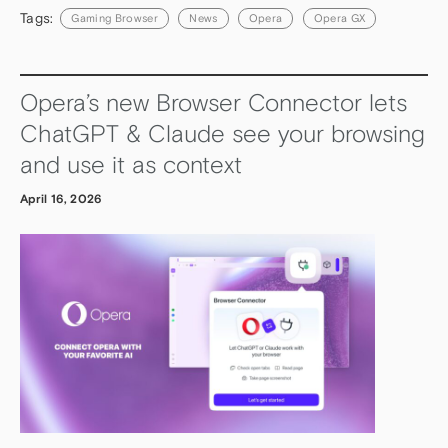
Tags:
Gaming Browser
News
Opera
Opera GX
Opera’s new Browser Connector lets
ChatGPT & Claude see your browsing
and use it as context
April 16, 2026