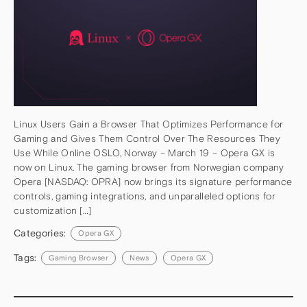
Linux Users Gain a Browser That Optimizes Performance for
Gaming and Gives Them Control Over The Resources They
Use While Online OSLO, Norway – March 19 – Opera GX is
now on Linux. The gaming browser from Norwegian company
Opera [NASDAQ: OPRA] now brings its signature performance
controls, gaming integrations, and unparalleled options for
customization […]
Categories:
Opera GX
Tags:
Gaming Browser
News
Opera GX