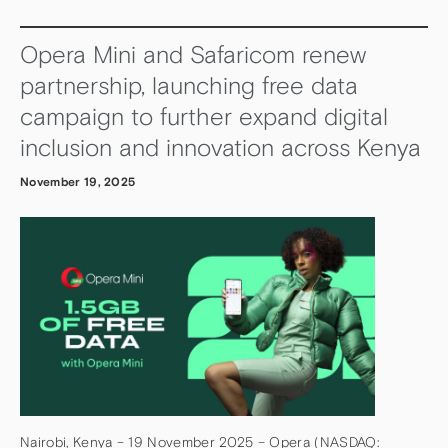
Opera Mini and Safaricom renew
partnership, launching free data
campaign to further expand digital
inclusion and innovation across Kenya
November 19, 2025
Nairobi, Kenya – 19 November 2025 – Opera (NASDAQ: