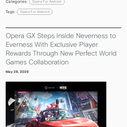
Categories:
Opera For Android
Tags:
Opera For Android
Opera GX Steps Inside Neverness to
Everness With Exclusive Player
Rewards Through New Perfect World
Games Collaboration
May 28, 2026