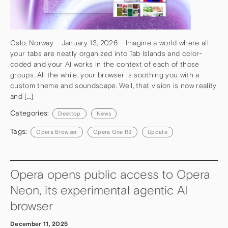
Oslo, Norway – January 13, 2026 – Imagine a world where all
your tabs are neatly organized into Tab Islands and color-
coded and your AI works in the context of each of those
groups. All the while, your browser is soothing you with a
custom theme and soundscape. Well, that vision is now reality
and […]
Categories:
Desktop
News
Tags:
Opera Browser
Opera One R3
Update
Opera opens public access to Opera
Neon, its experimental agentic AI
browser
December 11, 2025