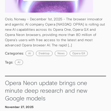
Oslo, Norway – December 1st, 2025 – The browser innovator
and agentic AI company Opera [NASDAQ: OPRA] is rolling out
new AI capabilities across its Opera One, Opera GX and
Opera Neon browsers, providing more than 80 million of
Opera’s users with free access to the latest and most
advanced Opera browser AI. The rapid […]
Categories:
AI
Desktop
News
Opera GX
Tags:
AI
Opera Neon update brings one
minute deep research and new
Google models
November 27, 2025