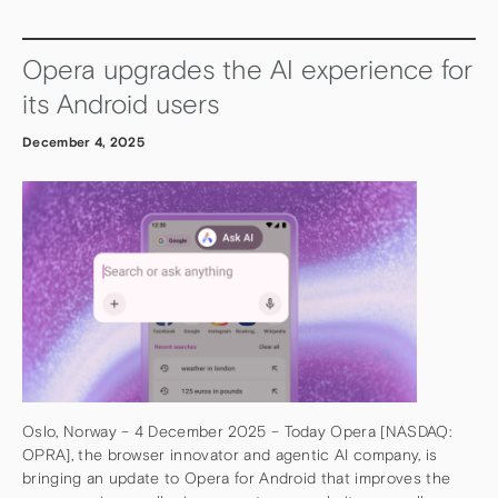
Opera upgrades the AI experience for
its Android users
December 4, 2025
Oslo, Norway – 4 December 2025 – Today Opera [NASDAQ:
OPRA], the browser innovator and agentic AI company, is
bringing an update to Opera for Android that improves the