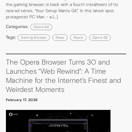
the gaming browser, is back with a fourth installment of its
new ad series, “Your Setup Wants GX.” In this latest spot,
protagonist PC Man – a […]
Categories:
Opera GX
Tags:
Gaming Browser
News
Opera
Opera GX
The Opera Browser Turns 30 and
Launches “Web Rewind”: A Time
Machine for the Internet’s Finest and
Weirdest Moments
February 17, 2026