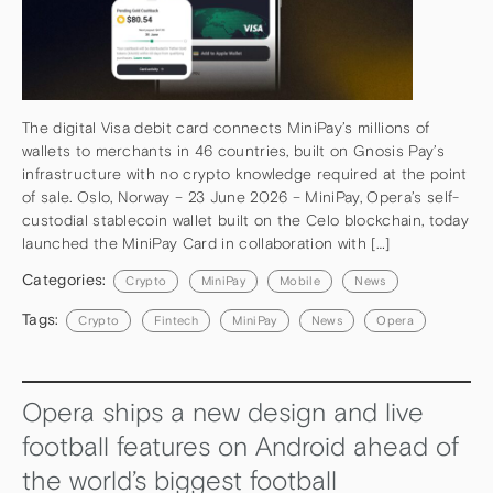
The digital Visa debit card connects MiniPay’s millions of
wallets to merchants in 46 countries, built on Gnosis Pay’s
infrastructure with no crypto knowledge required at the point
of sale. Oslo, Norway – 23 June 2026 – MiniPay, Opera’s self-
custodial stablecoin wallet built on the Celo blockchain, today
launched the MiniPay Card in collaboration with […]
Categories:
Crypto
MiniPay
Mobile
News
Tags:
Crypto
Fintech
MiniPay
News
Opera
Opera ships a new design and live
football features on Android ahead of
the world’s biggest football