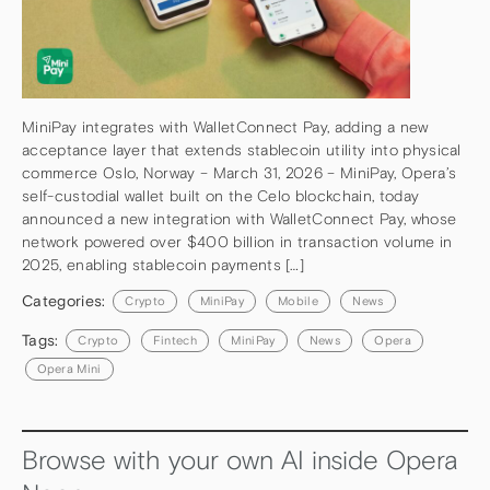
MiniPay integrates with WalletConnect Pay, adding a new
acceptance layer that extends stablecoin utility into physical
commerce Oslo, Norway – March 31, 2026 – MiniPay, Opera’s
self-custodial wallet built on the Celo blockchain, today
announced a new integration with WalletConnect Pay, whose
network powered over $400 billion in transaction volume in
2025, enabling stablecoin payments […]
Categories:
Crypto
MiniPay
Mobile
News
Tags:
Crypto
Fintech
MiniPay
News
Opera
Opera Mini
Browse with your own AI inside Opera