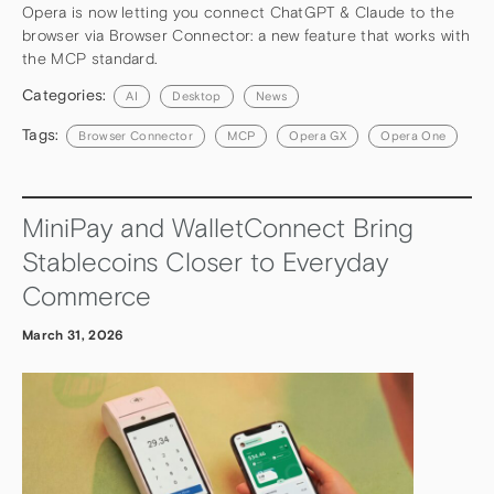
Opera is now letting you connect ChatGPT & Claude to the
browser via Browser Connector: a new feature that works with
the MCP standard.
Categories:
AI
Desktop
News
Tags:
Browser Connector
MCP
Opera GX
Opera One
MiniPay and WalletConnect Bring
Stablecoins Closer to Everyday
Commerce
March 31, 2026