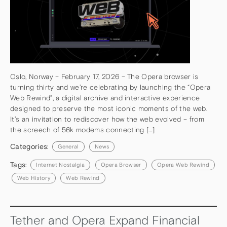
Oslo, Norway – February 17, 2026 – The Opera browser is
turning thirty and we’re celebrating by launching the “Opera
Web Rewind”, a digital archive and interactive experience
designed to preserve the most iconic moments of the web.
It’s an invitation to rediscover how the web evolved – from
the screech of 56k modems connecting […]
Categories:
General
News
Tags:
Internet Nostalgia
Opera Browser
Opera Web Rewind
Web History
Web Rewind
Tether and Opera Expand Financial