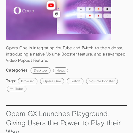
Opera One is integrating YouTube and Twitch to the sidebar,
introducing a native Volume Booster feature, and a revamped
Video Popout feature.
Categories:
Desktop
News
Tags:
Browser
Opera One
Twitch
Volume Booster
YouTube
Opera GX Launches Playground,
Giving Users the Power to Play their
Way