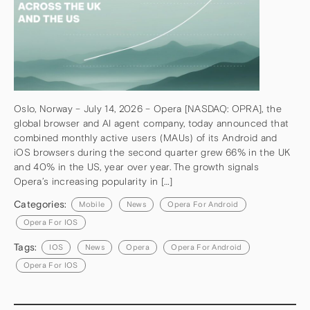
Oslo, Norway – July 14, 2026 – Opera [NASDAQ: OPRA], the
global browser and AI agent company, today announced that
combined monthly active users (MAUs) of its Android and
iOS browsers during the second quarter grew 66% in the UK
and 40% in the US, year over year. The growth signals
Opera’s increasing popularity in […]
Categories:
Mobile
News
Opera For Android
Opera For IOS
Tags:
IOS
News
Opera
Opera For Android
Opera For IOS