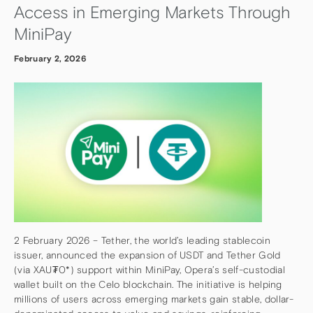
Access in Emerging Markets Through
MiniPay
February 2, 2026
2 February 2026 – Tether, the world’s leading stablecoin
issuer, announced the expansion of USDT and Tether Gold
(via XAU₮0*) support within MiniPay, Opera’s self-custodial
wallet built on the Celo blockchain. The initiative is helping
millions of users across emerging markets gain stable, dollar-