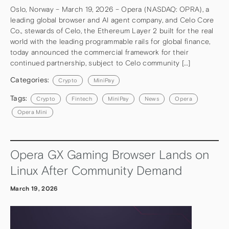
Oslo, Norway – March 19, 2026 – Opera (NASDAQ: OPRA), a
leading global browser and AI agent company, and Celo Core
Co., stewards of Celo, the Ethereum Layer 2 built for the real
world with the leading programmable rails for global finance,
today announced the commercial framework for their
continued partnership, subject to Celo community […]
Categories:
Crypto
MiniPay
Tags:
Crypto
Fintech
MiniPay
News
Opera
Opera Mini
Opera GX Gaming Browser Lands on
Linux After Community Demand
March 19, 2026