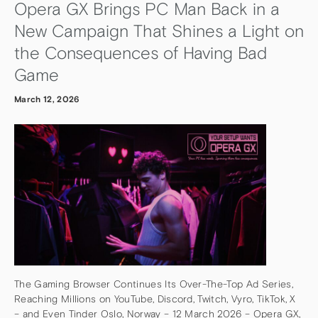
Opera GX Brings PC Man Back in a
New Campaign That Shines a Light on
the Consequences of Having Bad
Game
March 12, 2026
The Gaming Browser Continues Its Over-The-Top Ad Series,
Reaching Millions on YouTube, Discord, Twitch, Vyro, TikTok, X
– and Even Tinder Oslo, Norway – 12 March 2026 – Opera GX,