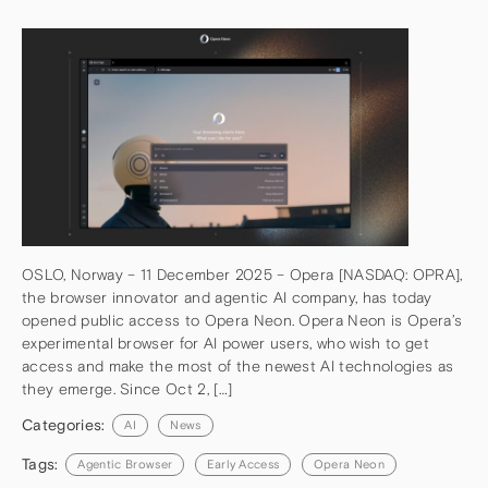
OSLO, Norway – 11 December 2025 – Opera [NASDAQ: OPRA],
the browser innovator and agentic AI company, has today
opened public access to Opera Neon. Opera Neon is Opera’s
experimental browser for AI power users, who wish to get
access and make the most of the newest AI technologies as
they emerge. Since Oct 2, […]
Categories:
AI
News
Tags:
Agentic Browser
Early Access
Opera Neon