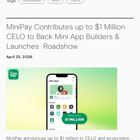
Tags:
GameMaker
News
Opera
MiniPay Contributes up to $1 Million
CELO to Back Mini App Builders &
Launches Roadshow
April 22, 2026
MiniPay announces up to $1 million in CELO and ecosystem