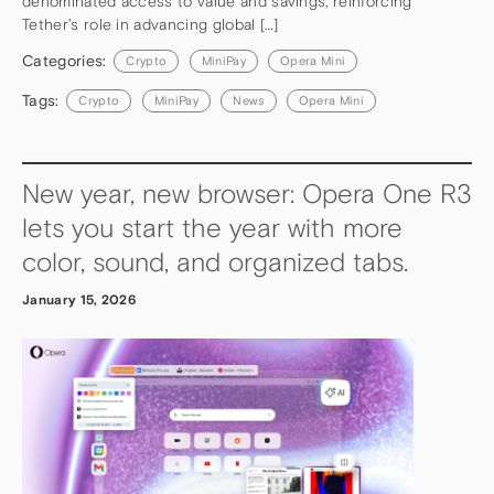
denominated access to value and savings, reinforcing
Tether’s role in advancing global […]
Categories:
Crypto
MiniPay
Opera Mini
Tags:
Crypto
MiniPay
News
Opera Mini
New year, new browser: Opera One R3
lets you start the year with more
color, sound, and organized tabs.
January 15, 2026