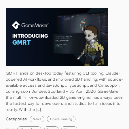
GMRT lands on desktop today, featuring CLI tooling, Claude-
powered AI workflows, and improved 3D handling, with source-
available access and JavaScript, TypeScript, and C# support
coming soon Dundee, Scotland – 30 April 2026: GameMaker,
the multimillion-downloaded 2D game engine, has always been
the fastest way for developers and studios to turn ideas into
reality. With the […]
Categories:
News
Opera Gaming