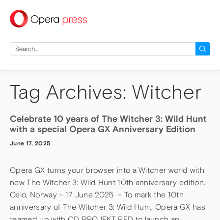
press
Search
for:
Tag Archives: Witcher
Celebrate 10 years of The Witcher 3: Wild Hunt
with a special Opera GX Anniversary Edition
June 17, 2025
Opera GX turns your browser into a Witcher world with
new The Witcher 3: Wild Hunt 10th anniversary edition.
Oslo, Norway – 17 June 2025 – To mark the 10th
anniversary of The Witcher 3: Wild Hunt, Opera GX has
teamed up with CD PROJEKT RED to launch an