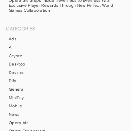
Opera GX Steps Inside Neverness to Everness With
Exclusive Player Rewards Through New Perfect World
Games Collaboration
CATEGORIES
Ads
AI
Crypto
Desktop
Devices
Dify
General
MiniPay
Mobile
News
Opera Air