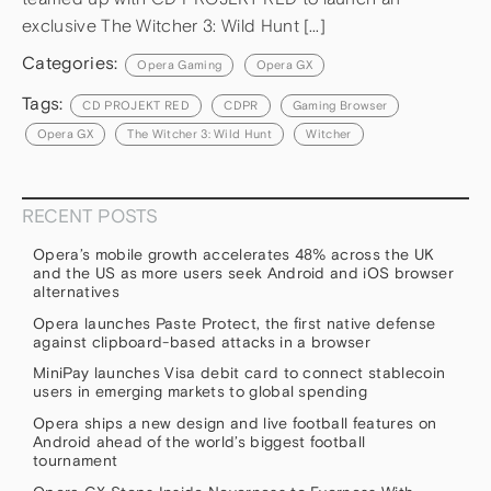
exclusive The Witcher 3: Wild Hunt […]
Categories:
Opera Gaming
Opera GX
Tags:
CD PROJEKT RED
CDPR
Gaming Browser
Opera GX
The Witcher 3: Wild Hunt
Witcher
RECENT POSTS
Opera’s mobile growth accelerates 48% across the UK
and the US as more users seek Android and iOS browser
alternatives
Opera launches Paste Protect, the first native defense
against clipboard-based attacks in a browser
MiniPay launches Visa debit card to connect stablecoin
users in emerging markets to global spending
Opera ships a new design and live football features on
Android ahead of the world’s biggest football
tournament