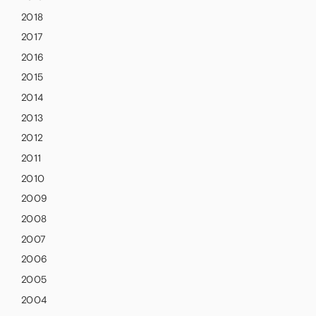
2018
2017
2016
2015
2014
2013
2012
2011
2010
2009
2008
2007
2006
2005
2004