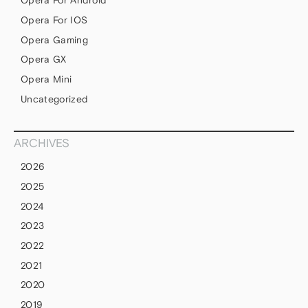
Opera For Android
Opera For IOS
Opera Gaming
Opera GX
Opera Mini
Uncategorized
ARCHIVES
2026
2025
2024
2023
2022
2021
2020
2019