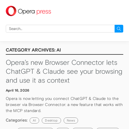
press
Search
for:
CATEGORY ARCHIVES: AI
Opera’s new Browser Connector lets
ChatGPT & Claude see your browsing
and use it as context
April 16, 2026
Opera is now letting you connect ChatGPT & Claude to the
browser via Browser Connector: a new feature that works with
the MCP standard.
Categories:
AI
Desktop
News