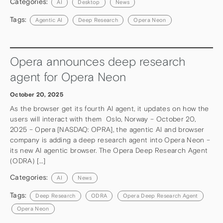
Categories:
AI
Desktop
News
Tags:
Agentic AI
Deep Research
Opera Neon
Opera announces deep research
agent for Opera Neon
October 20, 2025
As the browser get its fourth AI agent, it updates on how the
users will interact with them Oslo, Norway – October 20,
2025 – Opera [NASDAQ: OPRA], the agentic AI and browser
company is adding a deep research agent into Opera Neon –
its new AI agentic browser. The Opera Deep Research Agent
(ODRA) […]
Categories:
AI
News
Tags:
Deep Research
ODRA
Opera Deep Research Agent
Opera Neon