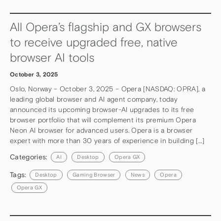
All Opera’s flagship and GX browsers
to receive upgraded free, native
browser AI tools
October 3, 2025
Oslo, Norway – October 3, 2025 – Opera [NASDAQ: OPRA], a
leading global browser and AI agent company, today
announced its upcoming browser-AI upgrades to its free
browser portfolio that will complement its premium Opera
Neon AI browser for advanced users. Opera is a browser
expert with more than 30 years of experience in building […]
Categories:
AI
Desktop
Opera GX
Tags:
Desktop
Gaming Browser
News
Opera
Opera GX