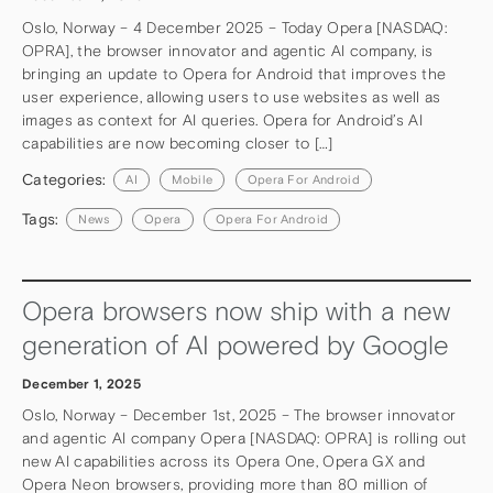
Oslo, Norway – 4 December 2025 – Today Opera [NASDAQ:
OPRA], the browser innovator and agentic AI company, is
bringing an update to Opera for Android that improves the
user experience, allowing users to use websites as well as
images as context for AI queries. Opera for Android’s AI
capabilities are now becoming closer to […]
Categories:
AI
Mobile
Opera For Android
Tags:
News
Opera
Opera For Android
Opera browsers now ship with a new
generation of AI powered by Google
December 1, 2025
Oslo, Norway – December 1st, 2025 – The browser innovator
and agentic AI company Opera [NASDAQ: OPRA] is rolling out
new AI capabilities across its Opera One, Opera GX and
Opera Neon browsers, providing more than 80 million of