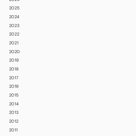
2025
2024
2023
2022
2021
2020
2019
2018
2017
2016
2015
2014
2013
2012
2011