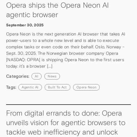
Opera ships the Opera Neon AI
agentic browser
September 30, 2025
Opera Neon is the next generation AI browser that takes AI
power-users to a whole new level and is able to execute
complex tasks or even code on their behalf. Oslo, Norway –
Sept. 30, 2025. The Norwegian browser company Opera
[NASDAQ: OPRA] is shipping Opera Neon to the first users
today: it’s a browser […]
Categories:
AI
News
Tags:
Agentic AI
Built To Act
Opera Neon
From digital errands to done: Opera
unveils vision for agentic browsers to
tackle web inefficiency and unlock