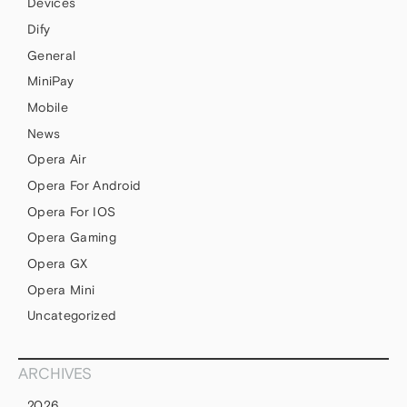
Devices
Dify
General
MiniPay
Mobile
News
Opera Air
Opera For Android
Opera For IOS
Opera Gaming
Opera GX
Opera Mini
Uncategorized
ARCHIVES
2026