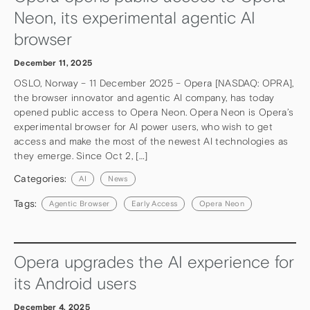
Neon, its experimental agentic AI
browser
December 11, 2025
OSLO, Norway – 11 December 2025 – Opera [NASDAQ: OPRA],
the browser innovator and agentic AI company, has today
opened public access to Opera Neon. Opera Neon is Opera’s
experimental browser for AI power users, who wish to get
access and make the most of the newest AI technologies as
they emerge. Since Oct 2, […]
Categories:
AI
News
Tags:
Agentic Browser
Early Access
Opera Neon
Opera upgrades the AI experience for
its Android users
December 4, 2025