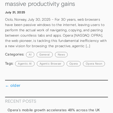
massive productivity gains
July 31, 2025
Oslo, Norway, July 30, 2025 – For 30 years, web browsers
have been passive windows to the internet, leaving users to
perform the actual work of navigating, copying, and pasting
between countless tabs and apps. Opera [NASDAQ: OPRA],
the web pioneer, is tackling this fundamental inefficiency with
a new vision for browsing: the proactive, agentic […]
Categories:
AI
General
News
Tags:
Agentic AI
Agentic Browser
Opera
Opera Neon
←
older
RECENT POSTS
Opera’s mobile growth accelerates 48% across the UK