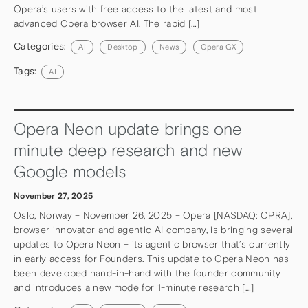
Opera’s users with free access to the latest and most
advanced Opera browser AI. The rapid […]
Categories:
AI
Desktop
News
Opera GX
Tags:
AI
Opera Neon update brings one
minute deep research and new
Google models
November 27, 2025
Oslo, Norway – November 26, 2025 – Opera [NASDAQ: OPRA],
browser innovator and agentic AI company, is bringing several
updates to Opera Neon – its agentic browser that’s currently
in early access for Founders. This update to Opera Neon has
been developed hand-in-hand with the founder community
and introduces a new mode for 1-minute research […]