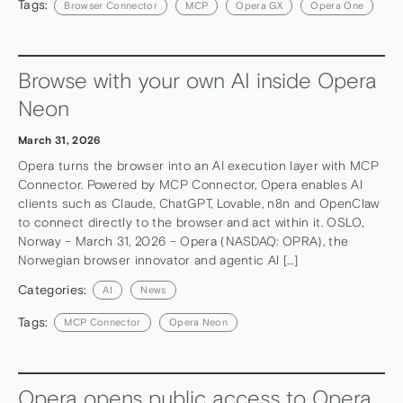
Tags:
Browser Connector
MCP
Opera GX
Opera One
Browse with your own AI inside Opera
Neon
March 31, 2026
Opera turns the browser into an AI execution layer with MCP
Connector. Powered by MCP Connector, Opera enables AI
clients such as Claude, ChatGPT, Lovable, n8n and OpenClaw
to connect directly to the browser and act within it. OSLO,
Norway – March 31, 2026 – Opera (NASDAQ: OPRA), the
Norwegian browser innovator and agentic AI […]
Categories:
AI
News
Tags:
MCP Connector
Opera Neon
Opera opens public access to Opera