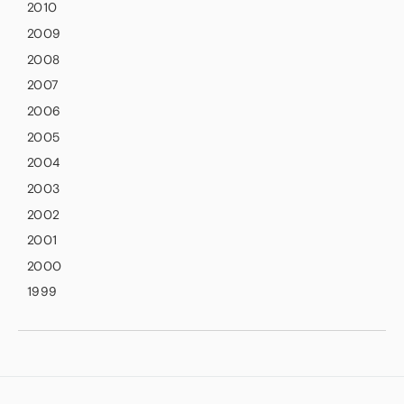
2010
2009
2008
2007
2006
2005
2004
2003
2002
2001
2000
1999