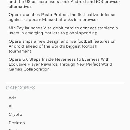
and the US as more users seek Android and iOS browser
alternatives
Opera launches Paste Protect, the first native defense
against clipboard-based attacks in a browser
MiniPay launches Visa debit card to connect stablecoin
users in emerging markets to global spending
Opera ships a new design and live football features on
Android ahead of the world’s biggest football
tournament
Opera GX Steps Inside Neverness to Everness With
Exclusive Player Rewards Through New Perfect World
Games Collaboration
CATEGORIES
Ads
AI
Crypto
Desktop