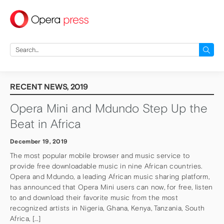
press
Search
for:
RECENT NEWS, 2019
Opera Mini and Mdundo Step Up the
Beat in Africa
December 19, 2019
The most popular mobile browser and music service to
provide free downloadable music in nine African countries.
Opera and Mdundo, a leading African music sharing platform,
has announced that Opera Mini users can now, for free, listen
to and download their favorite music from the most
recognized artists in Nigeria, Ghana, Kenya, Tanzania, South
Africa, […]