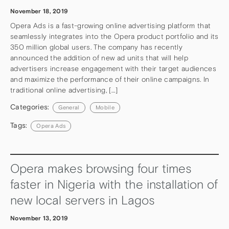
November 18, 2019
Opera Ads is a fast-growing online advertising platform that
seamlessly integrates into the Opera product portfolio and its
350 million global users. The company has recently
announced the addition of new ad units that will help
advertisers increase engagement with their target audiences
and maximize the performance of their online campaigns. In
traditional online advertising, […]
Categories:
General
Mobile
Tags:
Opera Ads
Opera makes browsing four times
faster in Nigeria with the installation of
new local servers in Lagos
November 13, 2019