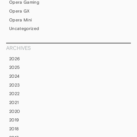
Opera Gaming
Opera GX
Opera Mini
Uncategorized
ARCHIVES
2026
2025
2024
2023
2022
2021
2020
2019
2018