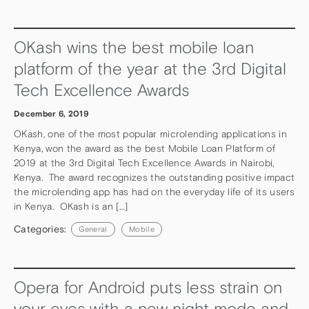
OKash wins the best mobile loan
platform of the year at the 3rd Digital
Tech Excellence Awards
December 6, 2019
OKash, one of the most popular microlending applications in
Kenya, won the award as the best Mobile Loan Platform of
2019 at the 3rd Digital Tech Excellence Awards in Nairobi,
Kenya. The award recognizes the outstanding positive impact
the microlending app has had on the everyday life of its users
in Kenya. OKash is an […]
Categories:
General
Mobile
Opera for Android puts less strain on
your eyes with a new night mode and