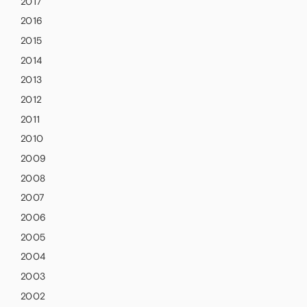
2017
2016
2015
2014
2013
2012
2011
2010
2009
2008
2007
2006
2005
2004
2003
2002