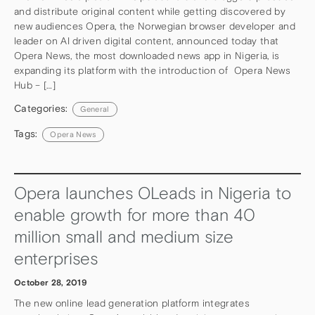
and distribute original content while getting discovered by
new audiences Opera, the Norwegian browser developer and
leader on AI driven digital content, announced today that
Opera News, the most downloaded news app in Nigeria, is
expanding its platform with the introduction of Opera News
Hub – […]
Categories:
General
Tags:
Opera News
Opera launches OLeads in Nigeria to
enable growth for more than 40
million small and medium size
enterprises
October 28, 2019
The new online lead generation platform integrates