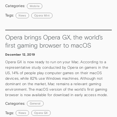
Categories:
Mobile
Tags:
News
Opera Mini
Opera brings Opera GX, the world’s
first gaming browser to macOS
December 12, 2019
Opera GX is now ready to run on your Mac. According to a
representative study conducted by Opera on gamers in the
US, 14% of people play computer games on their macOS
devices, while 82% use Windows machines. Although not
dominant on the market, Mac remains a relevant gaming
environment. The macOS version of the world’s first gaming
browser is now available for download in early access mode.
Categories:
General
Tags:
News
Opera GX