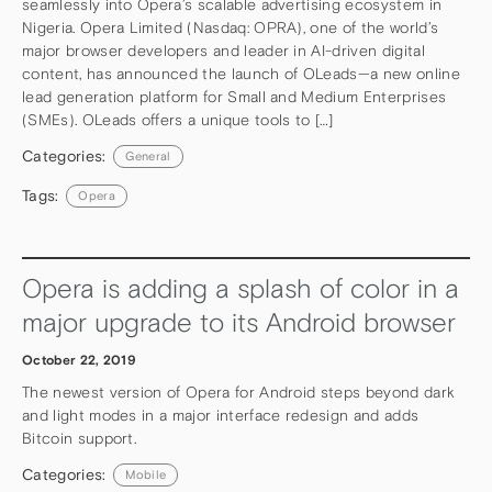
seamlessly into Opera’s scalable advertising ecosystem in
Nigeria. Opera Limited (Nasdaq: OPRA), one of the world’s
major browser developers and leader in AI-driven digital
content, has announced the launch of OLeads—a new online
lead generation platform for Small and Medium Enterprises
(SMEs). OLeads offers a unique tools to […]
Categories:
General
Tags:
Opera
Opera is adding a splash of color in a
major upgrade to its Android browser
October 22, 2019
The newest version of Opera for Android steps beyond dark
and light modes in a major interface redesign and adds
Bitcoin support.
Categories:
Mobile