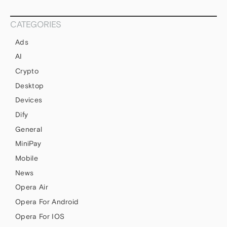
CATEGORIES
Ads
AI
Crypto
Desktop
Devices
Dify
General
MiniPay
Mobile
News
Opera Air
Opera For Android
Opera For IOS