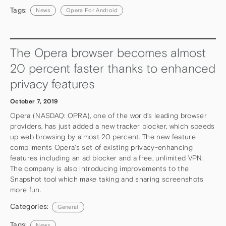
Tags:
News
Opera For Android
The Opera browser becomes almost
20 percent faster thanks to enhanced
privacy features
October 7, 2019
Opera (NASDAQ: OPRA), one of the world’s leading browser
providers, has just added a new tracker blocker, which speeds
up web browsing by almost 20 percent. The new feature
compliments Opera’s set of existing privacy-enhancing
features including an ad blocker and a free, unlimited VPN.
The company is also introducing improvements to the
Snapshot tool which make taking and sharing screenshots
more fun.
Categories:
General
Tags:
News