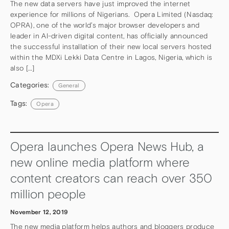
The new data servers have just improved the internet
experience for millions of Nigerians. Opera Limited (Nasdaq:
OPRA), one of the world’s major browser developers and
leader in AI-driven digital content, has officially announced
the successful installation of their new local servers hosted
within the MDXi Lekki Data Centre in Lagos, Nigeria, which is
also […]
Categories:
General
Tags:
Opera
Opera launches Opera News Hub, a
new online media platform where
content creators can reach over 350
million people
November 12, 2019
The new media platform helps authors and bloggers produce