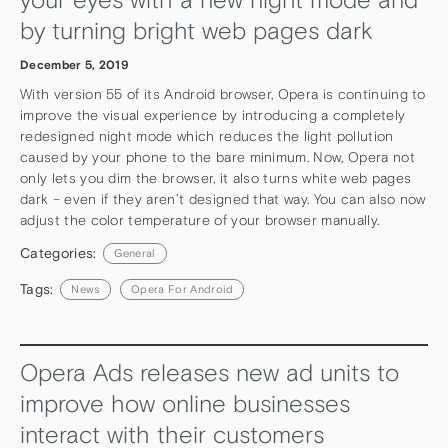
by turning bright web pages dark
December 5, 2019
With version 55 of its Android browser, Opera is continuing to
improve the visual experience by introducing a completely
redesigned night mode which reduces the light pollution
caused by your phone to the bare minimum. Now, Opera not
only lets you dim the browser, it also turns white web pages
dark – even if they aren’t designed that way. You can also now
adjust the color temperature of your browser manually.
Categories:
General
Tags:
News
Opera For Android
Opera Ads releases new ad units to
improve how online businesses
interact with their customers