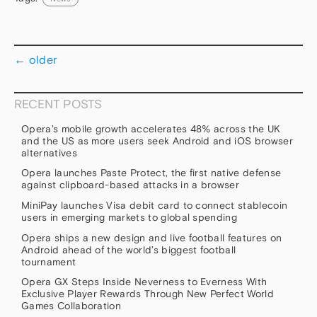
←
older
RECENT POSTS
Opera’s mobile growth accelerates 48% across the UK
and the US as more users seek Android and iOS browser
alternatives
Opera launches Paste Protect, the first native defense
against clipboard-based attacks in a browser
MiniPay launches Visa debit card to connect stablecoin
users in emerging markets to global spending
Opera ships a new design and live football features on
Android ahead of the world’s biggest football
tournament
Opera GX Steps Inside Neverness to Everness With
Exclusive Player Rewards Through New Perfect World
Games Collaboration