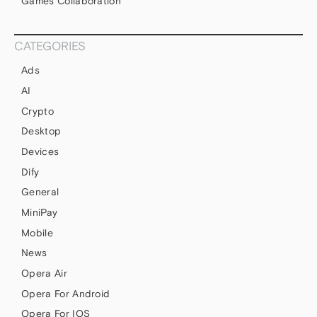
Games Collaboration
CATEGORIES
Ads
AI
Crypto
Desktop
Devices
Dify
General
MiniPay
Mobile
News
Opera Air
Opera For Android
Opera For IOS