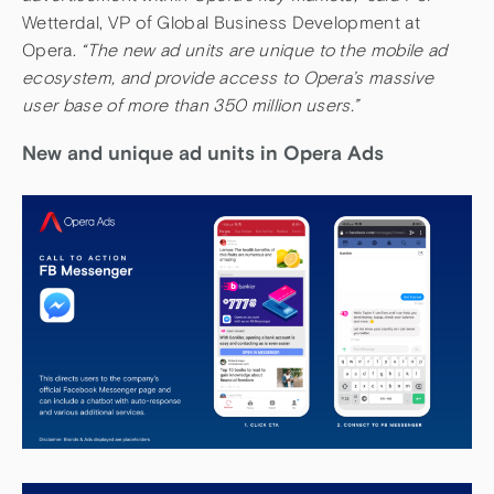
Wetterdal, VP of Global Business Development at
Opera.
“The new ad units are unique to the mobile ad
ecosystem, and provide access to Opera’s massive
user base of more than 350 million users.”
New and unique ad units in Opera Ads