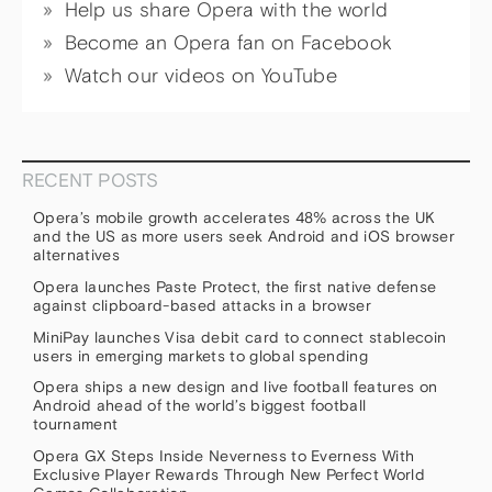
Help us share Opera with the world
Become an Opera fan on Facebook
Watch our videos on YouTube
RECENT POSTS
Opera’s mobile growth accelerates 48% across the UK
and the US as more users seek Android and iOS browser
alternatives
Opera launches Paste Protect, the first native defense
against clipboard-based attacks in a browser
MiniPay launches Visa debit card to connect stablecoin
users in emerging markets to global spending
Opera ships a new design and live football features on
Android ahead of the world’s biggest football
tournament
Opera GX Steps Inside Neverness to Everness With
Exclusive Player Rewards Through New Perfect World