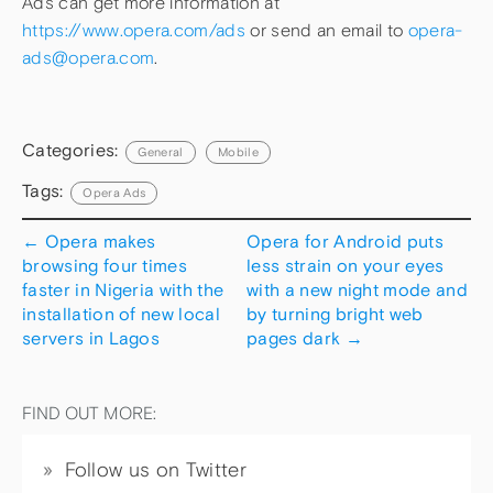
Ads can get more information at
https://www.opera.com/ads
or send an email to
opera-
ads@opera.com
.
Categories:
General
Mobile
Tags:
Opera Ads
←
Opera makes
Opera for Android puts
browsing four times
less strain on your eyes
faster in Nigeria with the
with a new night mode and
installation of new local
by turning bright web
servers in Lagos
pages dark
→
FIND OUT MORE:
Follow us on Twitter