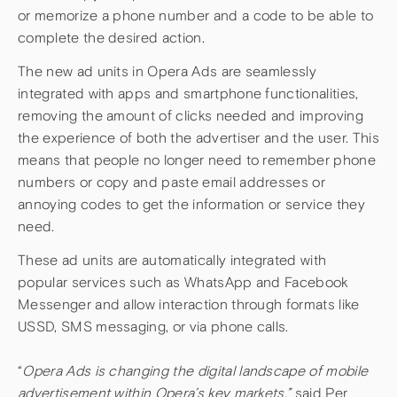
or memorize a phone number and a code to be able to
complete the desired action.
The new ad units in Opera Ads are seamlessly
integrated with apps and smartphone functionalities,
removing the amount of clicks needed and improving
the experience of both the advertiser and the user. This
means that people no longer need to remember phone
numbers or copy and paste email addresses or
annoying codes to get the information or service they
need.
These ad units are automatically integrated with
popular services such as WhatsApp and Facebook
Messenger and allow interaction through formats like
USSD, SMS messaging, or via phone calls.
“
Opera Ads is changing the digital landscape of mobile
advertisement within Opera’s key markets,”
said Per