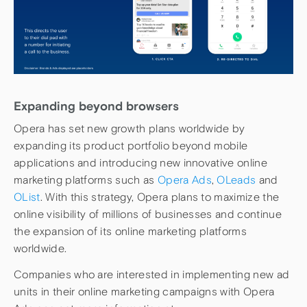
Expanding beyond browsers
Opera has set new growth plans worldwide by
expanding its product portfolio beyond mobile
applications and introducing new innovative online
marketing platforms such as
Opera Ads
,
OLeads
and
OList
. With this strategy, Opera plans to maximize the
online visibility of millions of businesses and continue
the expansion of its online marketing platforms
worldwide.
Companies who are interested in implementing new ad
units in their online marketing campaigns with Opera