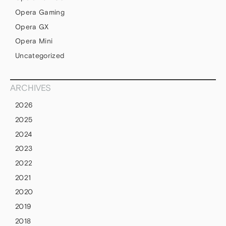
Opera Gaming
Opera GX
Opera Mini
Uncategorized
ARCHIVES
2026
2025
2024
2023
2022
2021
2020
2019
2018