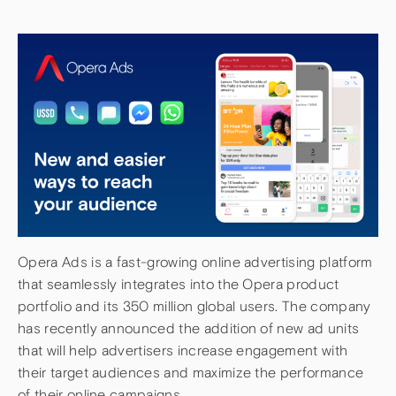
Opera Ads is a fast-growing online advertising platform
that seamlessly integrates into the Opera product
portfolio and its 350 million global users. The company
has recently announced the addition of new ad units
that will help advertisers increase engagement with
their target audiences and maximize the performance
of their online campaigns.