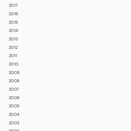
2017
2016
2015
2014
2013
2012
2011
2010
2009
2008
2007
2006
2005
2004
2003