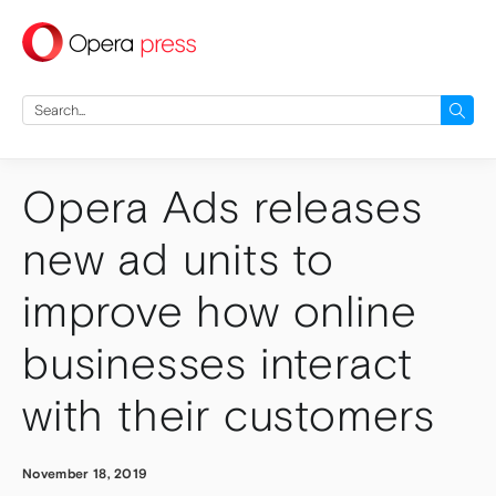
press
Search
for:
Opera Ads releases
new ad units to
improve how online
businesses interact
with their customers
November 18, 2019