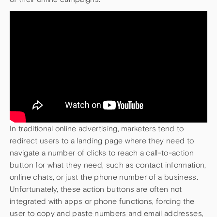
In traditional online advertising, marketers tend to
redirect users to a landing page where they need to
navigate a number of clicks to reach a call-to-action
button for what they need, such as contact information,
online chats, or just the phone number of a business.
Unfortunately, these action buttons are often not
integrated with apps or phone functions, forcing the
user to copy and paste numbers and email addresses,