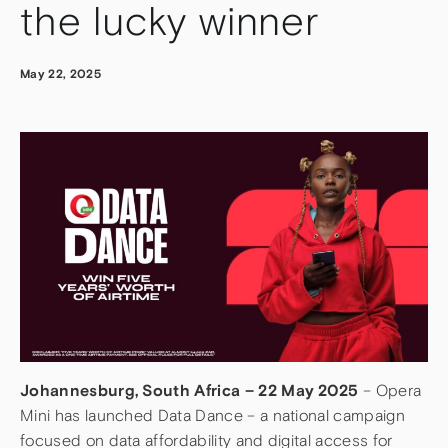
the lucky winner
May 22, 2025
Johannesburg, South Africa – 22 May 2025
– Opera
Mini has launched Data Dance – a national campaign
focused on data affordability and digital access for