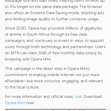
webpage size and load times, helping users browse up
to 10x longer on the same data package. The browser
also offers an Extreme Data Saving mode, blocking ads
and limiting image quality to further conserve usage.
Since 2020, Opera has provided millions of gigabytes
of airtime in South Africa through its free data
campaigns, and continues to invest in ways to support
users through both technology and partnerships. Users
on MTN can claim 3GB of free monthly data simply by
browsing with Opera Mini.
This campaign is the latest step in Opera Mini’s
commitment to making mobile internet not just more
affordable—but more inclusive, engaging, and relevant
to the local culture.
For more information and official rules,
visit
. Download
Opera Mini
now!