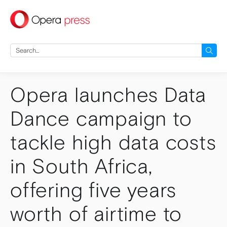
press
Search
for:
Opera launches Data
Dance campaign to
tackle high data costs
in South Africa,
offering five years
worth of airtime to