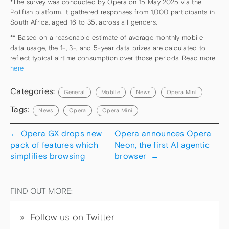
*The survey was conducted by Opera on 15 May 2025 via the
Pollfish platform. It gathered responses from 1,000 participants in
South Africa, aged 16 to 35, across all genders.
** Based on a reasonable estimate of average monthly mobile
data usage, the 1-, 3-, and 5-year data prizes are calculated to
reflect typical airtime consumption over those periods. Read more
here
Categories:
General
Mobile
News
Opera Mini
Tags:
News
Opera
Opera Mini
←
Opera GX drops new
Opera announces Opera
pack of features which
Neon, the first AI agentic
simplifies browsing
browser
→
FIND OUT MORE:
Follow us on Twitter