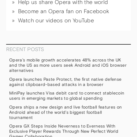
Help us share Opera with the world
Become an Opera fan on Facebook
Watch our videos on YouTube
RECENT POSTS
Opera’s mobile growth accelerates 48% across the UK
and the US as more users seek Android and iOS browser
alternatives
Opera launches Paste Protect, the first native defense
against clipboard-based attacks in a browser
MiniPay launches Visa debit card to connect stablecoin
users in emerging markets to global spending
Opera ships a new design and live football features on
Android ahead of the world’s biggest football
tournament
Opera GX Steps Inside Neverness to Everness With
Exclusive Player Rewards Through New Perfect World
Games Collaboration