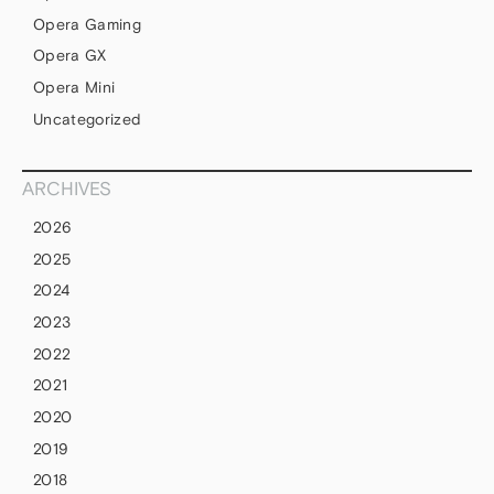
Opera Gaming
Opera GX
Opera Mini
Uncategorized
ARCHIVES
2026
2025
2024
2023
2022
2021
2020
2019
2018