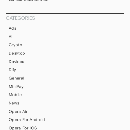
CATEGORIES
Ads
AI
Crypto
Desktop
Devices
Dify
General
MiniPay
Mobile
News
Opera Air
Opera For Android
Opera For IOS