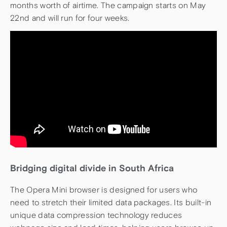
months worth of airtime. The campaign starts on May
22nd and will run for four weeks.
Bridging digital divide in South Africa
The Opera Mini browser is designed for users who
need to stretch their limited data packages. Its built-in
unique data compression technology reduces