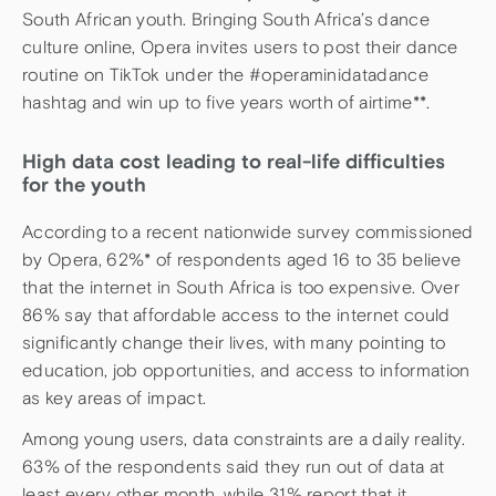
South African youth. Bringing South Africa’s dance
culture online, Opera invites users to post their dance
routine on TikTok under the #operaminidatadance
hashtag and win up to five years worth of airtime**.
High data cost leading to real-life difficulties
for the youth
According to a recent nationwide survey commissioned
by Opera, 62%* of respondents aged 16 to 35 believe
that the internet in South Africa is too expensive. Over
86% say that affordable access to the internet could
significantly change their lives, with many pointing to
education, job opportunities, and access to information
as key areas of impact.
Among young users, data constraints are a daily reality.
63% of the respondents said they run out of data at
least every other month, while 31% report that it