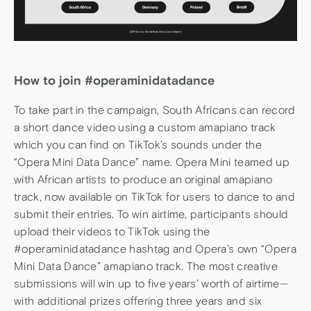
How to join #operaminidatadance
To take part in the campaign, South Africans can record
a short dance video using a custom amapiano track
which you can find on TikTok’s sounds under the
“Opera Mini Data Dance” name. Opera Mini teamed up
with African artists to produce an original amapiano
track, now available on TikTok for users to dance to and
submit their entries. To win airtime, participants should
upload their videos to TikTok using the
#operaminidatadance hashtag and Opera’s own “Opera
Mini Data Dance” amapiano track. The most creative
submissions will win up to five years’ worth of airtime—
with additional prizes offering three years and six