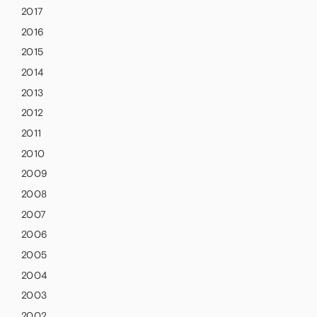
2017
2016
2015
2014
2013
2012
2011
2010
2009
2008
2007
2006
2005
2004
2003
2002