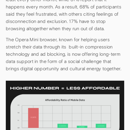
happens every month. As a result, 68% of participants
said they feel frustrated, with others citing feelings of
disconnection and exclusion. 17% have to stop
browsing altogether when they run out of data.
The Opera Mini browser, known for helping users
stretch their data through its built-in compression
technology and ad blocking, is now offering long-term
data support in the form of a social challenge that
brings digital opportunity and cultural energy together.