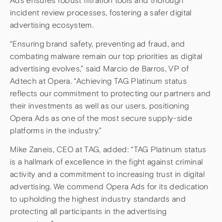
Ads ensures robust filtration tools and thorough
incident review processes, fostering a safer digital
advertising ecosystem.
“Ensuring brand safety, preventing ad fraud, and
combating malware remain our top priorities as digital
advertising evolves,” said Marcio de Barros, VP of
Adtech at Opera. “Achieving TAG Platinum status
reflects our commitment to protecting our partners and
their investments as well as our users, positioning
Opera Ads as one of the most secure supply-side
platforms in the industry.”
Mike Zaneis, CEO at TAG, added: “TAG Platinum status
is a hallmark of excellence in the fight against criminal
activity and a commitment to increasing trust in digital
advertising. We commend Opera Ads for its dedication
to upholding the highest industry standards and
protecting all participants in the advertising