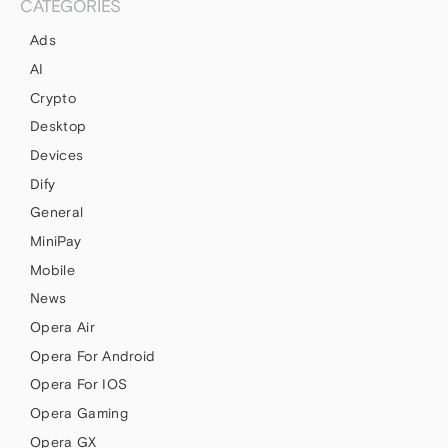
CATEGORIES
Ads
AI
Crypto
Desktop
Devices
Dify
General
MiniPay
Mobile
News
Opera Air
Opera For Android
Opera For IOS
Opera Gaming
Opera GX