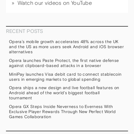
Watch our videos on YouTube
RECENT POSTS
Opera’s mobile growth accelerates 48% across the UK
and the US as more users seek Android and iOS browser
alternatives
Opera launches Paste Protect, the first native defense
against clipboard-based attacks in a browser
MiniPay launches Visa debit card to connect stablecoin
users in emerging markets to global spending
Opera ships a new design and live football features on
Android ahead of the world’s biggest football
tournament
Opera GX Steps Inside Neverness to Everness With
Exclusive Player Rewards Through New Perfect World
Games Collaboration