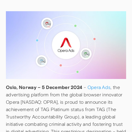
Oslo, Norway – 5 December 2024
–
Opera Ads
, the
advertising platform from the global browser innovator
Opera [NASDAQ: OPRA], is proud to announce its
achievement of TAG Platinum status from TAG (The
Trustworthy Accountability Group), a leading global
initiative combating criminal activity and fostering trust
in digital advertising. This prestigious designation – held