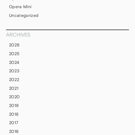
Opera Mini
Uncategorized
ARCHIVES
2026
2025
2024
2023
2022
2021
2020
2019
2018
2017
2016