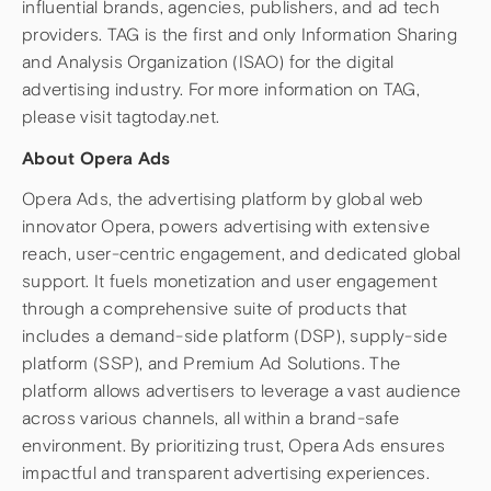
influential brands, agencies, publishers, and ad tech
providers. TAG is the first and only Information Sharing
and Analysis Organization (ISAO) for the digital
advertising industry. For more information on TAG,
please visit tagtoday.net.
About Opera Ads
Opera Ads, the advertising platform by global web
innovator Opera, powers advertising with extensive
reach, user-centric engagement, and dedicated global
support. It fuels monetization and user engagement
through a comprehensive suite of products that
includes a demand-side platform (DSP), supply-side
platform (SSP), and Premium Ad Solutions. The
platform allows advertisers to leverage a vast audience
across various channels, all within a brand-safe
environment. By prioritizing trust, Opera Ads ensures
impactful and transparent advertising experiences.