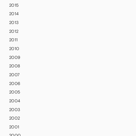
2015
2014
2013
2012
2011
2010
2009
2008
2007
2006
2005
2004
2003
2002
2001
2000