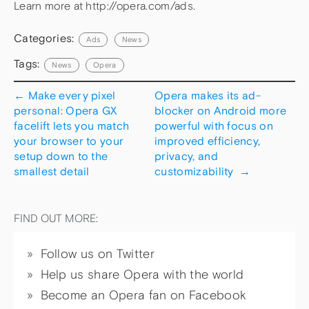
Learn more at http://opera.com/ads.
Categories:
Ads
News
Tags:
News
Opera
←
Make every pixel
Opera makes its ad-
personal: Opera GX
blocker on Android more
facelift lets you match
powerful with focus on
your browser to your
improved efficiency,
setup down to the
privacy, and
smallest detail
customizability
→
FIND OUT MORE:
Follow us on Twitter
Help us share Opera with the world
Become an Opera fan on Facebook