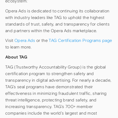
ecosystem.”
Opera Ads is dedicated to continuing its collaboration
with industry leaders like TAG to uphold the highest
standards of trust, safety, and transparency for clients
and partners within the Opera Ads marketplace.
Visit
Opera Ads
or the
TAG Certification Programs page
to learn more.
About TAG
TAG (Trustworthy Accountability Group) is the global
certification program to strengthen safety and
transparency in digital advertising. For nearly a decade,
TAG’s seal programs have demonstrated their
effectiveness in minimizing fraudulent traffic, sharing
threat intelligence, protecting brand safety, and
increasing transparency. TAG’s 700+ member
companies include the world’s largest and most