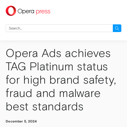
press
Search
for:
Opera Ads achieves
TAG Platinum status
for high brand safety,
fraud and malware
best standards
December 5, 2024