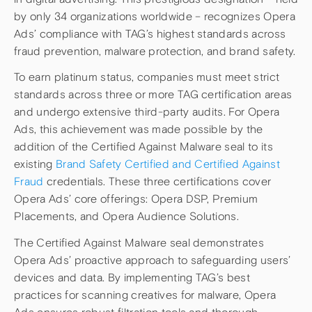
by only 34 organizations worldwide – recognizes Opera
Ads’ compliance with TAG’s highest standards across
fraud prevention, malware protection, and brand safety.
To earn platinum status, companies must meet strict
standards across three or more TAG certification areas
and undergo extensive third-party audits. For Opera
Ads, this achievement was made possible by the
addition of the Certified Against Malware seal to its
existing
Brand Safety Certified and Certified Against
Fraud
credentials. These three certifications cover
Opera Ads’ core offerings: Opera DSP, Premium
Placements, and Opera Audience Solutions.
The Certified Against Malware seal demonstrates
Opera Ads’ proactive approach to safeguarding users’
devices and data. By implementing TAG’s best
practices for scanning creatives for malware, Opera