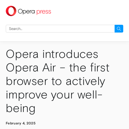
press
Search
for:
Opera introduces
Opera Air – the first
browser to actively
improve your well-
being
February 4, 2025