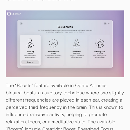
The “Boosts” feature available in Opera Air uses
binaural beats, an auditory technique where two slightly
different frequencies are played in each ear, creating a
perceived third frequency in the brain. This is known to
influence brainwave activity, helping to promote
relaxation, focus, or a meditative state. The available
“Boosts” include Creativity Boost, Energized Focus,