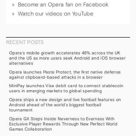
Become an Opera fan on Facebook
Watch our videos on YouTube
RECENT POSTS
Opera’s mobile growth accelerates 48% across the UK
and the US as more users seek Android and iOS browser
alternatives
Opera launches Paste Protect, the first native defense
against clipboard-based attacks in a browser
MiniPay launches Visa debit card to connect stablecoin
users in emerging markets to global spending
Opera ships a new design and live football features on
Android ahead of the world’s biggest football
tournament
Opera GX Steps Inside Neverness to Everness With
Exclusive Player Rewards Through New Perfect World
Games Collaboration