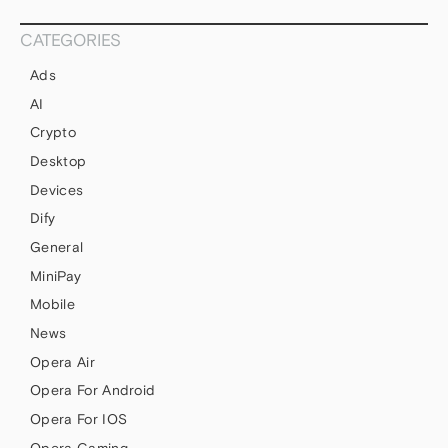
CATEGORIES
Ads
AI
Crypto
Desktop
Devices
Dify
General
MiniPay
Mobile
News
Opera Air
Opera For Android
Opera For IOS
Opera Gaming