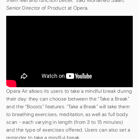
them feel and function better,
” said Mohamed Salah,
Senior Director of Product at Opera.
Opera Air allows its users to take a mindful break during
their day: they can choose between the “Take a Break”
and the “Boosts” features. “Take a Break” will take them
to breathing exercises, meditation, as well as full body
scan – each varying in length (from 3 to 15 minutes)
and the type of exercises offered. Users can also set a
reminder to take a mindful break.