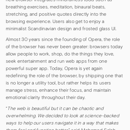
breathing exercises, meditation, binaural beats,
stretching, and positive quotes directly into the
browsing experience. Users also get to enjoy a
minimalist Scandinavian design and frosted glass UI.
Almost 30 years since the founding of Opera, the role
of the browser has never been greater: browsers today
allow people to work, shop, do the things they love,
seek entertainment and run web apps from one
powerful super app. Today, Opera is yet again
redefining the role of the browser, by shipping one that
is no longer a utility tool, but rather helps its users
manage stress, enhance their focus, and maintain
emotional clarity throughout their day.
“
The web is beautiful but it can be chaotic and
overwhelming. We decided to look at science-backed
ways to help our users navigate it in a way that makes