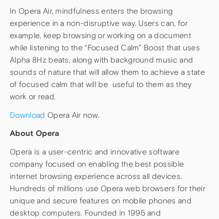
In Opera Air, mindfulness enters the browsing
experience in a non-disruptive way. Users can, for
example, keep browsing or working on a document
while listening to the “Focused Calm” Boost that uses
Alpha 8Hz beats, along with background music and
sounds of nature that will allow them to achieve a state
of focused calm that will be useful to them as they
work or read.
Download
Opera Air now.
About Opera
Opera is a user-centric and innovative software
company focused on enabling the best possible
internet browsing experience across all devices.
Hundreds of millions use Opera web browsers for their
unique and secure features on mobile phones and
desktop computers. Founded in 1995 and