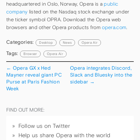
headquartered in Oslo, Norway, Opera is a
public
company
listed on the Nasdaq stock exchange under
the ticker symbol OPRA. Download the Opera web
browsers and other Opera products from
opera.com
.
Categories:
Desktop
News
Opera Air
Tags:
Browser
Opera Air
←
Opera GX x Hed
Opera integrates Discord,
Mayner reveal giant PC
Slack and Bluesky into the
Purse at Paris Fashion
sidebar
→
Week
FIND OUT MORE:
Follow us on Twitter
Help us share Opera with the world