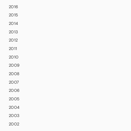
2016
2015
2014
2013
2012
2011
2010
2009
2008
2007
2006
2005
2004
2003
2002