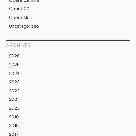
Opera GX
Opera Mini
Uncategorized
ARCHIVES
2026
2025
2024
2023
2022
2021
2020
2019
2018
2017