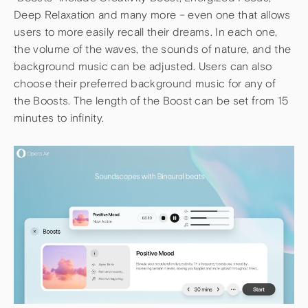
Deep Relaxation and many more – even one that allows
users to more easily recall their dreams. In each one,
the volume of the waves, the sounds of nature, and the
background music can be adjusted. Users can also
choose their preferred background music for any of
the Boosts. The length of the Boost can be set from 15
minutes to infinity.