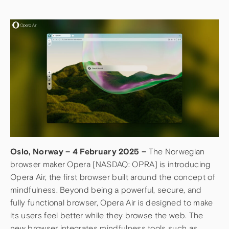
Oslo, Norway – 4 February 2025 –
The Norwegian
browser maker Opera [NASDAQ: OPRA] is introducing
Opera Air, the first browser built around the concept of
mindfulness. Beyond being a powerful, secure, and
fully functional browser, Opera Air is designed to make
its users feel better while they browse the web. The
new browser integrates mindfulness tools such as