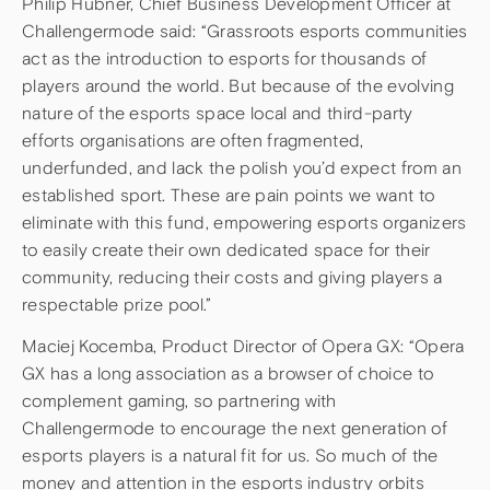
Philip Hübner, Chief Business Development Officer at
Challengermode said: “Grassroots esports communities
act as the introduction to esports for thousands of
players around the world. But because of the evolving
nature of the esports space local and third-party
efforts organisations are often fragmented,
underfunded, and lack the polish you’d expect from an
established sport. These are pain points we want to
eliminate with this fund, empowering esports organizers
to easily create their own dedicated space for their
community, reducing their costs and giving players a
respectable prize pool.”
Maciej Kocemba, Product Director of Opera GX: “Opera
GX has a long association as a browser of choice to
complement gaming, so partnering with
Challengermode to encourage the next generation of
esports players is a natural fit for us. So much of the
money and attention in the esports industry orbits