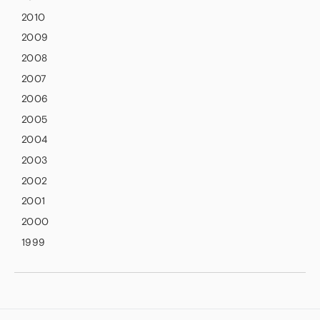
2010
2009
2008
2007
2006
2005
2004
2003
2002
2001
2000
1999