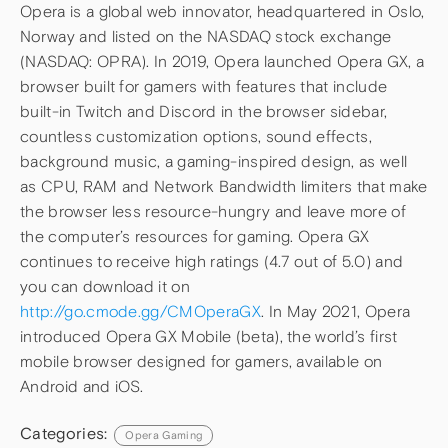
Opera is a global web innovator, headquartered in Oslo,
Norway and listed on the NASDAQ stock exchange
(NASDAQ: OPRA). In 2019, Opera launched Opera GX, a
browser built for gamers with features that include
built-in Twitch and Discord in the browser sidebar,
countless customization options, sound effects,
background music, a gaming-inspired design, as well
as CPU, RAM and Network Bandwidth limiters that make
the browser less resource-hungry and leave more of
the computer’s resources for gaming. Opera GX
continues to receive high ratings (4.7 out of 5.0) and
you can download it on
http://go.cmode.gg/CMOperaGX
. In May 2021, Opera
introduced Opera GX Mobile (beta), the world’s first
mobile browser designed for gamers, available on
Android and iOS.
Categories:
Opera Gaming