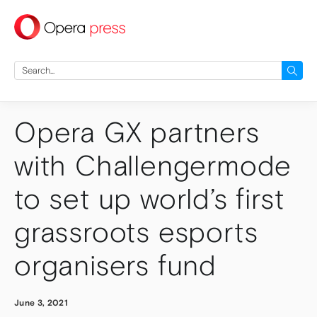
press
Search
for:
Opera GX partners
with Challengermode
to set up world’s first
grassroots esports
organisers fund
June 3, 2021