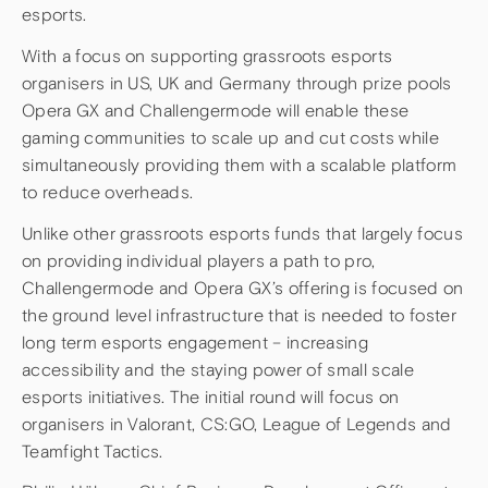
esports.
With a focus on supporting grassroots esports
organisers in US, UK and Germany through prize pools
Opera GX and Challengermode will enable these
gaming communities to scale up and cut costs while
simultaneously providing them with a scalable platform
to reduce overheads.
Unlike other grassroots esports funds that largely focus
on providing individual players a path to pro,
Challengermode and Opera GX’s offering is focused on
the ground level infrastructure that is needed to foster
long term esports engagement – increasing
accessibility and the staying power of small scale
esports initiatives. The initial round will focus on
organisers in Valorant, CS:GO, League of Legends and
Teamfight Tactics.