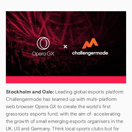
Stockholm and Oslo:
Leading global esports platform
Challengermode has teamed up with multi-platform
web browser Opera GX to create the world’s first
grassroots esports fund, with the aim of accelerating
the growth of small emerging esports organisers in the
UK, US and Germany. Think local sports clubs but for