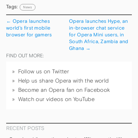
Tags:
News
←
Opera launches
Opera launches Hype, an
world’s first mobile
in-browser chat service
browser for gamers
for Opera Mini users, in
South Africa, Zambia and
Ghana
→
FIND OUT MORE:
Follow us on Twitter
Help us share Opera with the world
Become an Opera fan on Facebook
Watch our videos on YouTube
RECENT POSTS