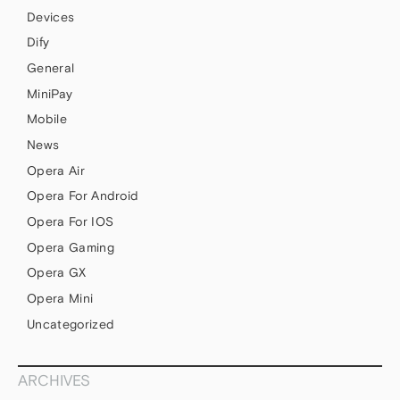
Devices
Dify
General
MiniPay
Mobile
News
Opera Air
Opera For Android
Opera For IOS
Opera Gaming
Opera GX
Opera Mini
Uncategorized
ARCHIVES