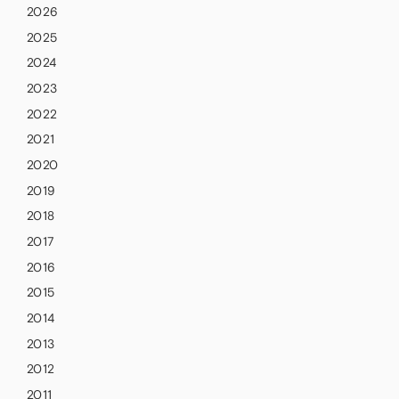
2026
2025
2024
2023
2022
2021
2020
2019
2018
2017
2016
2015
2014
2013
2012
2011