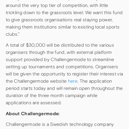
around the very top tier of competition, with little
trickling down to the grassroots level. We want this fund
to give grassroots organisations real staying power,
making them institutions similar to existing local sports
clubs.”
A total of $30,000 will be distributed to the various
organisers through the fund, with external platform
support provided by Challengermode to streamline
setting up tournaments and competitions. Organisers
will be given the opportunity to register their interest via
the Challengermode website
here
. The application
period starts today and will remain open throughout the
duration of the three month campaign while
applications are assessed.
About Challengermode:
Challengermode is a Swedish technology company