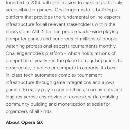
founded in 2014, with the mission to make esports truly
accessible for gamers. Challengermode is building a
platform that provides the fundamental online esports
infrastructure for all relevant stakeholders within the
ecosystem. With 2.5billion people world-wide playing
computer games and hundreds of millions of people
watching professional esports tournaments monthly,
Challengermode’s platform – which hosts millions of
competitions yearly – is the place for regular gamers to
congregate, practice or compete in esports. Its best-
in-class tech automates complex tournament
infrastructure through game integrations and allows
gamers to easily play in competitions, tournaments and
leagues across any device or console, while enabling
community building and monetization at scale for
organizers of all kinds.
About Opera GX