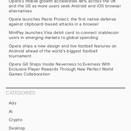
Opera’s mobile growth accelerates 48% across the UK
and the US as more users seek Android and iOS browser
alternatives
Opera launches Paste Protect, the first native defense
against clipboard-based attacks in a browser
MiniPay launches Visa debit card to connect stablecoin
users in emerging markets to global spending
Opera ships a new design and live football features on
Android ahead of the world’s biggest football
tournament
Opera GX Steps Inside Neverness to Everness With
Exclusive Player Rewards Through New Perfect World
Games Collaboration
CATEGORIES
Ads
AI
Crypto
Desktop