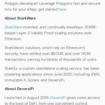
Polygon developer! Leverage Polygon’s fast and secure
txns for your dApp, get started
here
.
About StarkWare
StarkWare
invented, and continually develops, STARK-
based Layer-2 Validity Proof scaling solutions over
Ethereum.
StarkWare’s solutions, which rely on Ethereum’s
security, have settled over $500B, and over 140M
transactions, serving hundreds of thousands of users.
StarkEx, a custom standalone scaling service, has been
powering applications since June 2020, including dYdX,
Immutable X, Sorare, and DeversiFi.
About DeversiFi
Launched in August 2019,
DeversiFi
gives users access
to the best of DeFi, from one convenient control