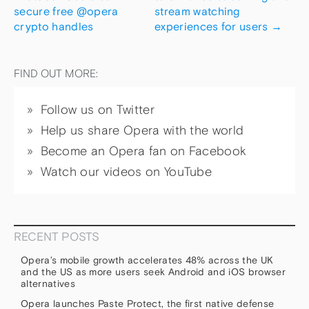
secure free @opera
stream watching
crypto handles
experiences for users
→
FIND OUT MORE:
Follow us on Twitter
Help us share Opera with the world
Become an Opera fan on Facebook
Watch our videos on YouTube
RECENT POSTS
Opera’s mobile growth accelerates 48% across the UK
and the US as more users seek Android and iOS browser
alternatives
Opera launches Paste Protect, the first native defense