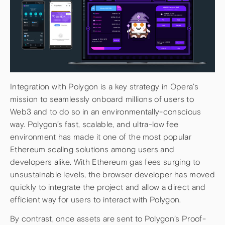
Integration with Polygon is a key strategy in Opera’s
mission to seamlessly onboard millions of users to
Web3 and to do so in an environmentally-conscious
way. Polygon’s fast, scalable, and ultra-low fee
environment has made it one of the most popular
Ethereum scaling solutions among users and
developers alike. With Ethereum gas fees surging to
unsustainable levels, the browser developer has moved
quickly to integrate the project and allow a direct and
efficient way for users to interact with Polygon.
By contrast, once assets are sent to Polygon’s Proof-