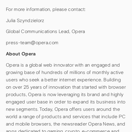
For more information, please contact:
Julia Szyndzielorz
Global Communications Lead, Opera
press-team@opera.com
About Opera
Opera is a global web innovator with an engaged and
growing base of hundreds of millions of monthly active
users who seek a better internet experience. Building
on over 25 years of innovation that started with browser
products, Opera is now leveraging its brand and highly
engaged user base in order to expand its business into
new segments. Today, Opera offers users around the
world a range of products and services that include PC
and mobile browsers, the newsreader Opera News, and
apps dedicated to gaming, crypto, e-commerce and