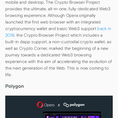
mobile and desktop. The Crypto Browser Project
provides the ultimate, all-in-one, fully-dedicated Web3
browsing experience. Although Opera originally
launched the first web browser with an integrated
cryptocurrency wallet and basic Web3 support
back in
2018
, the Crypto Browser Project which includes a
built-in dapp support, a non-custodial crypto wallet, as
well as Crypto Corner, marked the beginning of a new
journey towards a dedicated Web3 browsing
experience with the aim of accelerating the evolution of
the next generation of the Web. This is now coming to
life.
Polygon