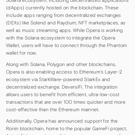
Solana ecosystem, including decentralized applications
(dApps) currently hosted on the blockchain. These
include apps ranging from decentralized exchanges
(DEXs) like Solend and Raydium; NFT marketplaces, as
well as music streaming apps. While Opera is working
with the Solana ecosystem to integrate the Opera
Wallet, users will have to connect through the Phantom
wallet for now.
Along with Solana, Polygon and other blockchains,
Opera is also enabling access to Ethereum’s Layer-2
ecosystem via StarkWare-powered StarkEx and
decentralized exchange, DeversiFi. The integration
allows users to benefit from efficient, ultra-low-cost
transactions that are over 100 times quicker and more
cost-effective than the Ethereum mainnet.
Additionally, Opera has announced support for the
Ronin blockchain, home to the popular GameFi project,