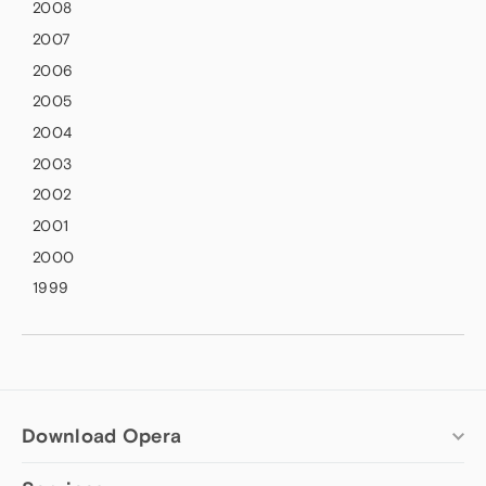
2008
2007
2006
2005
2004
2003
2002
2001
2000
1999
Download Opera