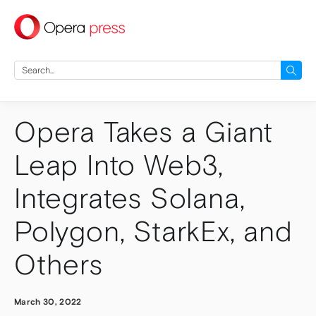
press
Search
for:
Opera Takes a Giant
Leap Into Web3,
Integrates Solana,
Polygon, StarkEx, and
Others
March 30, 2022