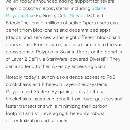
wallet, today announced adding support for several
major blockchain ecosystems, including
Solana
,
Polygon
,
StarkEx
, Ronin, Celo,
Nervos
, IXO and
Bitcoin.The tens of millions of active Opera users can
benefit from blockchains and decentralized apps
(dapps) and services within eight different blockchain
ecosystems. From now on, users get access to the vast
ecosystem of Polygon or Solana dApps or the benefits
of Layer 2 DeFi via StarkWare-powered DiversiFi. They
can also tend to their Axies by accessing Ronin.
Notably, today’s launch also extends access to PoS
blockchains and Ethereum Layer-2 ecosystems:
Polygon and StarkEx. By gaining entry to these
blockchains, users can benefit from lower gas fees and
faster transactions while minimizing their carbon
footprint and still leveraging Ethereum’s robust
decentralization and security.