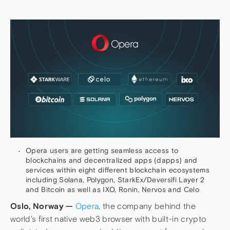
Opera users are getting seamless access to
blockchains and decentralized apps (dapps) and
services within eight different blockchain ecosystems
including Solana, Polygon, StarkEx/Deversifi Layer 2
and Bitcoin as well as IXO, Ronin, Nervos and Celo
Oslo, Norway —
Opera
, the company behind the
world’s first native web3 browser with built-in crypto