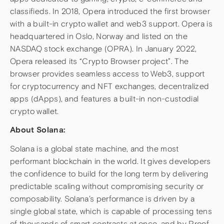
classifieds. In 2018, Opera introduced the first browser
with a built-in crypto wallet and web3 support. Opera is
headquartered in Oslo, Norway and listed on the
NASDAQ stock exchange (OPRA). In January 2022,
Opera released its “Crypto Browser project”. The
browser provides seamless access to Web3, support
for cryptocurrency and NFT exchanges, decentralized
apps (dApps), and features a built-in non-custodial
crypto wallet.
About Solana:
Solana is a global state machine, and the most
performant blockchain in the world. It gives developers
the confidence to build for the long term by delivering
predictable scaling without compromising security or
composability. Solana’s performance is driven by a
single global state, which is capable of processing tens
of thousands of smart contracts at once, and by Proof