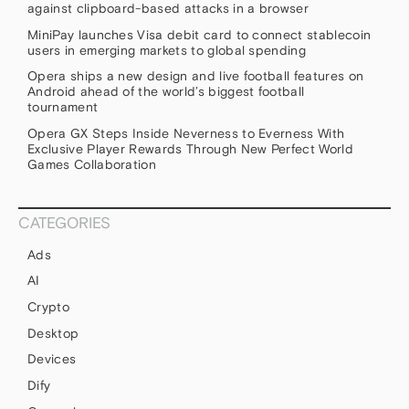
against clipboard-based attacks in a browser
MiniPay launches Visa debit card to connect stablecoin
users in emerging markets to global spending
Opera ships a new design and live football features on
Android ahead of the world’s biggest football
tournament
Opera GX Steps Inside Neverness to Everness With
Exclusive Player Rewards Through New Perfect World
Games Collaboration
CATEGORIES
Ads
AI
Crypto
Desktop
Devices
Dify