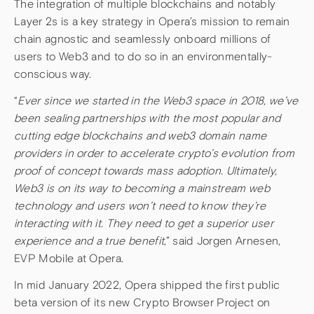
The integration of multiple blockchains and notably
Layer 2s is a key strategy in Opera’s mission to remain
chain agnostic and seamlessly onboard millions of
users to Web3 and to do so in an environmentally-
conscious way.
“
Ever since we started in the Web3 space in 2018, we’ve
been sealing partnerships with the most popular and
cutting edge blockchains and web3 domain name
providers in order to accelerate crypto’s evolution from
proof of concept towards mass adoption. Ultimately,
Web3 is on its way to becoming a mainstream web
technology and users won’t need to know they’re
interacting with it. They need to get a superior user
experience and a true benefit
,” said Jorgen Arnesen,
EVP Mobile at Opera.
In mid January 2022, Opera shipped the first public
beta version of its new Crypto Browser Project on