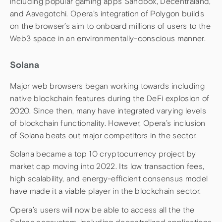
including popular gaming apps Sandbox, Decentraland,
and Aavegotchi. Opera’s integration of Polygon builds
on the browser’s aim to onboard millions of users to the
Web3 space in an environmentally-conscious manner.
Solana
Major web browsers began working towards including
native blockchain features during the DeFi explosion of
2020. Since then, many have integrated varying levels
of blockchain functionality. However, Opera’s inclusion
of Solana beats out major competitors in the sector.
Solana became a top 10 cryptocurrency project by
market cap moving into 2022. Its low transaction fees,
high scalability, and energy-efficient consensus model
have made it a viable player in the blockchain sector.
Opera’s users will now be able to access all the the