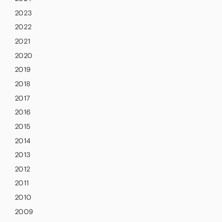
2023
2022
2021
2020
2019
2018
2017
2016
2015
2014
2013
2012
2011
2010
2009