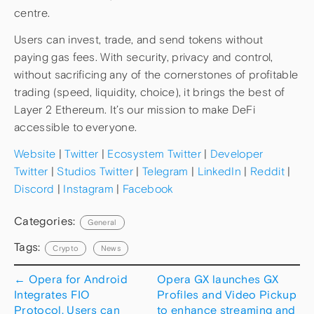
centre.
Users can invest, trade, and send tokens without
paying gas fees. With security, privacy and control,
without sacrificing any of the cornerstones of profitable
trading (speed, liquidity, choice), it brings the best of
Layer 2 Ethereum. It’s our mission to make DeFi
accessible to everyone.
Website
|
Twitter
|
Ecosystem Twitter
|
Developer
Twitter
|
Studios Twitter
|
Telegram
|
LinkedIn
|
Reddit
|
Discord
|
Instagram
|
Facebook
Categories:
General
Tags:
Crypto
News
←
Opera for Android
Opera GX launches GX
Integrates FIO
Profiles and Video Pickup
Protocol. Users can
to enhance streaming and