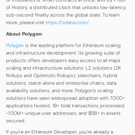
of History, a distributed clock that unlocks low-latency,
sub-second finality across the global state. To learn
more, please visit
https://solana.com/
.
About Polygon:
Polygon
is the leading platform for Ethereum scaling
and infrastructure development. Its growing suite of
products offers developers easy access to all major
scaling and infrastructure solutions: L2 solutions (ZK
Rollups and Optimistic Rollups), sidechains, hybrid
solutions, stand-alone and enterprise chains, data
availability solutions, and more. Polygon’s scaling
solutions have seen widespread adoption with 7000+
applications hosted, 1B+ total transactions processed,
~100M+ unique user addresses, and $5B+ in assets
secured.
If you’re an Ethereum Developer, you’re already a