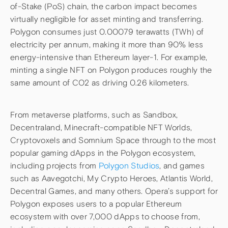
of-Stake (PoS) chain, the carbon impact becomes
virtually negligible for asset minting and transferring.
Polygon consumes just 0.00079 terawatts (TWh) of
electricity per annum, making it more than 90% less
energy-intensive than Ethereum layer-1. For example,
minting a single NFT on Polygon produces roughly the
same amount of CO2 as driving 0.26 kilometers.
From metaverse platforms, such as Sandbox,
Decentraland, Minecraft-compatible NFT Worlds,
Cryptovoxels and Somnium Space through to the most
popular gaming dApps in the Polygon ecosystem,
including projects from
Polygon Studios
, and games
such as Aavegotchi, My Crypto Heroes, Atlantis World,
Decentral Games, and many others. Opera’s support for
Polygon exposes users to a popular Ethereum
ecosystem with over 7,000 dApps to choose from,