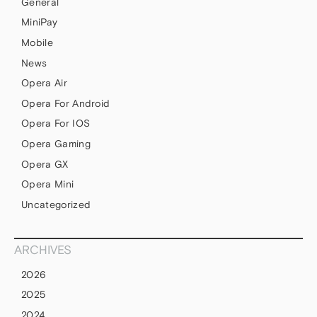
General
MiniPay
Mobile
News
Opera Air
Opera For Android
Opera For IOS
Opera Gaming
Opera GX
Opera Mini
Uncategorized
ARCHIVES
2026
2025
2024