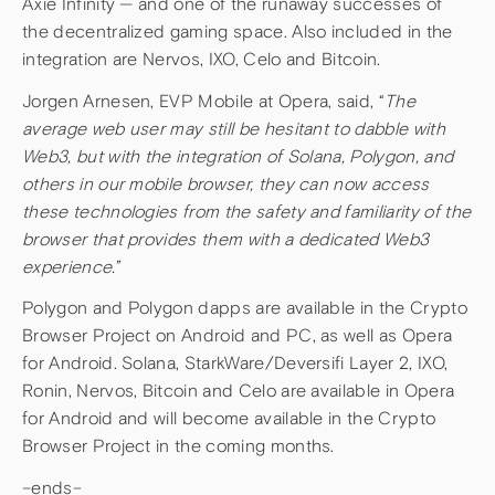
Axie Infinity — and one of the runaway successes of
the decentralized gaming space. Also included in the
integration are Nervos, IXO, Celo and Bitcoin.
Jorgen Arnesen, EVP Mobile at Opera, said, “
The
average web user may still be hesitant to dabble with
Web3, but with the integration of Solana, Polygon, and
others in our mobile browser, they can now access
these technologies from the safety and familiarity of the
browser that provides them with a dedicated Web3
experience.
”
Polygon and Polygon dapps are available in the Crypto
Browser Project on Android and PC, as well as Opera
for Android. Solana, StarkWare/Deversifi Layer 2, IXO,
Ronin, Nervos, Bitcoin and Celo are available in Opera
for Android and will become available in the Crypto
Browser Project in the coming months.
–ends–