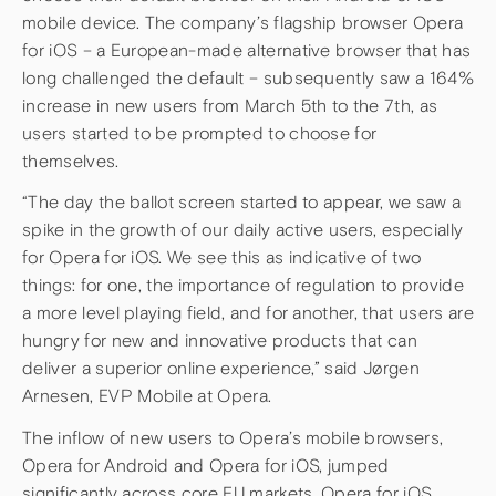
mobile device. The company’s flagship browser Opera
for iOS – a European-made alternative browser that has
long challenged the default – subsequently saw a 164%
increase in new users from March 5th to the 7th, as
users started to be prompted to choose for
themselves.
“The day the ballot screen started to appear, we saw a
spike in the growth of our daily active users, especially
for Opera for iOS. We see this as indicative of two
things: for one, the importance of regulation to provide
a more level playing field, and for another, that users are
hungry for new and innovative products that can
deliver a superior online experience,” said Jørgen
Arnesen, EVP Mobile at Opera.
The inflow of new users to Opera’s mobile browsers,
Opera for Android and Opera for iOS, jumped
significantly across core EU markets. Opera for iOS