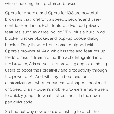
when choosing their preferred browser.
Opera for Android and Opera for iOS are powerful
browsers that forefront a speedy, secure, and user-
centric experience. Both feature advanced privacy
features, such as a free, no log VPN, plus a built-in ad
blocker, tracker blocker, and pop-up cookie dialog
blocker. They likewise both come equipped with
Opera’s browser AI, Aria, which is free and features up-
to-date results from around the web. Integrated into
the browser, Aria serves as a browsing copilot enabling
users to boost their creativity and productivity through
the power of AI. And with myriad options for
customization – whether custom wallpapers, bookmarks
or Speed Dials – Opera’s mobile browsers enable users
to quickly jump into what matters most, in their own
particular style.
So find out why new users are rushing to ditch the