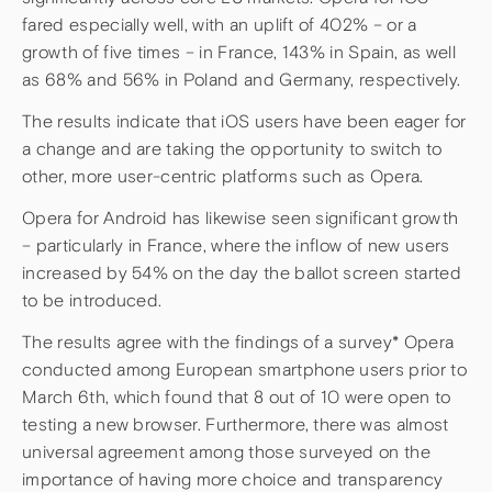
fared especially well, with an uplift of 402% – or a
growth of five times – in France, 143% in Spain, as well
as 68% and 56% in Poland and Germany, respectively.
The results indicate that iOS users have been eager for
a change and are taking the opportunity to switch to
other, more user-centric platforms such as Opera.
Opera for Android has likewise seen significant growth
– particularly in France, where the inflow of new users
increased by 54% on the day the ballot screen started
to be introduced.
The results agree with the findings of a survey* Opera
conducted among European smartphone users prior to
March 6th, which found that 8 out of 10 were open to
testing a new browser. Furthermore, there was almost
universal agreement among those surveyed on the
importance of having more choice and transparency