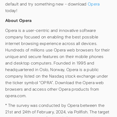
default and try something new – download
Opera
today!
About Opera
Opera is a user-centric and innovative software
company focused on enabling the best possible
internet browsing experience across all devices.
Hundreds of millions use Opera web browsers for their
unique and secure features on their mobile phones
and desktop computers. Founded in 1995 and
headquartered in Oslo, Norway, Opera is a public
company listed on the Nasdaq stock exchange under
the ticker symbol “OPRA”. Download the Opera web
browsers and access other Opera products from
opera.com.
* The survey was conducted by Opera between the
21st and 24th of February, 2024, via Pollfish. The target