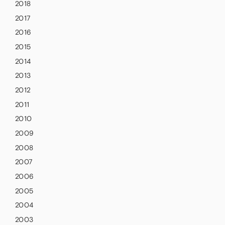
2018
2017
2016
2015
2014
2013
2012
2011
2010
2009
2008
2007
2006
2005
2004
2003