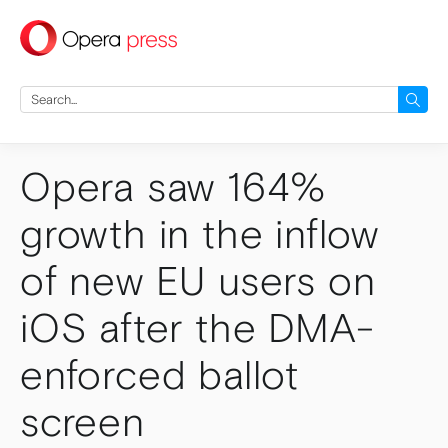
press
Search
for:
Opera saw 164%
growth in the inflow
of new EU users on
iOS after the DMA-
enforced ballot
screen