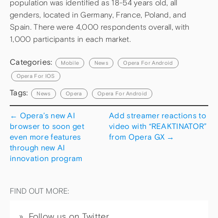
population was identified as 18-54 years old, all
genders, located in Germany, France, Poland, and
Spain. There were 4,000 respondents overall, with
1,000 participants in each market.
Categories:
Mobile
News
Opera For Android
Opera For IOS
Tags:
News
Opera
Opera For Android
←
Opera’s new AI
Add streamer reactions to
browser to soon get
video with “REAKTINATOR”
even more features
from Opera GX
→
through new AI
innovation program
FIND OUT MORE:
Follow us on Twitter