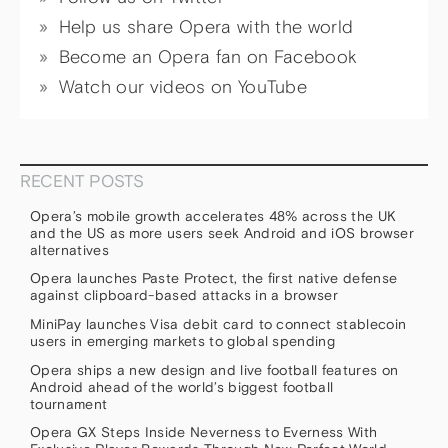
Help us share Opera with the world
Become an Opera fan on Facebook
Watch our videos on YouTube
RECENT POSTS
Opera’s mobile growth accelerates 48% across the UK
and the US as more users seek Android and iOS browser
alternatives
Opera launches Paste Protect, the first native defense
against clipboard-based attacks in a browser
MiniPay launches Visa debit card to connect stablecoin
users in emerging markets to global spending
Opera ships a new design and live football features on
Android ahead of the world’s biggest football
tournament
Opera GX Steps Inside Neverness to Everness With