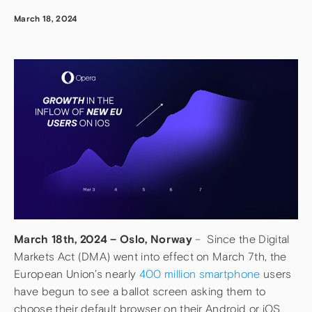
March 18, 2024
March 18th, 2024 – Oslo, Norway
– Since the Digital
Markets Act (DMA) went into effect on March 7th, the
European Union’s nearly
400 million smartphone
users
have begun to see a ballot screen asking them to
choose their default browser on their Android or iOS