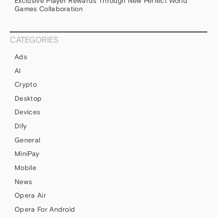
Exclusive Player Rewards Through New Perfect World
Games Collaboration
CATEGORIES
Ads
AI
Crypto
Desktop
Devices
Dify
General
MiniPay
Mobile
News
Opera Air
Opera For Android