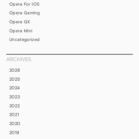
Opera For IOS
Opera Gaming
Opera GX
Opera Mini
Uncategorized
ARCHIVES
2026
2025
2024
2023
2022
2021
2020
2019