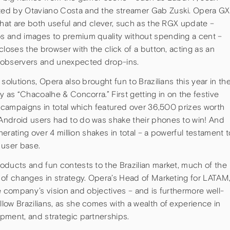
ted by Otaviano Costa and the streamer Gab Zuski. Opera GX
that are both useful and clever, such as the RGX update –
s and images to premium quality without spending a cent –
closes the browser with the click of a button, acting as an
 observers and unexpected drop-ins.
solutions, Opera also brought fun to Brazilians this year in th
y as “Chacoalhe & Concorra.” First getting in on the festive
r campaigns in total which featured over 36,500 prizes worth
Android users had to do was shake their phones to win! And
nerating over 4 million shakes in total – a powerful testament t
 user base.
oducts and fun contests to the Brazilian market, much of the
 of changes in strategy. Opera’s Head of Marketing for LATAM
e company’s vision and objectives – and is furthermore well-
low Brazilians, as she comes with a wealth of experience in
pment, and strategic partnerships.