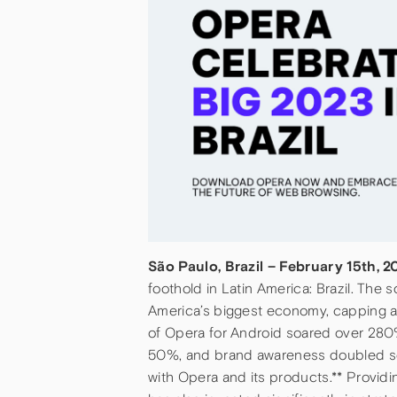
São Paulo, Brazil – February 15th, 
foothold in Latin America: Brazil. Th
America’s biggest economy, capping a
of Opera for Android soared over 280%
50%, and brand awareness doubled so th
with Opera and its products.** Provid