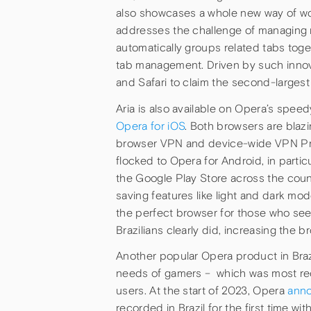
also showcases a whole new way of work
addresses the challenge of managing m
automatically groups related tabs toget
tab management. Driven by such innov
and Safari to claim the second-largest 
Aria is also available on Opera’s spe
Opera for iOS
. Both browsers are blazi
browser VPN and device-wide VPN Pro s
flocked to Opera for Android, in parti
the Google Play Store across the count
saving features like light and dark mo
the perfect browser for those who se
Brazilians clearly did, increasing the
Another popular Opera product in Braz
needs of gamers – which was most rece
users. At the start of 2023, Opera
ann
recorded in Brazil for the first time 