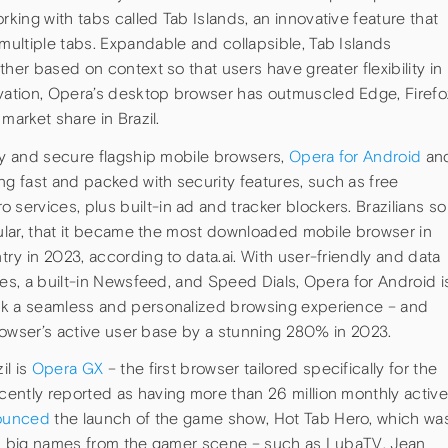
ing with tabs called Tab Islands, an innovative feature that
ultiple tabs. Expandable and collapsible, Tab Islands
her based on context so that users have greater flexibility in
ation, Opera’s desktop browser has outmuscled Edge, Firefo
market share in Brazil.
edy and secure flagship mobile browsers,
Opera for Android
an
ng fast and packed with security features, such as free
ervices, plus built-in ad and tracker blockers. Brazilians so
cular, that it became the most downloaded mobile browser in
ry in 2023, according to data.ai. With user-friendly and data
des, a built-in Newsfeed, and Speed Dials, Opera for Android i
ek a seamless and personalized browsing experience – and
 browser’s active user base by a stunning 280% in 2023.
il is
Opera GX
– the first browser tailored specifically for the
ntly reported as having more than 26 million monthly active
ounced
the launch of the game show, Hot Tab Hero, which wa
with big names from the gamer scene – such as LubaTV, Jean