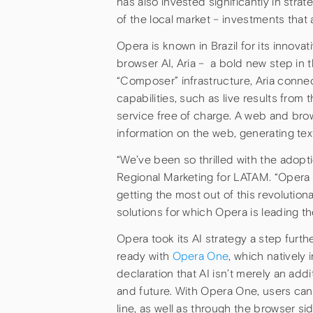
has also invested significantly in str
of the local market – investments that
Opera is known in Brazil for its innova
browser AI, Aria – a bold new step in
“Composer” infrastructure, Aria conn
capabilities, such as live results from
service free of charge. A web and brows
information on the web, generating tex
“We’ve been so thrilled with the adopti
Regional Marketing for LATAM. “Opera ha
getting the most out of this revolutiona
solutions for which Opera is leading th
Opera took its AI strategy a step furt
ready with
Opera One
, which natively 
declaration that AI isn’t merely an ad
and future. With Opera One, users ca
line, as well as through the browser s