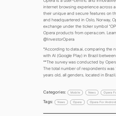
Opera is a user-centric and innovati
internet browsing experience across a
their unique and secure features on 
and headquartered in Oslo, Norway, O
exchange under the ticker symbol “O
Opera products from opera.com. Lear
@InvestorOpera
*According to data.ai, comparing the
with AI (Google Play) in Brazil betwe
**The survey was conducted by Opera
The total number of respondents was 1
years old, all genders, located in Brazil
Categories:
Mobile
News
Opera F
Tags:
News
Opera
Opera For Androi