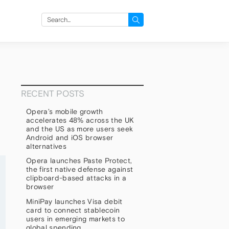
Search
for:
RECENT POSTS
Opera’s mobile growth
accelerates 48% across the UK
and the US as more users seek
Android and iOS browser
alternatives
Opera launches Paste Protect,
the first native defense against
clipboard-based attacks in a
browser
MiniPay launches Visa debit
card to connect stablecoin
users in emerging markets to
global spending