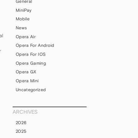
General
MiniPay
Mobile
News
al
Opera Air
Opera For Android
r
Opera For IOS
Opera Gaming
Opera GX
Opera Mini
Uncategorized
ARCHIVES
2026
2025