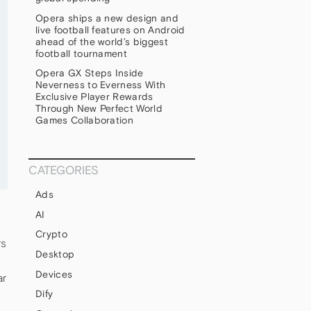
Opera ships a new design and
live football features on Android
ahead of the world’s biggest
football tournament
Opera GX Steps Inside
Neverness to Everness With
Exclusive Player Rewards
Through New Perfect World
Games Collaboration
CATEGORIES
Ads
AI
Crypto
rs
Desktop
Devices
ar
Dify