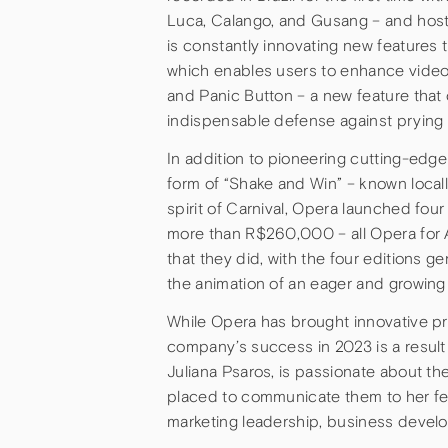
Luca, Calango, and Gusang – and hos
is constantly innovating new features 
which enables users to enhance video
and Panic Button – a new feature that 
indispensable defense against prying
In addition to pioneering cutting-edge 
form of “Shake and Win” – known locall
spirit of Carnival, Opera launched fou
more than R$260,000 – all Opera for 
that they did, with the four editions ge
the animation of an eager and growing
While Opera has brought innovative pr
company’s success in 2023 is a result
Juliana Psaros, is passionate about th
placed to communicate them to her fel
marketing leadership, business develo