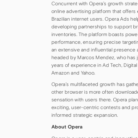
Concurrent with Opera’s growth strate
online advertising platform that offer
Brazilian internet users. Opera Ads hel
developing partnerships to support br
inventories. The platform boasts power
performance, ensuring precise targetin
an extensive and influential presence a
headed by Marcos Mendez, who has jo
years of experience in Ad Tech, Digita
Amazon and Yahoo.
Opera’s multifaceted growth has gathere
other browser is more often downloaded
sensation with users there. Opera plan
exciting, user-centric contests and pro
informed strategic expansion.
About Opera