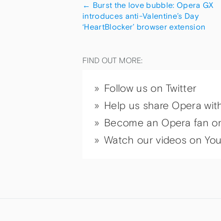
←
Burst the love bubble: Opera GX
introduces anti-Valentine’s Day
‘HeartBlocker’ browser extension
FIND OUT MORE:
Follow us on Twitter
Help us share Opera wit
Become an Opera fan o
Watch our videos on Yo