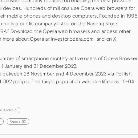
ve software company focused on enabling the best possible
ll devices. Hundreds of millions use Opera web browsers for
their mobile phones and desktop computers. Founded in 1995
pera is a public company listed on the Nasdaq stock
PRA.” Download the Opera web browsers and access other
n more about Opera at investor.opera.com and on X
 number of smartphone monthly active users of Opera Browser
en 1 January and 31 December 2023.
 between 28 November and 4 December 2023 via Pollfish.
,092 people. The target population was identified as 16-64
.
or Android
d
Opera GX