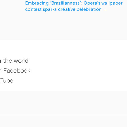
Embracing “Brazilianness”: Opera’s wallpaper
contest sparks creative celebration
→
h the world
n Facebook
uTube