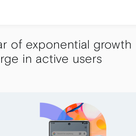
r of exponential growth
urge in active users