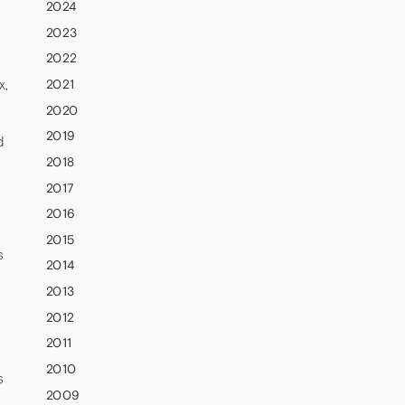
2024
2023
2022
x,
2021
2020
2019
d
2018
2017
2016
2015
s
2014
2013
2012
2011
2010
s
2009