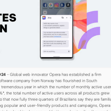
2024
– Global web innovator Opera has established a firm
e software company from Norway has flourished in South
 tremendous year in which the number of monthly active use
*, the total number of active users across all products grew
at now fully three quarters of Brazilians say they are famili
ing popular and user-friendly products and campaigns, Opera