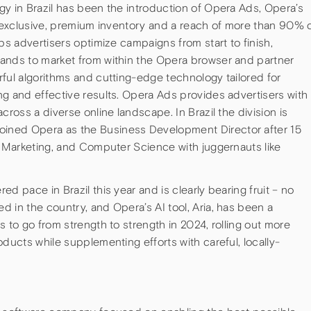
gy in Brazil has been the introduction of Opera Ads, Opera’s
s exclusive, premium inventory and a reach of more than 90% 
ps advertisers optimize campaigns from start to finish,
ands to market from within the Opera browser and partner
ful algorithms and cutting-edge technology tailored for
g and effective results. Opera Ads provides advertisers with
cross a diverse online landscape. In Brazil the division is
ined Opera as the Business Development Director after 15
l Marketing, and Computer Science with juggernauts like
d pace in Brazil this year and is clearly bearing fruit – no
 in the country, and Opera’s AI tool, Aria, has been a
s to go from strength to strength in 2024, rolling out more
ducts while supplementing efforts with careful, locally-