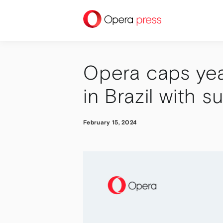
press
Opera caps yea
in Brazil with s
February 15, 2024