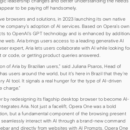
ategic leadership changes and better understanding the needs
 appear to be paying off handsomely.
tive browsers and solutions, in 2023 launching its own native
 the company’s adoption of AI services. Based on Opera’s own
ects to OpenAI’s GPT technology and is enhanced by addition
 the web. Aria brings users access to a leading generative AI
er expert, Aria lets users collaborate with AI while looking fo
t or code, or getting product queries answered.
on of Aria by Brazilian users,” said Juliana Psaros, Head of
s users around the world, but it’s here in Brazil that they’re
ry AI tool. It signals a real hunger for the type of AI-driven
e charge.”
her by redesigning its flagship desktop browser to become AI-
integrates Aria. Not just a facelift, Opera One was a bold
dition, but a fundamental component of the browsing present
n seamlessly interact with AI through a brand-new command
idebar and directly from websites with AI Prompts. Opera One