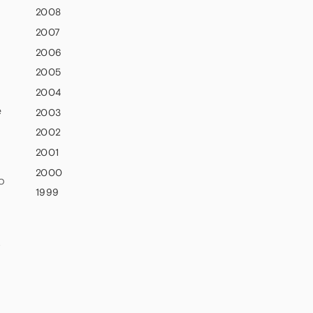
2008
2007
2006
2005
2004
e
2003
2002
2001
2000
o
1999
,