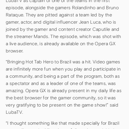
LubaTV as captain of one of the teams in the first
episode, alongside the gamers Rolandinho and Bruno
Rataque. They are pitted against a team led by the
gamer, actor, and digital influencer Jean Luca, who is
joined by the gamer and content creator Caputile and
the streamer Mands. The episode, which was shot with
a live audience, is already available on the Opera GX
browser.
“Bringing Hot Tab Hero to Brazil was a hit. Video games
are infinitely more fun when you play and participate in
a community, and being a part of the program, both as
a spectator and as a leader of one of the teams, was
amazing. Opera GX is already present in my daily life as
the best browser for the gamer community, so it was
very gratifying to be present on the game show!” said
LubaTV.
“I thought something like that made specially for Brazil