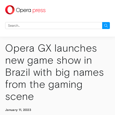
press
Search
for:
Opera GX launches
new game show in
Brazil with big names
from the gaming
scene
January 11, 2023