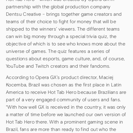
partnership with the global production company
Dentsu Creative – brings together game creators and
teams of their choice to fight for money that will be
shipped to the winners’ viewers. The different teams
can win big money through a special trivia quiz, the
objective of which is to see who knows more about the
universe of games. The quiz features a series of
questions about esports, game culture, and, of course,
YouTube and Twitch creators and their fandoms.
According to Opera GX’s product director, Maciej
Kocemba, Brazil was chosen as the first place in Latin
America to receive Hot Tab Hero because Brazilians are
part of a very engaged community of users and fans.
“With how well GX is received in the country, it was only
a matter of time before we launched our own version of
Hot Tab Hero there. With a prominent gaming scene in
Brazil, fans are more than ready to find out who the