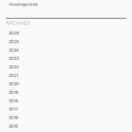
Uncategorized
ARCHIVES
2026
2025
2024
2023
2022
2021
2020
2019
2018
2017
2016
2015