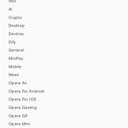
Ads
AI
Crypto
Desktop
Devices
Dify
General
MiniPay
Mobile
News
Opera Air
Opera For Android
Opera For IOS
Opera Gaming
Opera GX
Opera Mini