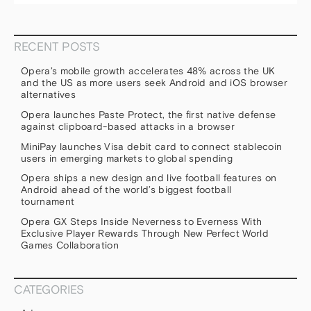
RECENT POSTS
Opera’s mobile growth accelerates 48% across the UK
and the US as more users seek Android and iOS browser
alternatives
Opera launches Paste Protect, the first native defense
against clipboard-based attacks in a browser
MiniPay launches Visa debit card to connect stablecoin
users in emerging markets to global spending
Opera ships a new design and live football features on
Android ahead of the world’s biggest football
tournament
Opera GX Steps Inside Neverness to Everness With
Exclusive Player Rewards Through New Perfect World
Games Collaboration
CATEGORIES