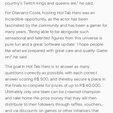
country’s Twitch kings and queens are,” he said.
For Otaviano Costa, hosting Hot Tab Hero was an
incredible opportunity, as the actor has been
fascinated by the community and has been a gamer for
many years. “Being able to be alongside such
sensational and talented figures from this universe is
pure fun and a great ‘software update.’ I hope people
like what we prepared with great care and quality. Game
on!” he said.
The goal in Hot Tab Hero is to answer as many
questions correctly as possible, with each correct
answer scoring R$ 500, and thereby secure a place in
the finals to compete for prizes of up to R$ 40,000.
Ultimately only one team can be crowned champion
and take home the prize money that they will then
distribute to their followers through raffles, vouchers,
and via discounts on games or other initiatives that