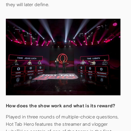
they will later define.
How does the show work and what is its reward?
Played in three rounds of multiple-choice questions,
Hot Tab Hero features the streamer and vlogger