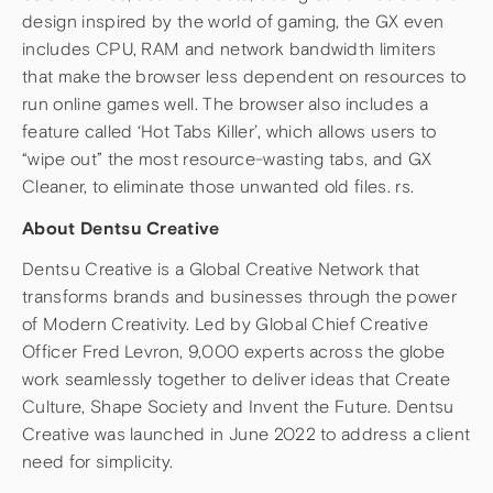
design inspired by the world of gaming, the GX even
includes CPU, RAM and network bandwidth limiters
that make the browser less dependent on resources to
run online games well. The browser also includes a
feature called ‘Hot Tabs Killer’, which allows users to
“wipe out” the most resource-wasting tabs, and GX
Cleaner, to eliminate those unwanted old files. rs.
About Dentsu Creative
Dentsu Creative is a Global Creative Network that
transforms brands and businesses through the power
of Modern Creativity. Led by Global Chief Creative
Officer Fred Levron, 9,000 experts across the globe
work seamlessly together to deliver ideas that Create
Culture, Shape Society and Invent the Future. Dentsu
Creative was launched in June 2022 to address a client
need for simplicity.