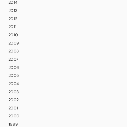
2014
2013
2012
2011
2010
2009
2008
2007
2006
2005
2004
2003
2002
2001
2000
1999