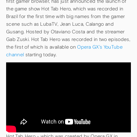
first gamer browser, has just announced the launch of
the game show Hot Tab Hero, which was recorded in
Brazil for the first time with big names from the gamer
scene such as LubaTV, Jean Luca, Calango and
Gusang. Hosted by Otaviano Costa and the streamer
Gab Zuski. Hot Tab Hero was recorded in two episodes,
the first of which is available on
Opera GX’s YouTube
channel
starting today.
Hot Tab Hero – which was created by Opera GX in