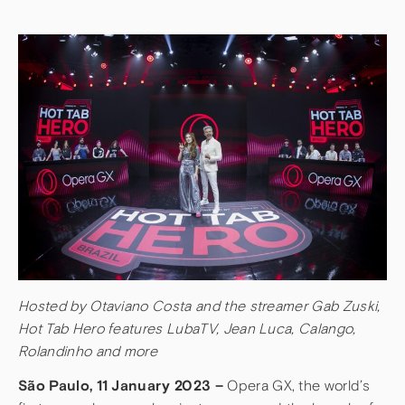
Hosted by Otaviano Costa and the streamer Gab Zuski,
Hot Tab Hero features LubaTV, Jean Luca, Calango,
Rolandinho and more
São Paulo, 11 January 2023 –
Opera GX, the world’s