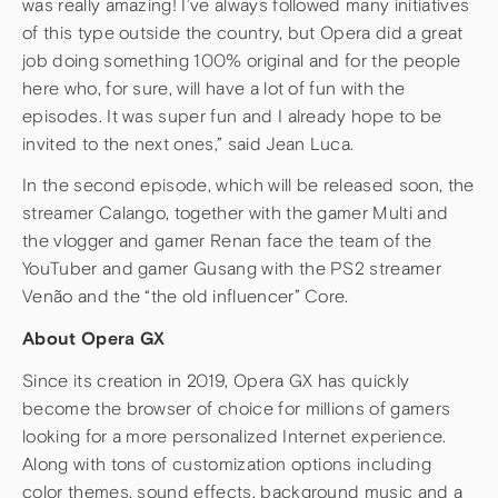
was really amazing! I’ve always followed many initiatives
of this type outside the country, but Opera did a great
job doing something 100% original and for the people
here who, for sure, will have a lot of fun with the
episodes. It was super fun and I already hope to be
invited to the next ones,” said Jean Luca.
In the second episode, which will be released soon, the
streamer Calango, together with the gamer Multi and
the vlogger and gamer Renan face the team of the
YouTuber and gamer Gusang with the PS2 streamer
Venão and the “the old influencer” Core.
About Opera GX
Since its creation in 2019, Opera GX has quickly
become the browser of choice for millions of gamers
looking for a more personalized Internet experience.
Along with tons of customization options including
color themes, sound effects, background music and a