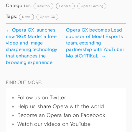
Categories:
Desktop
General
Opera Gaming
Tags:
News
Opera GX
←
Opera GX launches
Opera GX becomes Lead
new ‘RGX Mode,’ a free
sponsor of Moist Esports
video and image
team, extending
sharpening technology
partnership with YouTuber
that enhances the
MoistCr1TiKaL
→
browsing experience
FIND OUT MORE:
Follow us on Twitter
Help us share Opera with the world
Become an Opera fan on Facebook
Watch our videos on YouTube