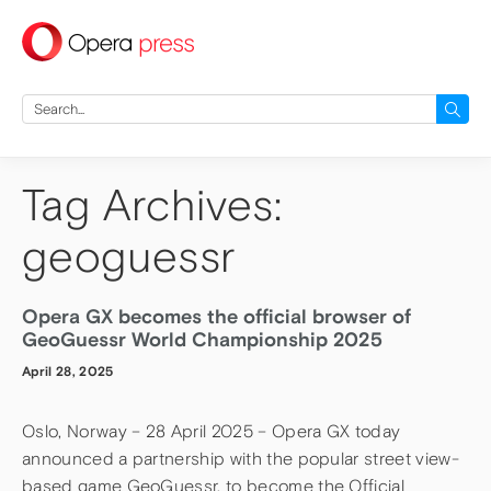
press
Search
for:
Tag Archives:
geoguessr
Opera GX becomes the official browser of
GeoGuessr World Championship 2025
April 28, 2025
Oslo, Norway – 28 April 2025 – Opera GX today
announced a partnership with the popular street view-
based game GeoGuessr, to become the Official