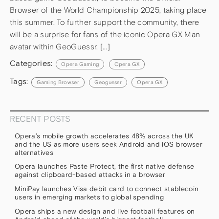
Browser of the World Championship 2025, taking place
this summer. To further support the community, there
will be a surprise for fans of the iconic Opera GX Man
avatar within GeoGuessr. […]
Categories:
Opera Gaming
Opera GX
Tags:
Gaming Browser
Geoguessr
Opera GX
RECENT POSTS
Opera’s mobile growth accelerates 48% across the UK
and the US as more users seek Android and iOS browser
alternatives
Opera launches Paste Protect, the first native defense
against clipboard-based attacks in a browser
MiniPay launches Visa debit card to connect stablecoin
users in emerging markets to global spending
Opera ships a new design and live football features on