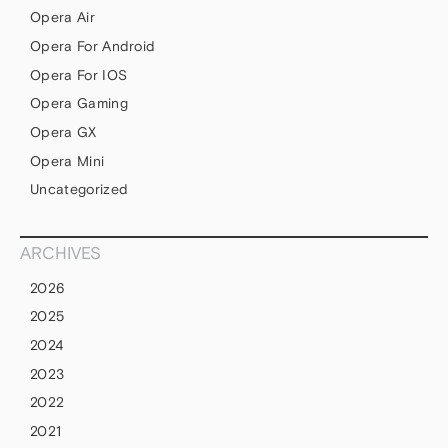
Opera Air
Opera For Android
Opera For IOS
Opera Gaming
Opera GX
Opera Mini
Uncategorized
ARCHIVES
2026
2025
2024
2023
2022
2021