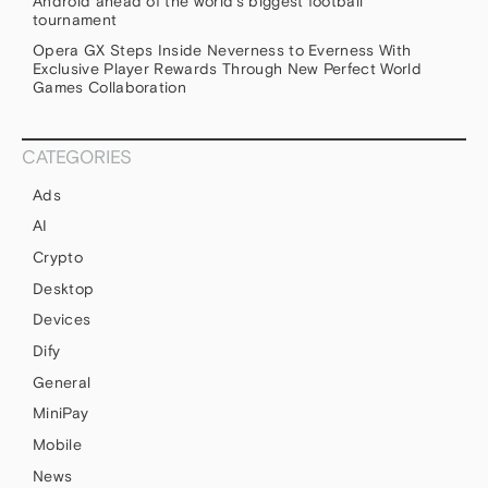
Android ahead of the world’s biggest football
tournament
Opera GX Steps Inside Neverness to Everness With
Exclusive Player Rewards Through New Perfect World
Games Collaboration
CATEGORIES
Ads
AI
Crypto
Desktop
Devices
Dify
General
MiniPay
Mobile
News