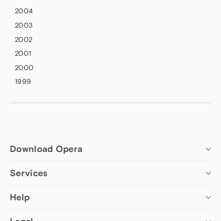
2004
2003
2002
2001
2000
1999
Download Opera
Services
Computer browsers
Opera for Windows
Add-ons
Help
Opera for Mac
Opera account
Opera for Linux
Wallpapers
Help & support