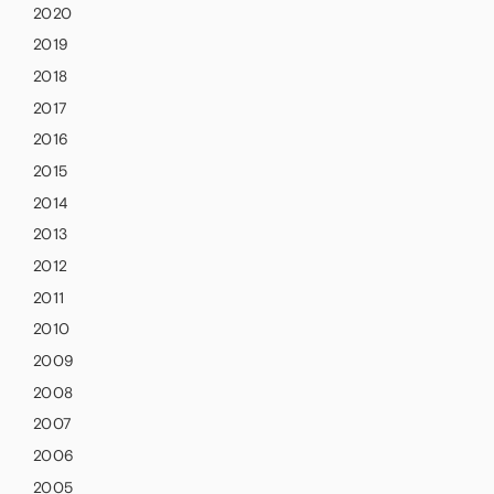
2020
2019
2018
2017
2016
2015
2014
2013
2012
2011
2010
2009
2008
2007
2006
2005