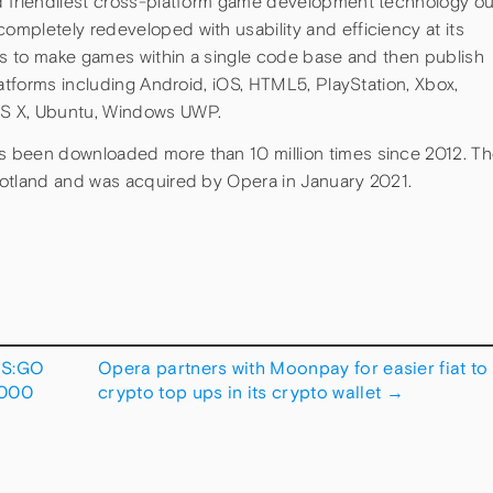
d friendliest cross-platform game development technology ou
mpletely redeveloped with usability and efficiency at its
ors to make games within a single code base and then publish
latforms including Android, iOS, HTML5, PlayStation, Xbox,
OS X, Ubuntu, Windows UWP.
 been downloaded more than 10 million times since 2012. T
cotland and was acquired by Opera in January 2021.
CS:GO
Opera partners with Moonpay for easier fiat to
,000
crypto top ups in its crypto wallet
→