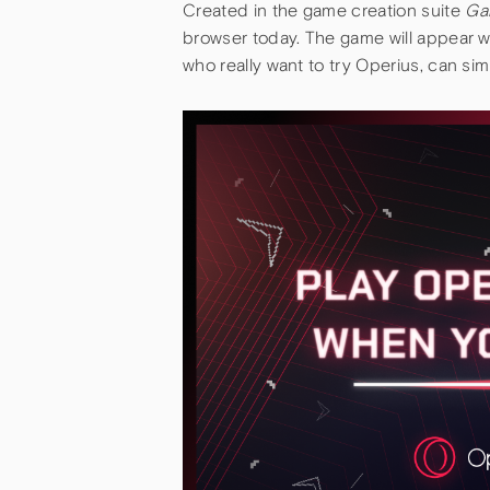
Created in the game creation suite
Ga
browser today. The game will appear 
who really want to try Operius, can si