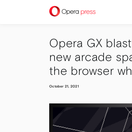
press
Opera GX blasts
new arcade spa
the browser wh
October 21, 2021