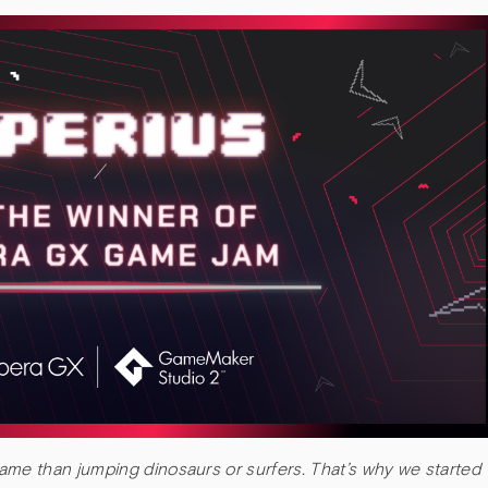
me than jumping dinosaurs or surfers. That’s why we started