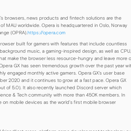
a’s browsers, news products and fintech solutions are the
s of MAU worldwide. Opera is headquartered in Oslo, Norway
ange (OPRA).
https://opera.com
owser built for gamers with features that include countless
 background music, a gaming-inspired design, as well as CPU
hat make the browser less resource-hungry and leave more o
 Opera GX has seen tremendous growth over the past year wi
ighly engaged monthly active gamers. Opera GX’s user base
 2020 and it continues to grow at a fast pace. Opera GX
out of 5.0). It also recently launched Discord server which
ience & Tech community with more than 450K members. In
on mobile devices as the world’s first mobile browser