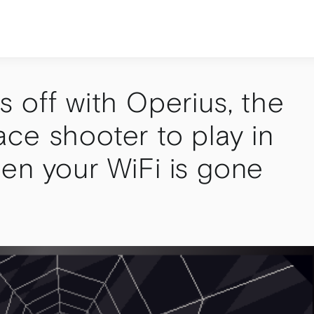
 off with Operius, the
ce shooter to play in
en your WiFi is gone