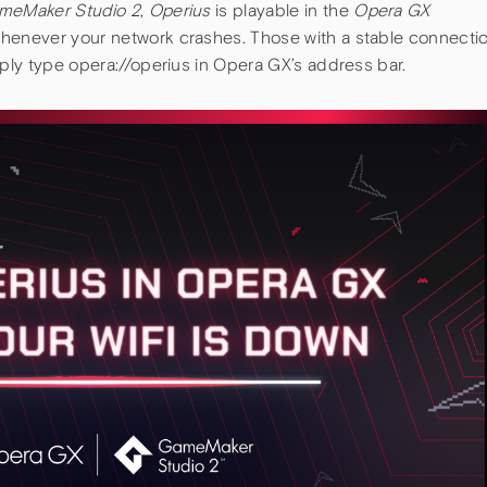
meMaker Studio 2
,
Operius
is playable in the
Opera GX
whenever your network crashes. Those with a stable connecti
mply type opera://operius in Opera GX’s address bar.