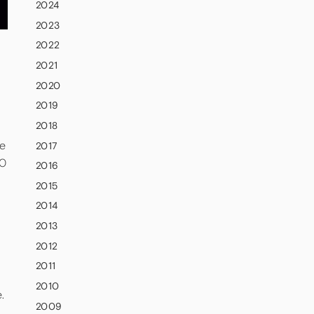
2024
2023
2022
2021
2020
2019
2018
ce
2017
00
2016
2015
2014
2013
2012
2011
2010
e.
2009