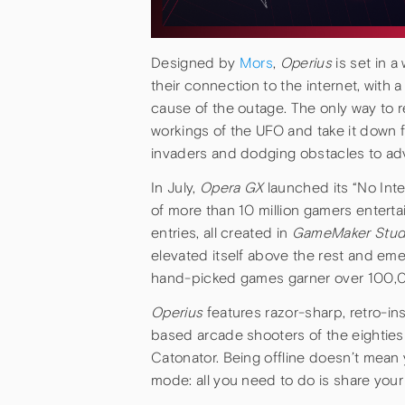
Designed by
Mors
,
Operius
is set in a
their connection to the internet, with 
cause of the outage. The only way to re
workings of the UFO and take it down f
invaders and dodging obstacles to adv
In July,
Opera GX
launched its “No Int
of more than 10 million gamers entert
entries, all created in
GameMaker Stud
elevated itself above the rest and eme
hand-picked games garner over 100,
Operius
features razor-sharp, retro-i
based arcade shooters of the eighties
Catonator. Being offline doesn’t mean 
mode: all you need to do is share you