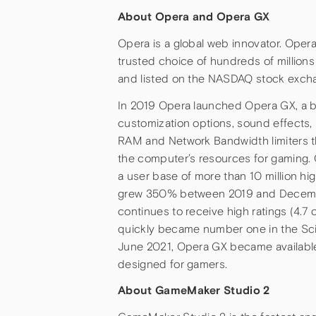
About Opera and Opera GX
Opera is a global web innovator. Oper
trusted choice of hundreds of million
and listed on the NASDAQ stock exch
In 2019 Opera launched Opera GX, a br
customization options, sound effects,
RAM and Network Bandwidth limiters t
the computer’s resources for gaming.
a user base of more than 10 million h
grew 350% between 2019 and December
continues to receive high ratings (4.7 
quickly became number one in the Sc
June 2021, Opera GX became available 
designed for gamers.
About GameMaker Studio 2