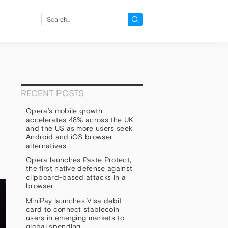
Search
for:
RECENT POSTS
Opera’s mobile growth
accelerates 48% across the UK
and the US as more users seek
Android and iOS browser
alternatives
Opera launches Paste Protect,
the first native defense against
clipboard-based attacks in a
browser
MiniPay launches Visa debit
card to connect stablecoin
users in emerging markets to
global spending