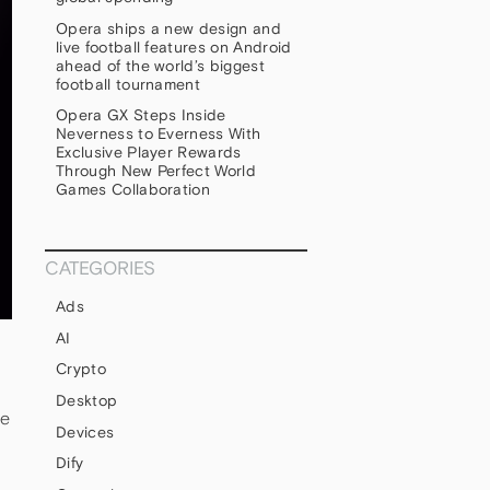
Opera ships a new design and
live football features on Android
ahead of the world’s biggest
football tournament
Opera GX Steps Inside
Neverness to Everness With
Exclusive Player Rewards
Through New Perfect World
Games Collaboration
CATEGORIES
Ads
AI
Crypto
Desktop
le
Devices
Dify