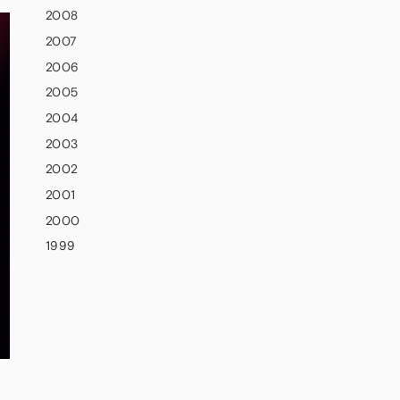
2008
2007
2006
2005
2004
2003
2002
2001
2000
1999