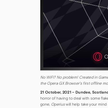
No WiFi? No problem! Created in Gam
the Opera GX Browser’s first offline m
21 October, 2021 – Dundee, Scotla
horror of having to deal with some fla
gone,
Operius
will help take your mind