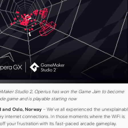
eMaker Studio 2, Operius has won the Game Jam to become
ode game and is playable starting now
nd and Oslo, Norway
– We’ve all experienced the unexplainab
key internet connections. In those moments where the WiFi is
 off your frustration with its fast-paced arcade gameplay.