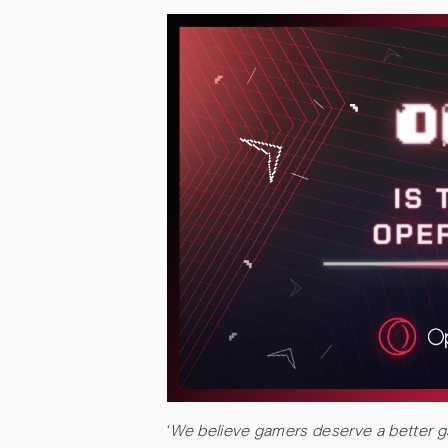
‘
We believe gamers deserve a better ga