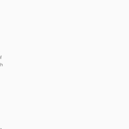
,
f
th