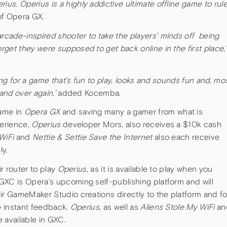
s. Operius is a highly addictive ultimate offline game to rul
of Opera GX.
arcade-inspired shooter to take the players’ minds off being
get they were supposed to get back online in the first place
,
king for a game that’s fun to play, looks and sounds fun and, mo
 and over again,’
added Kocemba.
game in
Opera GX
and saving many a gamer from what is
perience,
Operius
developer Mors, also receives a $10k cash
WiFi
and
Nettie & Settie Save the Internet
also each receive
ly.
ir router to play
Operius
, as it is available to play when you
GXC is Opera’s upcoming self-publishing platform and will
ir GameMaker Studio creations directly to the platform and fo
ve instant feedback.
Operius,
as well as
Aliens Stole My WiFi
an
be available in GXC.