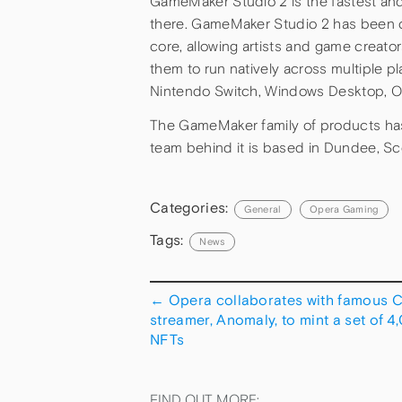
GameMaker Studio 2 is the fastest an
there. GameMaker Studio 2 has been co
core, allowing artists and game creat
them to run natively across multiple p
Nintendo Switch, Windows Desktop, 
The GameMaker family of products has
team behind it is based in Dundee, S
Categories:
General
Opera Gaming
Tags:
News
←
Opera collaborates with famous 
streamer, Anomaly, to mint a set of 4
NFTs
FIND OUT MORE: