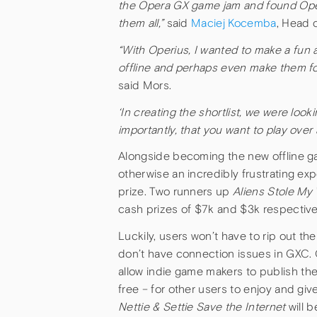
the Opera GX game jam and found Operiu
them all,”
said
Maciej Kocemba
, Head 
“
With Operius, I wanted to make a fun 
offline and perhaps even make them for
said Mors.
‘In creating the shortlist, we were loo
importantly, that you want to play over
Alongside becoming the new offline 
otherwise an incredibly frustrating ex
prize. Two runners up
Aliens Stole My 
cash prizes of $7k and $3k respective
Luckily, users won’t have to rip out the
don’t have connection issues in GXC. 
allow
indie game makers to publish the
free – for other users to enjoy and gi
Nettie & Settie Save the Internet
will 