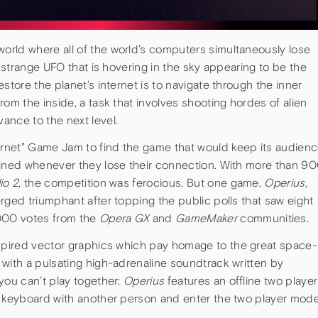
 world where all of the world’s computers simultaneously lose
a strange UFO that is hovering in the sky appearing to be the
store the planet’s internet is to navigate through the inner
rom the inside, a task that involves shooting hordes of alien
ance to the next level.
ernet” Game Jam to find the game that would keep its audien
ained whenever they lose their connection. With more than 9
io 2
, the competition was ferocious. But one game,
Operius
,
rged triumphant after topping the public polls that saw eight
000 votes from the
Opera GX
and
GameMaker
communities.
nspired vector graphics which pay homage to the great space-
 with a pulsating high-adrenaline soundtrack written by
you can’t play together:
Operius
features an offline two player
r keyboard with another person and enter the two player mod