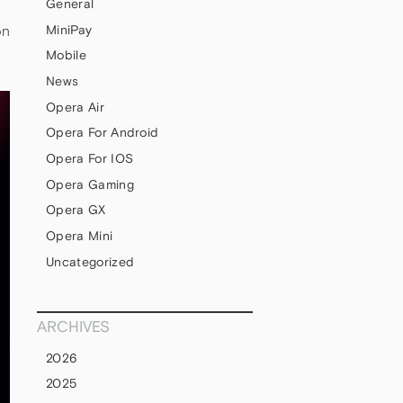
General
MiniPay
on
Mobile
News
Opera Air
Opera For Android
Opera For IOS
Opera Gaming
Opera GX
Opera Mini
Uncategorized
ARCHIVES
2026
2025