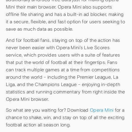
Mini their main browser. Opera Mini also supports
offline file sharing and has a built-in ad blocker, making
it a secure, flexible, and fast option for users seeking to
save as much data as possible.
And for football fans, staying on top of the action has
never been easier with Opera Mini’s Live Scores
service, which provides users with a suite of features
that put the world of football at their fingertips. Fans
can track multiple games at a time from competitions
around the world – including the Premier League, La
Liga, and the Champions League – enjoying in-depth
statistics and running commentary from right inside the
Opera Mini browser.
So what are you waiting for? Download
Opera Mini
for a
chance to shake, win, and stay on top of all the exciting
football action all season long.