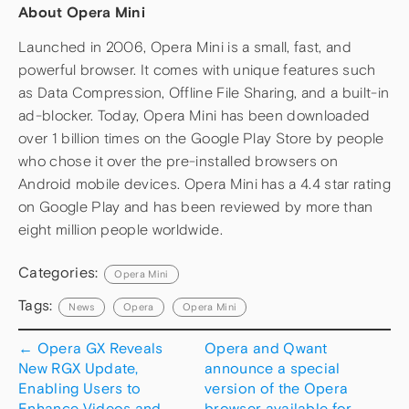
About Opera Mini
Launched in 2006, Opera Mini is a small, fast, and
powerful browser. It comes with unique features such
as Data Compression, Offline File Sharing, and a built-in
ad-blocker. Today, Opera Mini has been downloaded
over 1 billion times on the Google Play Store by people
who chose it over the pre-installed browsers on
Android mobile devices. Opera Mini has a 4.4 star rating
on Google Play and has been reviewed by more than
eight million people worldwide.
Categories:
Opera Mini
Tags:
News
Opera
Opera Mini
←
Opera GX Reveals
Opera and Qwant
New RGX Update,
announce a special
Enabling Users to
version of the Opera
Enhance Videos and
browser available for