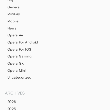
Dify
General
MiniPay
Mobile
News
Opera Air
Opera For Android
Opera For IOS
Opera Gaming
Opera GX
Opera Mini
Uncategorized
ARCHIVES
2026
2025