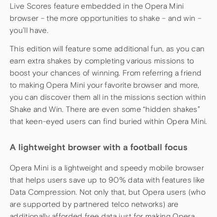
Live Scores feature embedded in the Opera Mini
browser – the more opportunities to shake – and win –
you’ll have.
This edition will feature some additional fun, as you can
earn extra shakes by completing various missions to
boost your chances of winning. From referring a friend
to making Opera Mini your favorite browser and more,
you can discover them all in the missions section within
Shake and Win. There are even some “hidden shakes”
that keen-eyed users can find buried within Opera Mini.
A lightweight browser with a football focus
Opera Mini is a lightweight and speedy mobile browser
that helps users save up to 90% data with features like
Data Compression. Not only that, but Opera users (who
are supported by partnered telco networks) are
additionally afforded free data just for making Opera