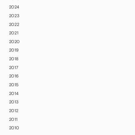
2024
2023
2022
2021
2020
2019
2018
2017
2016
2015
2014
2013
2012
2011
2010