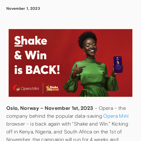
November 1, 2023
Oslo, Norway – November 1st, 2023
– Opera – the
company behind the popular data-saving
Opera Mini
browser – is back again with “Shake and Win.” Kicking
off in Kenya, Nigeria, and South Africa on the 1st of
November, the campaign will run for 4 weeks and