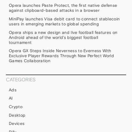
Opera launches Paste Protect, the first native defense
against clipboard-based attacks in a browser
MiniPay launches Visa debit card to connect stablecoin
users in emerging markets to global spending
Opera ships a new design and live football features on
Android ahead of the world’s biggest football
tournament
Opera GX Steps Inside Neverness to Everness With
Exclusive Player Rewards Through New Perfect World
Games Collaboration
CATEGORIES
Ads
AI
Crypto
Desktop
Devices