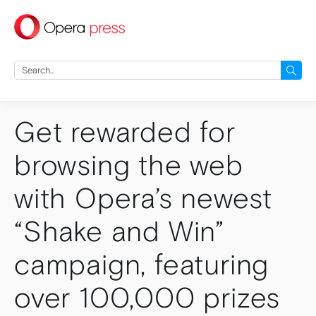
press
Search
for:
Get rewarded for
browsing the web
with Opera’s newest
“Shake and Win”
campaign, featuring
over 100,000 prizes