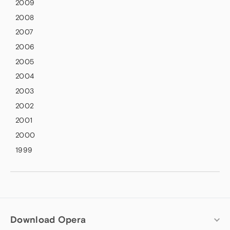
2009
2008
2007
2006
2005
2004
2003
2002
2001
2000
1999
Download Opera