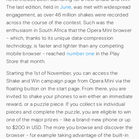
The last edition, held in
June
, was met with widespread
engagement, as over 46 million shakes were recorded
across the course of the contest. Such was the
enthusiasm in South Africa that the Opera Mini browser
– which, thanks to its unique data-compression
technology, is faster and lighter than any competing
mobile browser – reached
number one
in the Play
Store that month.
Starting the 1st of November, you can access the
Shake and Win campaign page from Opera Mini via the
floating button on the start page. From there, you are
invited to shake your phones to win either an immediate
reward, or a puzzle piece. If you collect six individual
pieces and complete the puzzle, you are eligible to win
one of the major prizes – like a brand-new phone or up
to $200 in USD. The more you browse and discover the
browser – for example taking advantage of the built-in