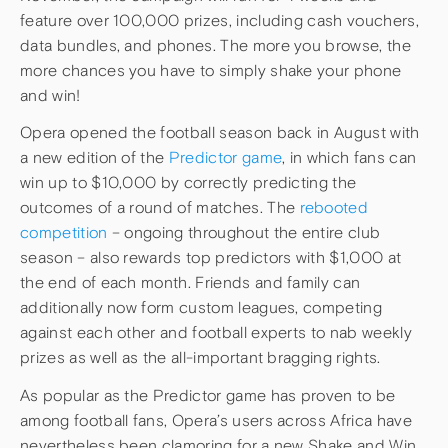
feature over 100,000 prizes, including cash vouchers,
data bundles, and phones. The more you browse, the
more chances you have to simply shake your phone
and win!
Opera opened the football season back in August with
a new edition of the
Predictor game
, in which fans can
win up to $10,000 by correctly predicting the
outcomes of a round of matches. The
rebooted
competition
– ongoing throughout the entire club
season – also rewards top predictors with $1,000 at
the end of each month. Friends and family can
additionally now form custom leagues, competing
against each other and football experts to nab weekly
prizes as well as the all-important bragging rights.
As popular as the Predictor game has proven to be
among football fans, Opera’s users across Africa have
nevertheless been clamoring for a new Shake and Win.