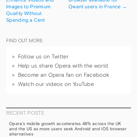
Images to Premium
Qwant users in France
→
Quality Without
Spending a Cent
FIND OUT MORE:
Follow us on Twitter
Help us share Opera with the world
Become an Opera fan on Facebook
Watch our videos on YouTube
RECENT POSTS
Opera’s mobile growth accelerates 48% across the UK
and the US as more users seek Android and iOS browser
alternatives