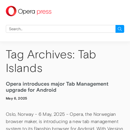
press
Search
for:
Tag Archives: Tab
Islands
Opera introduces major Tab Management
upgrade for Android
May 6, 2025
Oslo, Norway – 6 May, 2025 – Opera, the Norwegian
browser maker, is introducing a new tab management
system to its flagship browser for Android. With Version