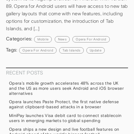
89, Opera for Android users will have access to new tab
gallery layouts that come with new features, including
options for customization, the introduction of Tab
Islands, and […]
Categories:
Mobile
News
Opera For Android
Tags:
Opera For Android
Tab Islands
Update
RECENT POSTS
Opera’s mobile growth accelerates 48% across the UK
and the US as more users seek Android and iOS browser
alternatives
Opera launches Paste Protect, the first native defense
against clipboard-based attacks in a browser
MiniPay launches Visa debit card to connect stablecoin
users in emerging markets to global spending
Opera ships a new design and live football features on