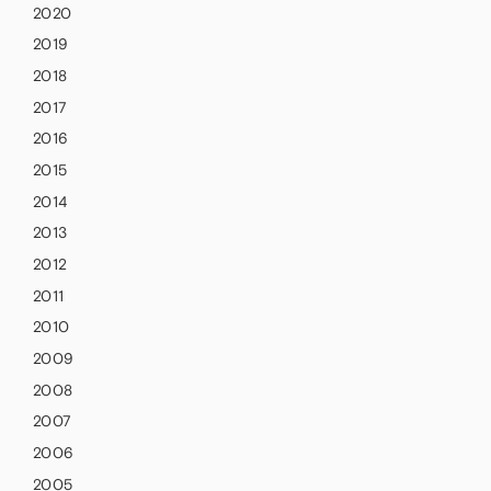
2020
2019
2018
2017
2016
2015
2014
2013
2012
2011
2010
2009
2008
2007
2006
2005