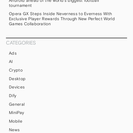
Android ahead of the world’s biggest football
tournament
Opera GX Steps Inside Neverness to Everness With
Exclusive Player Rewards Through New Perfect World
Games Collaboration
CATEGORIES
Ads
AI
Crypto
Desktop
Devices
Dify
General
MiniPay
Mobile
News