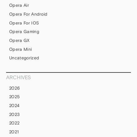
Opera Air
Opera For Android
Opera For IOS
Opera Gaming
Opera GX
Opera Mini
Uncategorized
ARCHIVES
2026
2025
2024
2023
2022
2021