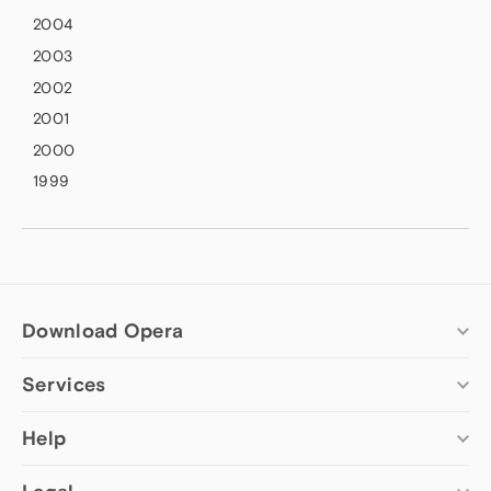
2004
2003
2002
2001
2000
1999
Download Opera
Services
Computer browsers
Opera for Windows
Add-ons
Help
Opera for Mac
Opera account
Opera for Linux
Wallpapers
Help & support