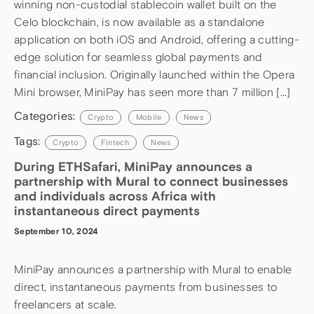
winning non-custodial stablecoin wallet built on the
Celo blockchain, is now available as a standalone
application on both iOS and Android, offering a cutting-
edge solution for seamless global payments and
financial inclusion. Originally launched within the Opera
Mini browser, MiniPay has seen more than 7 million […]
Categories:
Crypto
Mobile
News
Tags:
Crypto
Fintech
News
During ETHSafari, MiniPay announces a
partnership with Mural to connect businesses
and individuals across Africa with
instantaneous direct payments
September 10, 2024
MiniPay announces a partnership with Mural to enable
direct, instantaneous payments from businesses to
freelancers at scale.