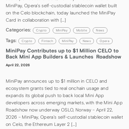
MiniPay, Opera’s self-custodial stablecoin wallet built
on the Celo blockchain, today launched the MiniPay
Card in collaboration with […]
Categories:
Crypto
MiniPay
Mobile
News
Tags:
Crypto
Fintech
MiniPay
News
Opera
MiniPay Contributes up to $1 Million CELO to
Back Mini App Builders & Launches Roadshow
April 22, 2026
MiniPay announces up to $1 million in CELO and
ecosystem grants tied to real onchain usage and
expands its global push to back local Mini App
developers across emerging markets, with the Mini App
Roadshow now underway OSLO, Norway – April 22,
2026 – MiniPay, Opera’s self-custodial stablecoin wallet
on Celo, the Ethereum Layer 2 […]