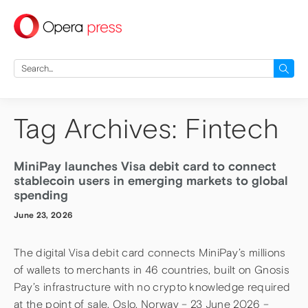
press
Search
for:
Tag Archives: Fintech
MiniPay launches Visa debit card to connect
stablecoin users in emerging markets to global
spending
June 23, 2026
The digital Visa debit card connects MiniPay’s millions
of wallets to merchants in 46 countries, built on Gnosis
Pay’s infrastructure with no crypto knowledge required
at the point of sale. Oslo, Norway – 23 June 2026 –