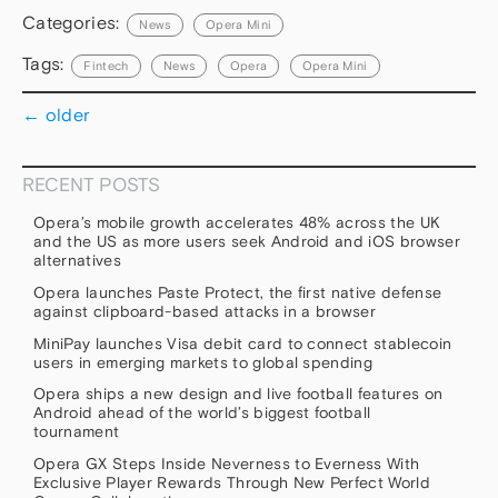
Categories:
News
Opera Mini
Tags:
Fintech
News
Opera
Opera Mini
←
older
RECENT POSTS
Opera’s mobile growth accelerates 48% across the UK
and the US as more users seek Android and iOS browser
alternatives
Opera launches Paste Protect, the first native defense
against clipboard-based attacks in a browser
MiniPay launches Visa debit card to connect stablecoin
users in emerging markets to global spending
Opera ships a new design and live football features on
Android ahead of the world’s biggest football
tournament
Opera GX Steps Inside Neverness to Everness With
Exclusive Player Rewards Through New Perfect World