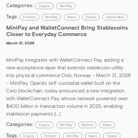
Categories:
Crypto
MiniPay
Tags:
Fintech
MiniPay
News
Opera
Opera Mini
MiniPay and WalletConnect Bring Stablecoins
Closer to Everyday Commerce
March 31, 2026
MiniPay integrates with WalletConnect Pay, adding a
new acceptance layer that extends stablecoin utility
into physical commerce Oslo, Norway – March 31, 2026
– MiniPay, Opera’s self-custodial wallet built on the
Celo blockchain, today announced a new integration
with WalletConnect Pay, whose network powered over
$400 billion in transaction volume in 2025, enabling
stablecoin payments […]
Categories:
Crypto
MiniPay
Mobile
News
Tags:
Crypto
Fintech
MiniPay
News
Opera