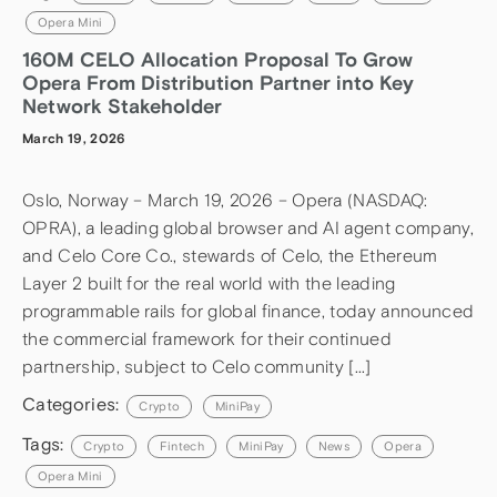
Opera Mini
160M CELO Allocation Proposal To Grow
Opera From Distribution Partner into Key
Network Stakeholder
March 19, 2026
Oslo, Norway – March 19, 2026 – Opera (NASDAQ:
OPRA), a leading global browser and AI agent company,
and Celo Core Co., stewards of Celo, the Ethereum
Layer 2 built for the real world with the leading
programmable rails for global finance, today announced
the commercial framework for their continued
partnership, subject to Celo community […]
Categories:
Crypto
MiniPay
Tags:
Crypto
Fintech
MiniPay
News
Opera
Opera Mini