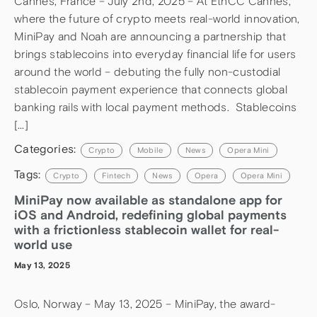
Cannes, France – July 2nd, 2025 – At EthCC Cannes,
where the future of crypto meets real-world innovation,
MiniPay and Noah are announcing a partnership that
brings stablecoins into everyday financial life for users
around the world – debuting the fully non-custodial
stablecoin payment experience that connects global
banking rails with local payment methods. Stablecoins
[…]
Categories:
Crypto
Mobile
News
Opera Mini
Tags:
Crypto
Fintech
News
Opera
Opera Mini
MiniPay now available as standalone app for
iOS and Android, redefining global payments
with a frictionless stablecoin wallet for real-
world use
May 13, 2025
Oslo, Norway – May 13, 2025 – MiniPay, the award-