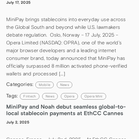
July 17, 2025
MiniPay brings stablecoins into everyday use across
the Global South and beyond while U.S. lawmakers
debate regulation. Oslo, Norway – 17 July, 2025 –
Opera Limited (NASDAQ: OPRA), one of the world’s
major browser developers and a leading internet
consumer brand, today announced that MiniPay has
officially surpassed 8 million activated phone-verified
wallets and processed […]
Categories:
Mobile
News
Tags:
Fintech
News
Opera
Opera Mini
MiniPay and Noah debut seamless global-to-
local stablecoin payments at EthCC Cannes
July 2, 2025