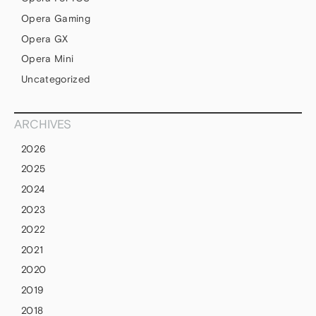
Opera Gaming
Opera GX
Opera Mini
Uncategorized
ARCHIVES
2026
2025
2024
2023
2022
2021
2020
2019
2018