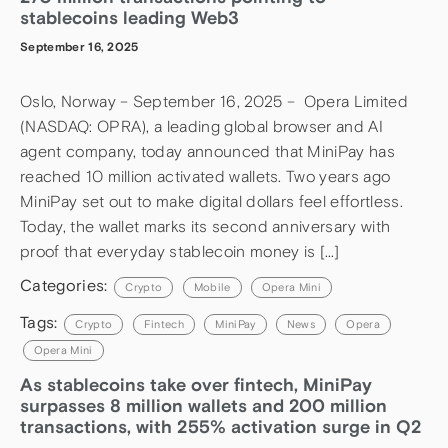
stablecoins leading Web3
September 16, 2025
Oslo, Norway – September 16, 2025 – Opera Limited
(NASDAQ: OPRA), a leading global browser and AI
agent company, today announced that MiniPay has
reached 10 million activated wallets. Two years ago
MiniPay set out to make digital dollars feel effortless.
Today, the wallet marks its second anniversary with
proof that everyday stablecoin money is […]
Categories:
Crypto
Mobile
Opera Mini
Tags:
Crypto
Fintech
MiniPay
News
Opera
Opera Mini
As stablecoins take over fintech, MiniPay
surpasses 8 million wallets and 200 million
transactions, with 255% activation surge in Q2