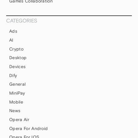
Games Collaboration
CATEGORIES
Ads
AI
Crypto
Desktop
Devices
Dify
General
MiniPay
Mobile
News
Opera Air
Opera For Android
Opera For IOS