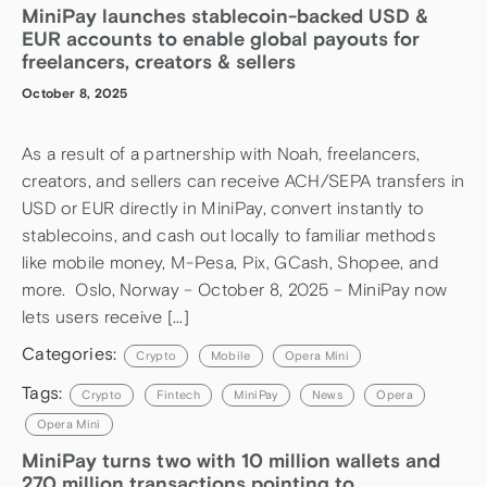
MiniPay launches stablecoin-backed USD &
EUR accounts to enable global payouts for
freelancers, creators & sellers
October 8, 2025
As a result of a partnership with Noah, freelancers,
creators, and sellers can receive ACH/SEPA transfers in
USD or EUR directly in MiniPay, convert instantly to
stablecoins, and cash out locally to familiar methods
like mobile money, M-Pesa, Pix, GCash, Shopee, and
more. Oslo, Norway – October 8, 2025 – MiniPay now
lets users receive […]
Categories:
Crypto
Mobile
Opera Mini
Tags:
Crypto
Fintech
MiniPay
News
Opera
Opera Mini
MiniPay turns two with 10 million wallets and
270 million transactions pointing to