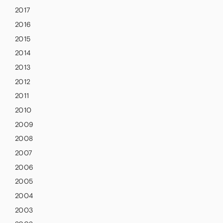
2017
2016
2015
2014
2013
2012
2011
2010
2009
2008
2007
2006
2005
2004
2003