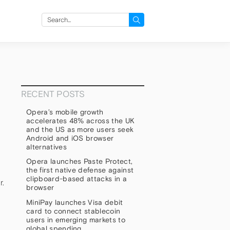
Search
for:
RECENT POSTS
Opera’s mobile growth
accelerates 48% across the UK
and the US as more users seek
Android and iOS browser
alternatives
Opera launches Paste Protect,
the first native defense against
clipboard-based attacks in a
r.
browser
MiniPay launches Visa debit
card to connect stablecoin
users in emerging markets to
global spending