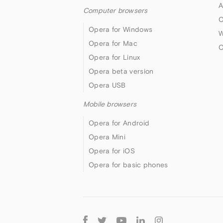
A
Computer browsers
O
Opera for Windows
W
Opera for Mac
O
Opera for Linux
Opera beta version
Opera USB
Mobile browsers
Opera for Android
Opera Mini
Opera for iOS
Opera for basic phones
Follow
Opera