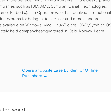
ader in the development of Webbrowsers for the desktop and
mpanies such as IBM, AMD, Symbian, Canal+ Technologies,
ion of Embedix). The Opera browser hasreceived international
dustrypress for being faster, smaller and more standards-
is available on Windows, Mac, Linux/Solaris, OS/2,Symbian O
vately held companyheadquartered in Oslo, Norway. Learn
Opera and Xsite Ease Burden for Offline
Publishers
→
h the world