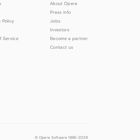
y
About Opera
Press info
 Policy
Jobs
Investors
f Service
Become a partner
Contact us
© Opera Software 1995-
2026