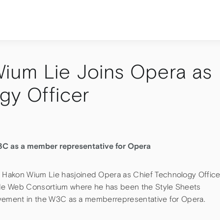
ium Lie Joins Opera as
gy Officer
3C as a member representative for Opera
Hakon Wium Lie hasjoined Opera as Chief Technology Office
de Web Consortium where he has been the Style Sheets
volvement in the W3C as a memberrepresentative for Opera.