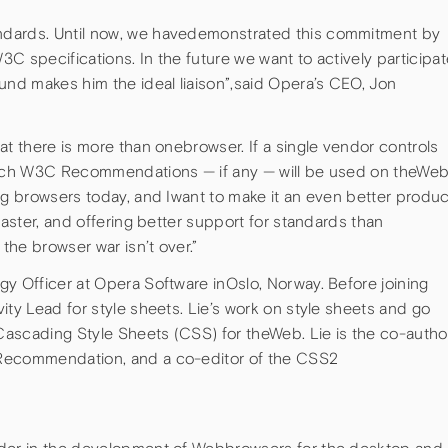
ndards. Until now, we havedemonstrated this commitment by
C specifications. In the future we want to actively participat
nd makes him the ideal liaison”,said Opera’s CEO, Jon
at there is more than onebrowser. If a single vendor controls
which W3C Recommendations — if any — will be used on theWeb
ig browsers today, and Iwant to make it an even better produc
faster, and offering better support for standards than
he browser war isn’t over.”
y Officer at Opera Software inOslo, Norway. Before joining
ity Lead for style sheets. Lie’s work on style sheets and go
ascading Style Sheets (CSS) for theWeb. Lie is the co-author
1Recommendation, and a co-editor of the CSS2