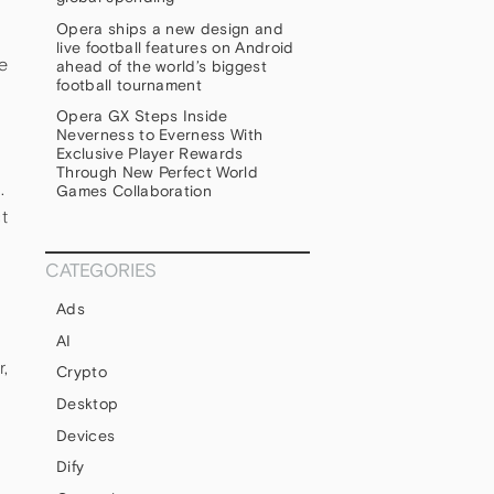
Opera ships a new design and
live football features on Android
e
ahead of the world’s biggest
football tournament
Opera GX Steps Inside
Neverness to Everness With
Exclusive Player Rewards
Through New Perfect World
.
Games Collaboration
t
CATEGORIES
Ads
AI
,
Crypto
Desktop
Devices
Dify