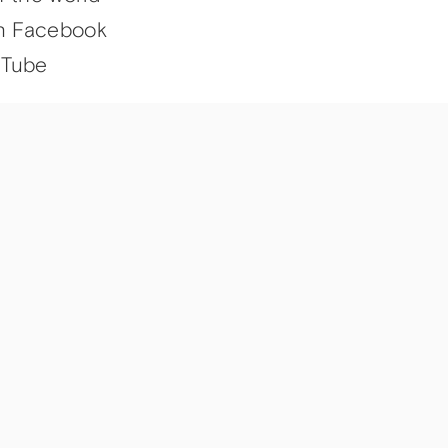
n Facebook
uTube