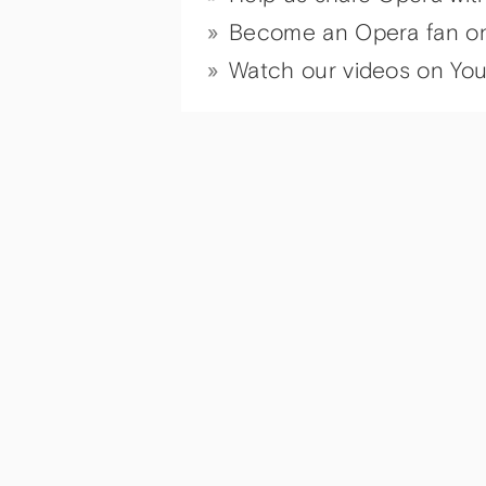
Become an Opera fan o
Watch our videos on Yo