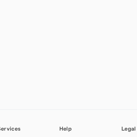
Services
Help
Legal