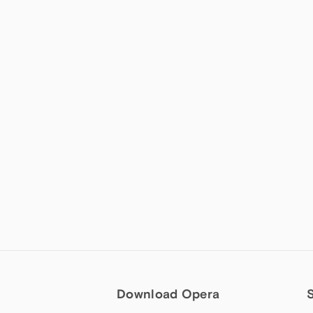
Download Opera