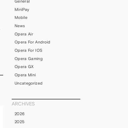
General
MiniPay
Mobile
News
S
Opera Air
Opera For Android
Opera For IOS
Opera Gaming
Opera GX
Opera Mini
Uncategorized
ARCHIVES
2026
2025