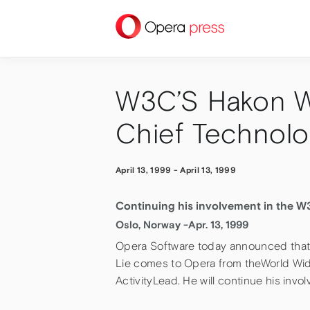
press
W3C’S Hakon W
Chief Technolo
April 13, 1999
-
April 13, 1999
Continuing his involvement in the W
Oslo, Norway -Apr. 13, 1999
Opera Software today announced that 
Lie comes to Opera from theWorld Wi
ActivityLead. He will continue his in