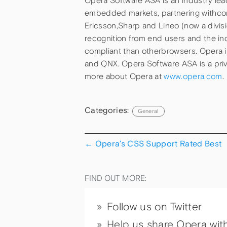
Opera Software ASA is an industry le
embedded markets, partnering withco
Ericsson,Sharp and Lineo (now a divis
recognition from end users and the in
compliant than otherbrowsers. Opera 
and QNX. Opera Software ASA is a pri
more about Opera at
www.opera.com
.
Categories:
General
←
Opera’s CSS Support Rated Best
FIND OUT MORE:
Follow us on Twitter
Help us share Opera wit