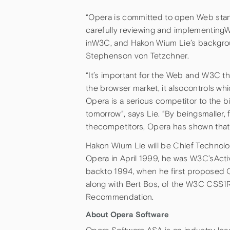
“Opera is committed to open Web sta
carefully reviewing and implementingW3
inW3C, and Hakon Wium Lie’s backgrou
Stephenson von Tetzchner.
“It’s important for the Web and W3C th
the browser market, it alsocontrols 
Opera is a serious competitor to the b
tomorrow”, says Lie. “By beingsmaller, 
thecompetitors, Opera has shown that t
Hakon Wium Lie will be Chief Technolog
Opera in April 1999, he was W3C’sActiv
backto 1994, when he first proposed C
along with Bert Bos, of the W3C CSS
Recommendation.
About Opera Software