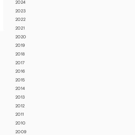
2024
2023
2022
2021
2020
2019
2018
2017
2016
2015
2014
2013
2012
2011
2010
2009