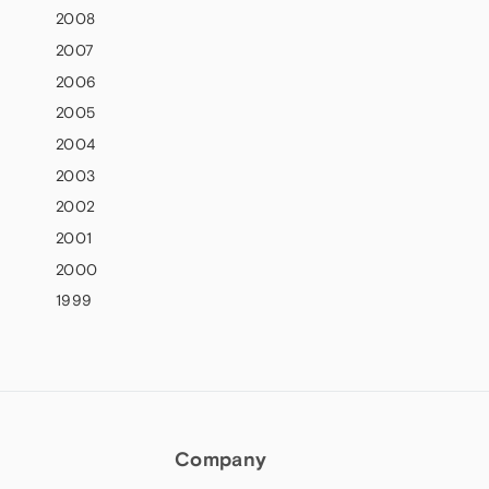
2008
2007
2006
2005
2004
2003
2002
2001
2000
1999
Company