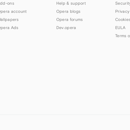
dd-ons
Help & support
Securit
pera account
Opera blogs
Privacy
allpapers
Opera forums
Cookies
pera Ads
Dev.opera
EULA
Terms o