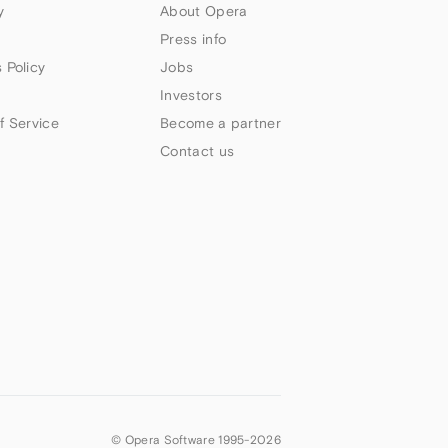
y
About Opera
Press info
 Policy
Jobs
Investors
f Service
Become a partner
Contact us
© Opera Software 1995-
2026