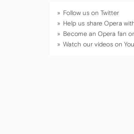
Follow us on Twitter
Help us share Opera wit
Become an Opera fan o
Watch our videos on Yo