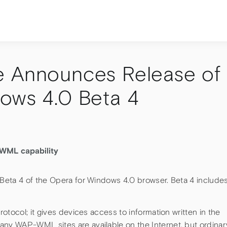
e Announces Release of
ows 4.0 Beta 4
-WML capability
Beta 4 of the Opera for Windows 4.0 browser. Beta 4 include
otocol; it gives devices access to information written in the
y WAP-WML sites are available on the Internet, but ordinar