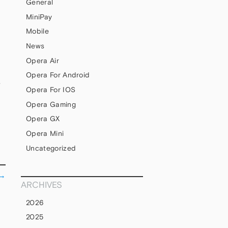
General
MiniPay
Mobile
News
Opera Air
Opera For Android
S
Opera For IOS
Opera Gaming
Opera GX
Opera Mini
Uncategorized
→
ARCHIVES
2026
2025