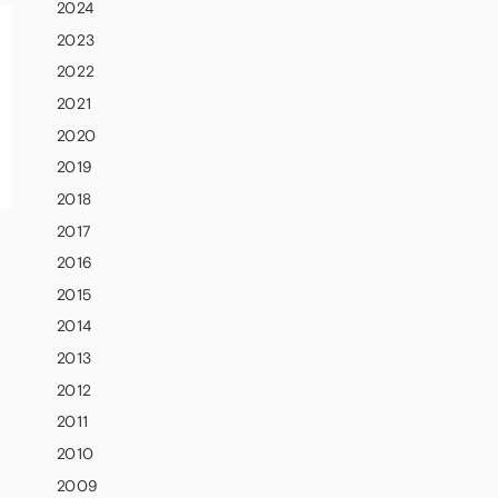
2024
2023
2022
2021
2020
2019
2018
2017
2016
2015
2014
2013
2012
2011
2010
2009