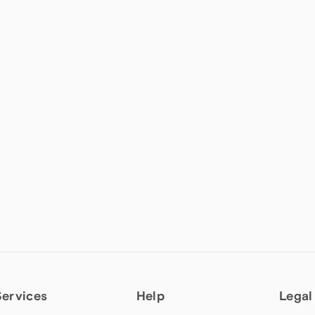
Services
Help
Legal