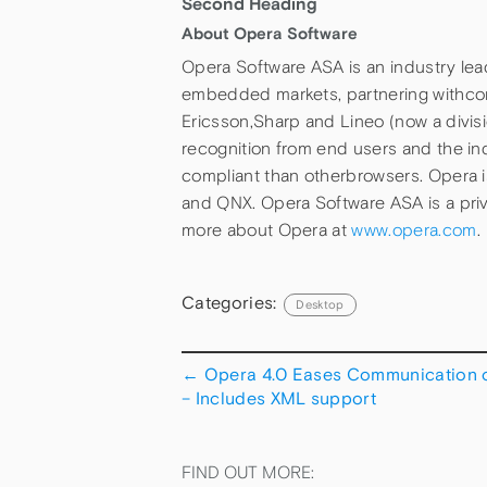
Second Heading
About Opera Software
Opera Software ASA is an industry le
embedded markets, partnering withco
Ericsson,Sharp and Lineo (now a divis
recognition from end users and the in
compliant than otherbrowsers. Opera 
and QNX. Opera Software ASA is a pri
more about Opera at
www.opera.com
.
Categories:
Desktop
←
Opera 4.0 Eases Communication o
– Includes XML support
FIND OUT MORE: