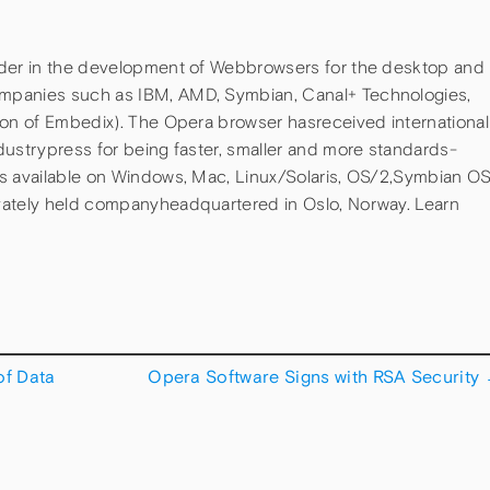
ader in the development of Webbrowsers for the desktop and
mpanies such as IBM, AMD, Symbian, Canal+ Technologies,
ion of Embedix). The Opera browser hasreceived international
dustrypress for being faster, smaller and more standards-
is available on Windows, Mac, Linux/Solaris, OS/2,Symbian O
vately held companyheadquartered in Oslo, Norway. Learn
f Data
Opera Software Signs with RSA Security