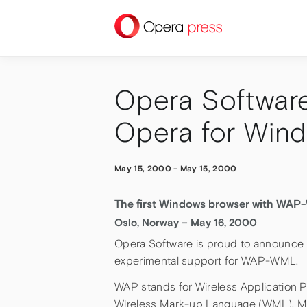
press
Opera Softwar
Opera for Wind
May 15, 2000
-
May 15, 2000
The first Windows browser with WAP
Oslo, Norway – May 16, 2000
Opera Software is proud to announce 
experimental support for WAP-WML.
WAP stands for Wireless Application Pr
Wireless Mark-up Language (WML). Man