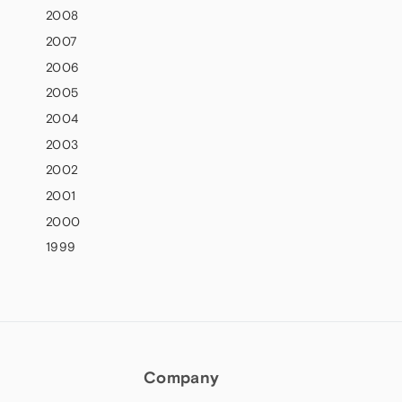
2008
2007
2006
2005
2004
2003
2002
2001
2000
1999
Company