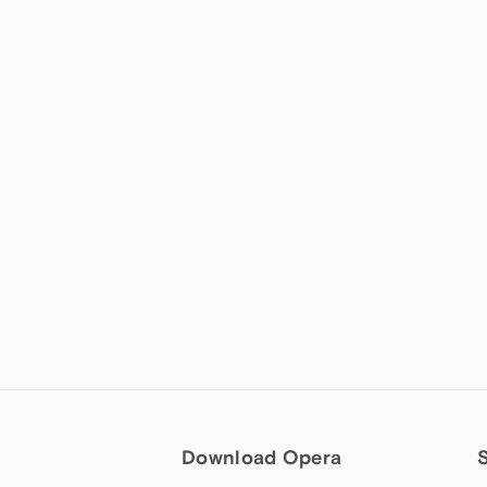
Download Opera