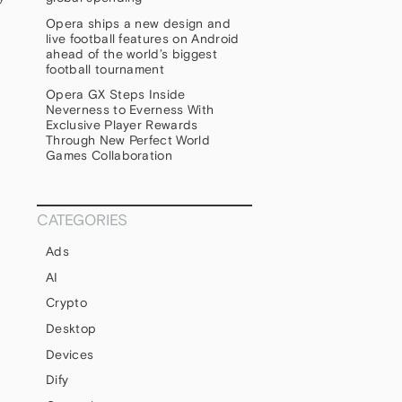
Opera ships a new design and
live football features on Android
ahead of the world’s biggest
football tournament
Opera GX Steps Inside
Neverness to Everness With
Exclusive Player Rewards
Through New Perfect World
Games Collaboration
CATEGORIES
Ads
AI
Crypto
Desktop
Devices
Dify