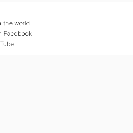
h the world
n Facebook
uTube