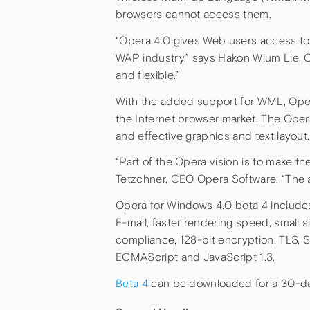
browsers cannot access them.
“Opera 4.0 gives Web users access to 
WAP industry,” says Hakon Wium Lie, C
and flexible.”
With the added support for WML, Opera 
the Internet browser market. The Ope
and effective graphics and text layout
“Part of the Opera vision is to make th
Tetzchner, CEO Opera Software. “The abi
Opera for Windows 4.0 beta 4 includes
E-mail, faster rendering speed, small 
compliance, 128-bit encryption, TLS,
ECMAScript and JavaScript 1.3.
Beta 4
can be downloaded for a 30-day 