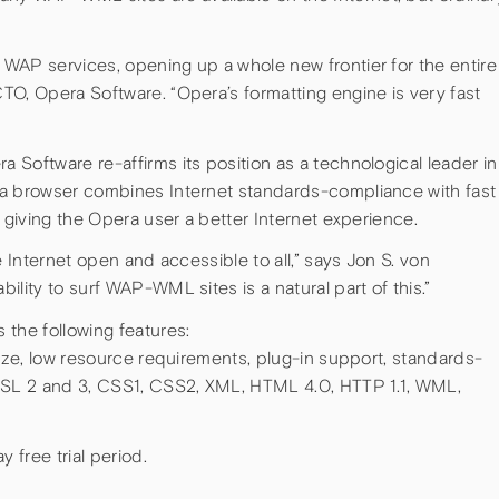
WAP services, opening up a whole new frontier for the entire
TO, Opera Software. “Opera’s formatting engine is very fast
Software re-affirms its position as a technological leader in
ra browser combines Internet standards-compliance with fast
, giving the Opera user a better Internet experience.
e Internet open and accessible to all,” says Jon S. von
lity to surf WAP-WML sites is a natural part of this.”
 the following features:
size, low resource requirements, plug-in support, standards-
 SSL 2 and 3, CSS1, CSS2, XML, HTML 4.0, HTTP 1.1, WML,
free trial period.