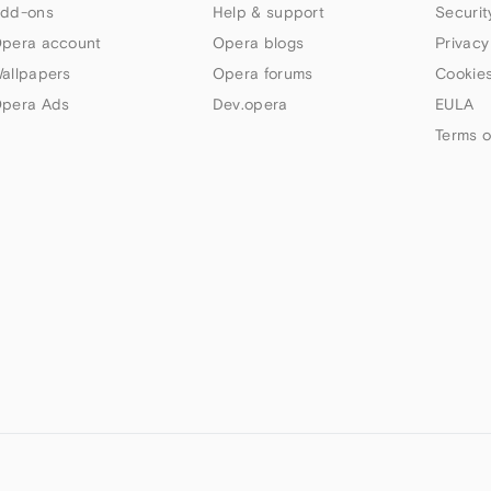
dd-ons
Help & support
Securit
pera account
Opera blogs
Privacy
allpapers
Opera forums
Cookies
pera Ads
Dev.opera
EULA
Terms o