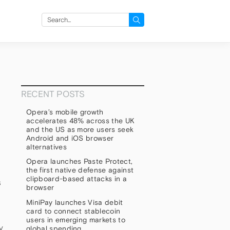
Search
for:
RECENT POSTS
Opera’s mobile growth
accelerates 48% across the UK
and the US as more users seek
Android and iOS browser
alternatives
Opera launches Paste Protect,
the first native defense against
clipboard-based attacks in a
s
browser
MiniPay launches Visa debit
card to connect stablecoin
users in emerging markets to
y
global spending