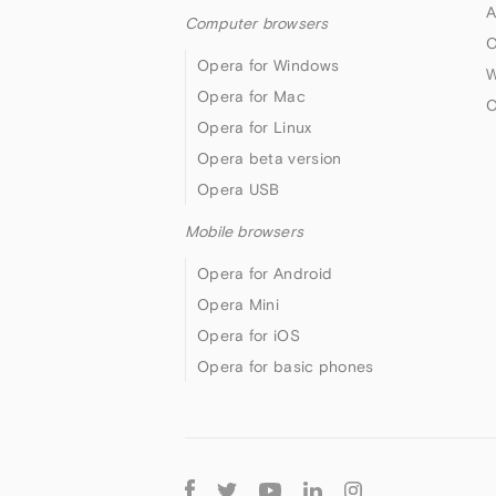
A
Computer browsers
O
Opera for Windows
W
Opera for Mac
O
Opera for Linux
Opera beta version
Opera USB
Mobile browsers
Opera for Android
Opera Mini
Opera for iOS
Opera for basic phones
Follow
Opera