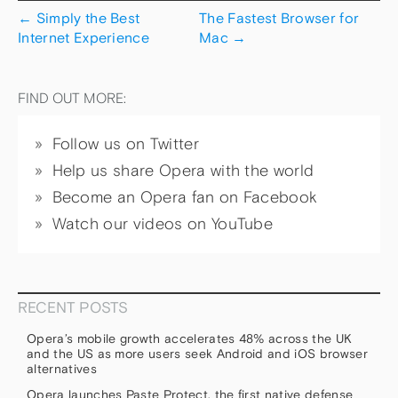
←
Simply the Best
The Fastest Browser for
Internet Experience
Mac
→
FIND OUT MORE:
Follow us on Twitter
Help us share Opera with the world
Become an Opera fan on Facebook
Watch our videos on YouTube
RECENT POSTS
Opera’s mobile growth accelerates 48% across the UK
and the US as more users seek Android and iOS browser
alternatives
Opera launches Paste Protect, the first native defense