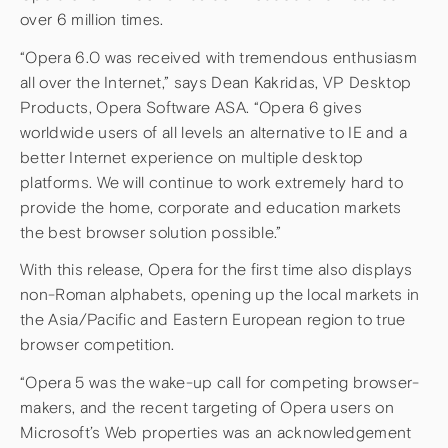
over 6 million times.
“Opera 6.0 was received with tremendous enthusiasm
all over the Internet,” says Dean Kakridas, VP Desktop
Products, Opera Software ASA. “Opera 6 gives
worldwide users of all levels an alternative to IE and a
better Internet experience on multiple desktop
platforms. We will continue to work extremely hard to
provide the home, corporate and education markets
the best browser solution possible.”
With this release, Opera for the first time also displays
non-Roman alphabets, opening up the local markets in
the Asia/Pacific and Eastern European region to true
browser competition.
“Opera 5 was the wake-up call for competing browser-
makers, and the recent targeting of Opera users on
Microsoft’s Web properties was an acknowledgement