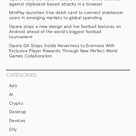
against clipboard-based attacks in a browser
MiniPay launches Visa debit card to connect stablecoin
users in emerging markets to global spending
Opera ships a new design and live football features on
Android ahead of the world’s biggest football
tournament
Opera GX Steps Inside Neverness to Everness With
Exclusive Player Rewards Through New Perfect World
Games Collaboration
CATEGORIES
Ads
AI
Crypto
Desktop
Devices
Dify