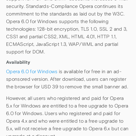
security. Standards-Compliance Opera continues its
commitment to the standards as laid out by the W3C.
Opera 6.0 for Windows supports the following
technologies: 128-bit encryption, TLS 1.0, SSL 2 and 3,
CSS1 and partial CSS2, XML, HTML 4.01, HTTP 1.1,
ECMAScript, JavaScript 1.3, WAP/WML and partial
support for DOM.
Availability
Opera 6.0 for Windows
is available for free in an ad-
sponsored version. After download, users can register
the browser for USD 39 to remove the small banner ad.
However, all users who registered and paid for Opera
5.x for Windows are entitled to a free upgrade to Opera
6.0 for Windows. Users who registered and paid for
Opera 4.x and who were entitled to a free upgrade to
5.x, will not receive a free upgrade to Opera 6.x but can