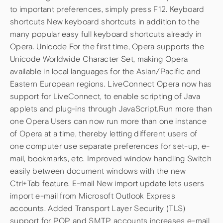
to important preferences, simply press F12. Keyboard
shortcuts New keyboard shortcuts in addition to the
many popular easy full keyboard shortcuts already in
Opera. Unicode For the first time, Opera supports the
Unicode Worldwide Character Set, making Opera
available in local languages for the Asian/Pacific and
Eastern European regions. LiveConnect Opera now has
support for LiveConnect, to enable scripting of Java
applets and plug-ins through JavaScript.Run more than
one Opera Users can now run more than one instance
of Opera at a time, thereby letting different users of
one computer use separate preferences for set-up, e-
mail, bookmarks, etc. Improved window handling Switch
easily between document windows with the new
Ctrl+Tab feature. E-mail New import update lets users
import e-mail from Microsoft Outlook Express
accounts. Added Transport Layer Security (TLS)
support for POP and SMTP accounts increases e-mail