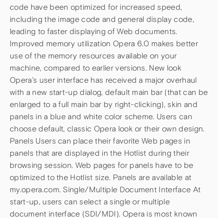
code have been optimized for increased speed,
including the image code and general display code,
leading to faster displaying of Web documents.
Improved memory utilization Opera 6.0 makes better
use of the memory resources available on your
machine, compared to earlier versions. New look
Opera’s user interface has received a major overhaul
with a new start-up dialog, default main bar (that can be
enlarged to a full main bar by right-clicking), skin and
panels in a blue and white color scheme. Users can
choose default, classic Opera look or their own design.
Panels Users can place their favorite Web pages in
panels that are displayed in the Hotlist during their
browsing session. Web pages for panels have to be
optimized to the Hotlist size. Panels are available at
my.opera.com. Single/Multiple Document Interface At
start-up, users can select a single or multiple
document interface (SDI/MDI). Opera is most known