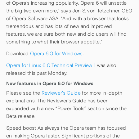
of Opera’s increasing popularity. Opera 6 will unsettle
the big two even more,” says Jon S. von Tetzchner, CEO
of Opera Software ASA. “And with a browser that looks
tremendous and has lots of new and improved
features, we are sure both new and old users will find
something to whet their browser appetite.”
Download
Opera 6.0 for Windows
.
Opera for Linux 6.0 Technical Preview 1
was also
released this past Monday.
New features in Opera 6.0 for Windows
Please see the
Reviewer’s Guide
for more in-depth
explanations. The Reviewer’s Guide has been
expanded with a new “Power Tools” section since the
Beta release.
Speed boost As always the Opera team has focused
on making Opera faster. Significant portions of the