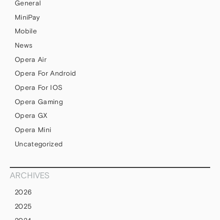
General
MiniPay
Mobile
News
Opera Air
Opera For Android
Opera For IOS
Opera Gaming
Opera GX
Opera Mini
Uncategorized
ARCHIVES
2026
2025