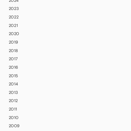
2024
2023
2022
2021
2020
2019
2018
2017
2016
2015
2014
2013
2012
2011
2010
2009