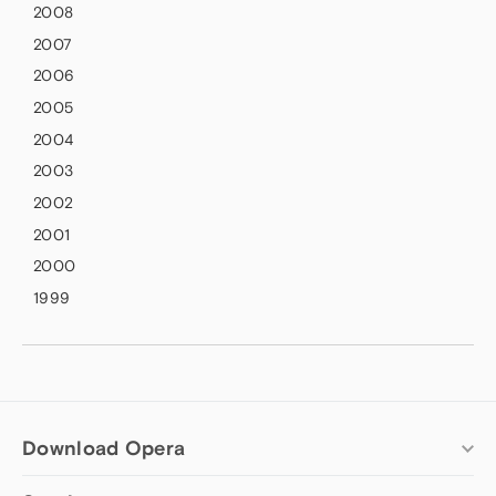
2008
2007
2006
2005
2004
2003
2002
2001
2000
1999
Download Opera