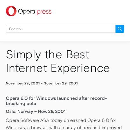
press
Search
for:
Simply the Best
Internet Experience
November 29, 2001
-
November 29, 2001
Opera 6.0 for Windows launched after record-
breaking beta
Oslo, Norway – Nov. 29, 2001
Opera Software ASA today unleashed Opera 6.0 for
Windows, a browser with an array of new and improved