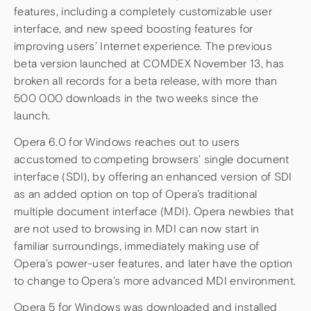
features, including a completely customizable user
interface, and new speed boosting features for
improving users’ Internet experience. The previous
beta version launched at COMDEX November 13, has
broken all records for a beta release, with more than
500 000 downloads in the two weeks since the
launch.
Opera 6.0 for Windows reaches out to users
accustomed to competing browsers’ single document
interface (SDI), by offering an enhanced version of SDI
as an added option on top of Opera’s traditional
multiple document interface (MDI). Opera newbies that
are not used to browsing in MDI can now start in
familiar surroundings, immediately making use of
Opera’s power-user features, and later have the option
to change to Opera’s more advanced MDI environment.
Opera 5 for Windows was downloaded and installed