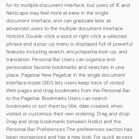
for its multiple document interface, but users of IE and
Netscape may feel more at ease in the single
document interface, and can graduate later as
advanced users to the multiple document interface.
Hotclick Double-click a word or right-click a selected
phrase and a pop-up menu is displayed full of powerful
features including search, encyclopedia look-up, and
translation. Personal Bar Users can organize and
personalize favorite bookmarks and searches in one
place. Pagebar New Pagebar in the single document
interface mode (SDI) lets users keep track of visited
Web pages and drag bookmarks from the Personal Bar
to the Pagebar. Bookmarks Users can search
bookmarks or sort them by title, date created, when
visited or customize their own ordering. Drag and drop
Drag and drop bookmarks between Hotlist and the
Personal Bar. Preferences The preferences section has
been reorganized and has a new look. For quick access