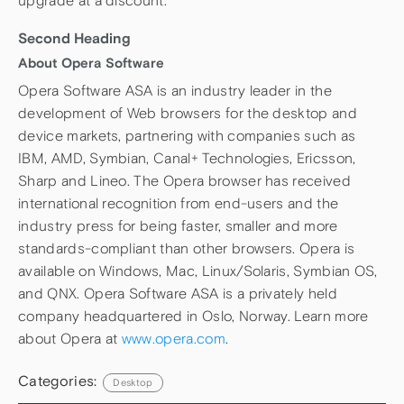
upgrade at a discount.
Second Heading
About Opera Software
Opera Software ASA is an industry leader in the
development of Web browsers for the desktop and
device markets, partnering with companies such as
IBM, AMD, Symbian, Canal+ Technologies, Ericsson,
Sharp and Lineo. The Opera browser has received
international recognition from end-users and the
industry press for being faster, smaller and more
standards-compliant than other browsers. Opera is
available on Windows, Mac, Linux/Solaris, Symbian OS,
and QNX. Opera Software ASA is a privately held
company headquartered in Oslo, Norway. Learn more
about Opera at
www.opera.com
.
Categories:
Desktop