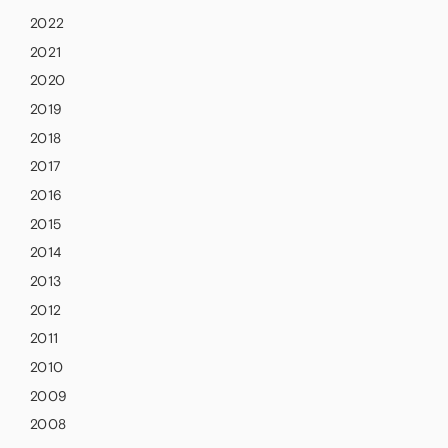
2022
2021
2020
2019
2018
2017
2016
2015
2014
2013
2012
2011
2010
2009
2008