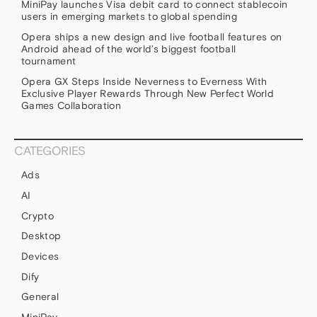
MiniPay launches Visa debit card to connect stablecoin
users in emerging markets to global spending
Opera ships a new design and live football features on
Android ahead of the world’s biggest football
tournament
Opera GX Steps Inside Neverness to Everness With
Exclusive Player Rewards Through New Perfect World
Games Collaboration
CATEGORIES
Ads
AI
Crypto
Desktop
Devices
Dify
General
MiniPay