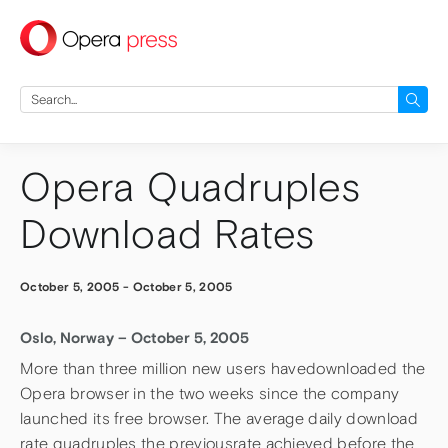
press
Search
for:
Opera Quadruples
Download Rates
October 5, 2005
-
October 5, 2005
Oslo, Norway – October 5, 2005
More than three million new users havedownloaded the
Opera browser in the two weeks since the company
launched its free browser. The average daily download
rate quadruples the previousrate achieved before the