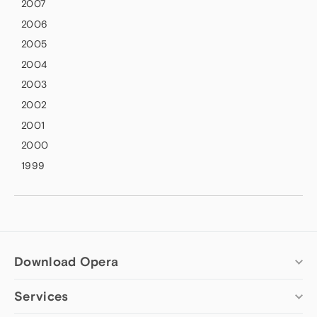
2007
2006
2005
2004
2003
2002
2001
2000
1999
Download Opera
Services
Computer browsers