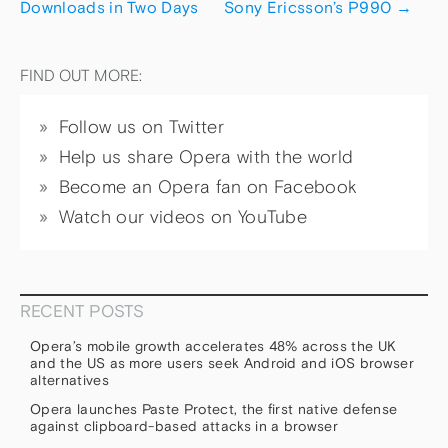
Downloads in Two Days
Sony Ericsson’s P990
→
FIND OUT MORE:
Follow us on Twitter
Help us share Opera with the world
Become an Opera fan on Facebook
Watch our videos on YouTube
RECENT POSTS
Opera’s mobile growth accelerates 48% across the UK
and the US as more users seek Android and iOS browser
alternatives
Opera launches Paste Protect, the first native defense
against clipboard-based attacks in a browser