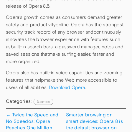
release of Opera 8.5.
Opera’s growth comes as consumers demand greater
safety and productivityonline. Opera has the strongest
security track record of any browser andcontinuously
innovates the browser experience with features such
asbuilt-in search bars, a password manager, notes and
saved sessions thatmake surfing easier, faster and
more organized.
Opera also has built-in voice capabilities and zooming
features that helpmake the Web more accessible to
users of all abilities.
Download Opera
.
Categories:
Desktop
←
Twice the Speed and
Smarter browsing on
No Speedos: Opera
smart devices: Opera 8 is
Reaches One Million
the default browser on