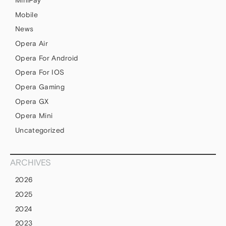
Mobile
News
Opera Air
Opera For Android
Opera For IOS
Opera Gaming
Opera GX
Opera Mini
Uncategorized
ARCHIVES
2026
2025
2024
2023