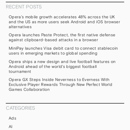
RECENT POSTS
Opera’s mobile growth accelerates 48% across the UK
and the US as more users seek Android and iOS browser
alternatives
Opera launches Paste Protect, the first native defense
against clipboard-based attacks in a browser
MiniPay launches Visa debit card to connect stablecoin
users in emerging markets to global spending
Opera ships a new design and live football features on
Android ahead of the world’s biggest football
tournament
Opera GX Steps Inside Neverness to Everness With
Exclusive Player Rewards Through New Perfect World
Games Collaboration
CATEGORIES
Ads
AI