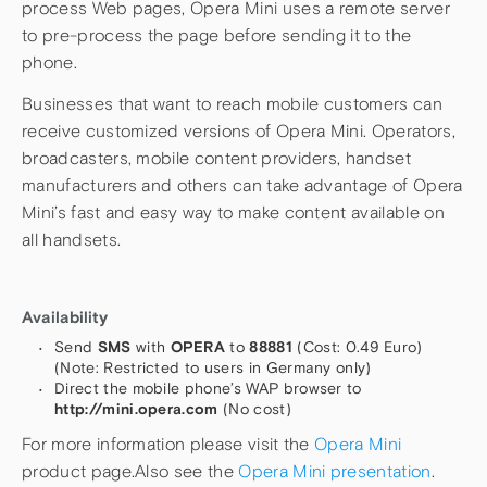
process Web pages, Opera Mini uses a remote server
to pre-process the page before sending it to the
phone.
Businesses that want to reach mobile customers can
receive customized versions of Opera Mini. Operators,
broadcasters, mobile content providers, handset
manufacturers and others can take advantage of Opera
Mini’s fast and easy way to make content available on
all handsets.
Availability
Send
SMS
with
OPERA
to
88881
(Cost: 0.49 Euro)
(Note: Restricted to users in Germany only)
Direct the mobile phone’s WAP browser to
http://mini.opera.com
(No cost)
For more information please visit the
Opera Mini
product page.Also see the
Opera Mini presentation
.