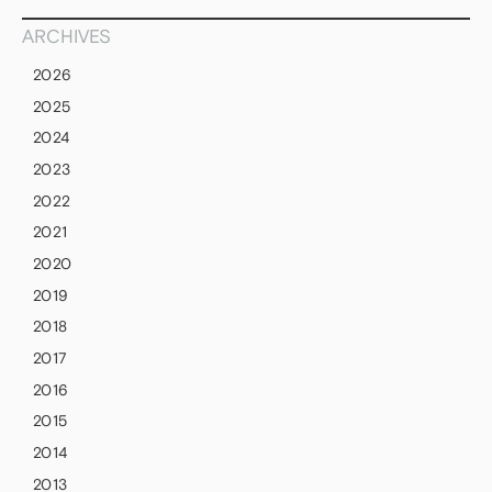
ARCHIVES
2026
2025
2024
2023
2022
2021
2020
2019
2018
2017
2016
2015
2014
2013