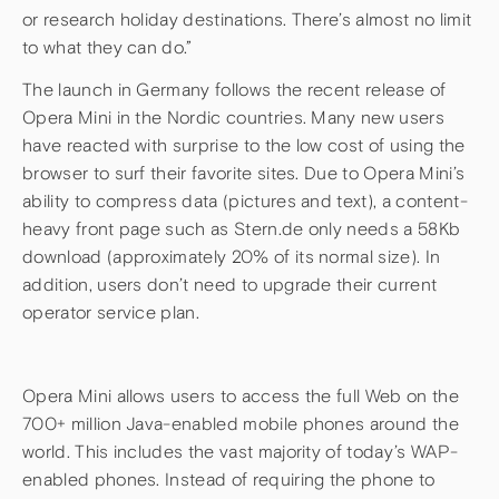
or research holiday destinations. There’s almost no limit
to what they can do.”
The launch in Germany follows the recent release of
Opera Mini in the Nordic countries. Many new users
have reacted with surprise to the low cost of using the
browser to surf their favorite sites. Due to Opera Mini’s
ability to compress data (pictures and text), a content-
heavy front page such as Stern.de only needs a 58Kb
download (approximately 20% of its normal size). In
addition, users don’t need to upgrade their current
operator service plan.
Opera Mini allows users to access the full Web on the
700+ million Java-enabled mobile phones around the
world. This includes the vast majority of today’s WAP-
enabled phones. Instead of requiring the phone to