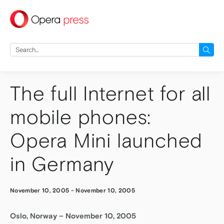
press
Search
for:
The full Internet for all
mobile phones:
Opera Mini launched
in Germany
November 10, 2005
-
November 10, 2005
Oslo, Norway – November 10, 2005