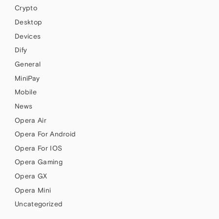
Crypto
Desktop
Devices
Dify
General
MiniPay
Mobile
News
Opera Air
Opera For Android
Opera For IOS
Opera Gaming
Opera GX
Opera Mini
Uncategorized