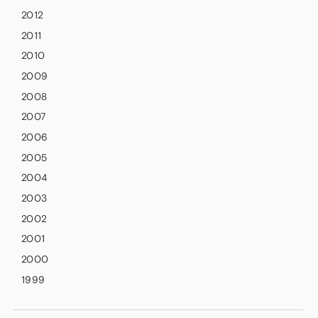
2012
2011
2010
2009
2008
2007
2006
2005
2004
2003
2002
2001
2000
1999