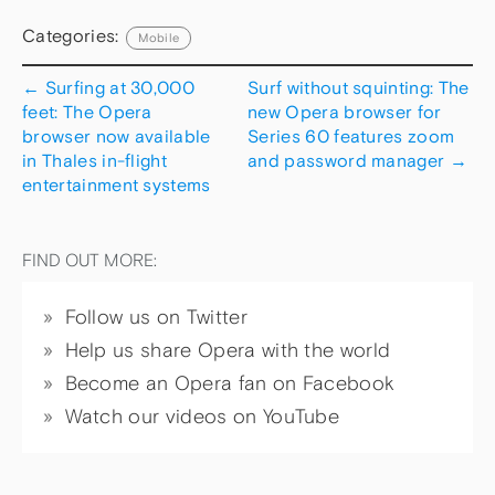
Categories:
Mobile
←
Surfing at 30,000
Surf without squinting: The
feet: The Opera
new Opera browser for
browser now available
Series 60 features zoom
in Thales in-flight
and password manager
→
entertainment systems
FIND OUT MORE:
Follow us on Twitter
Help us share Opera with the world
Become an Opera fan on Facebook
Watch our videos on YouTube