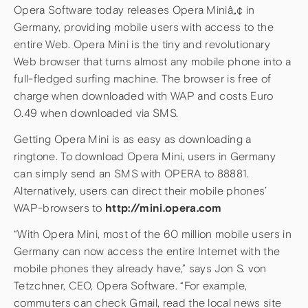
Opera Software today releases Opera Miniâ„¢ in
Germany, providing mobile users with access to the
entire Web. Opera Mini is the tiny and revolutionary
Web browser that turns almost any mobile phone into a
full-fledged surfing machine. The browser is free of
charge when downloaded with WAP and costs Euro
0.49 when downloaded via SMS.
Getting Opera Mini is as easy as downloading a
ringtone. To download Opera Mini, users in Germany
can simply send an SMS with OPERA to 88881.
Alternatively, users can direct their mobile phones’
WAP-browsers to
http://mini.opera.com
“With Opera Mini, most of the 60 million mobile users in
Germany can now access the entire Internet with the
mobile phones they already have,” says Jon S. von
Tetzchner, CEO, Opera Software. “For example,
commuters can check Gmail, read the local news site