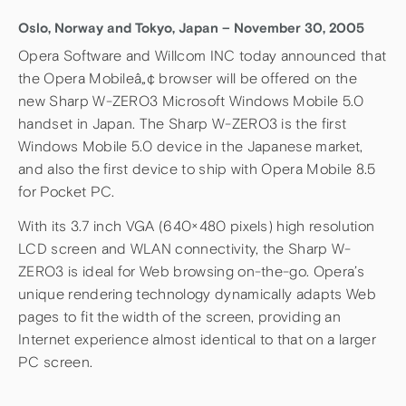
Oslo, Norway and Tokyo, Japan – November 30, 2005
Opera Software and Willcom INC today announced that
the Opera Mobileâ„¢ browser will be offered on the
new Sharp W-ZERO3 Microsoft Windows Mobile 5.0
handset in Japan. The Sharp W-ZERO3 is the first
Windows Mobile 5.0 device in the Japanese market,
and also the first device to ship with Opera Mobile 8.5
for Pocket PC.
With its 3.7 inch VGA (640×480 pixels) high resolution
LCD screen and WLAN connectivity, the Sharp W-
ZERO3 is ideal for Web browsing on-the-go. Opera’s
unique rendering technology dynamically adapts Web
pages to fit the width of the screen, providing an
Internet experience almost identical to that on a larger
PC screen.