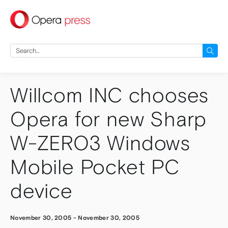
press
Search
for:
Willcom INC chooses
Opera for new Sharp
W-ZERO3 Windows
Mobile Pocket PC
device
November 30, 2005
-
November 30, 2005