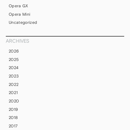
Opera GX
Opera Mini
Uncategorized
ARCHIVES
2026
2025
2024
2023
2022
2021
2020
2019
2018
2017