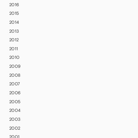
2016
2015
2014
2013
2012
2011
2010
2009
2008
2007
2006
2005
2004
2003
2002
2001