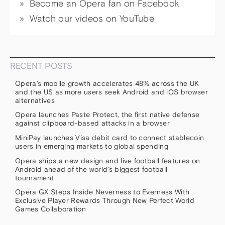
Become an Opera fan on Facebook
Watch our videos on YouTube
RECENT POSTS
Opera’s mobile growth accelerates 48% across the UK
and the US as more users seek Android and iOS browser
alternatives
Opera launches Paste Protect, the first native defense
against clipboard-based attacks in a browser
MiniPay launches Visa debit card to connect stablecoin
users in emerging markets to global spending
Opera ships a new design and live football features on
Android ahead of the world’s biggest football
tournament
Opera GX Steps Inside Neverness to Everness With
Exclusive Player Rewards Through New Perfect World
Games Collaboration