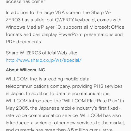
access has come.”
In addition to the large VGA screen, the Sharp W-
ZERO3 has a slide-out QWERTY keyboard, comes with
Windows Media Player 10, supports all Microsoft Office
formats and can display PowerPoint presentations and
PDF documents.
Sharp W-ZERO3 official Web site:
http://www.sharp.co.jp/ws/special/
About Willcom INC
WILLCOM, Inc. is a leading mobile data
telecommunications company, providing PHS services
in Japan. In addition to data telecommunications,
WILLCOM introduced the “WILLCOM Flat-Rate Plan” in
May 2005, the Japanese mobile industry’s first fixed-
rate voice communication service. WILLCOM has also
introduced a series of other new services to the market,
and currently has more than 3.5 million cumulative