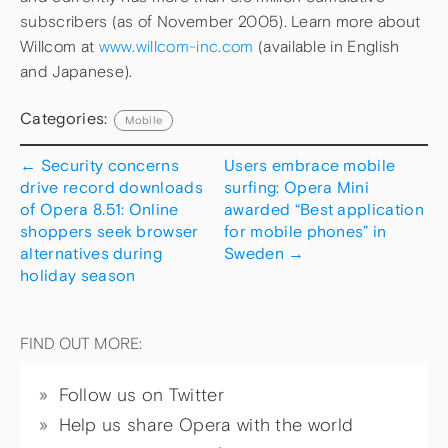
subscribers (as of November 2005). Learn more about
Willcom at
www.willcom-inc.com
(available in English
and Japanese).
Categories:
Mobile
←
Security concerns
Users embrace mobile
drive record downloads
surfing: Opera Mini
of Opera 8.51: Online
awarded “Best application
shoppers seek browser
for mobile phones” in
alternatives during
Sweden
→
holiday season
FIND OUT MORE:
Follow us on Twitter
Help us share Opera with the world