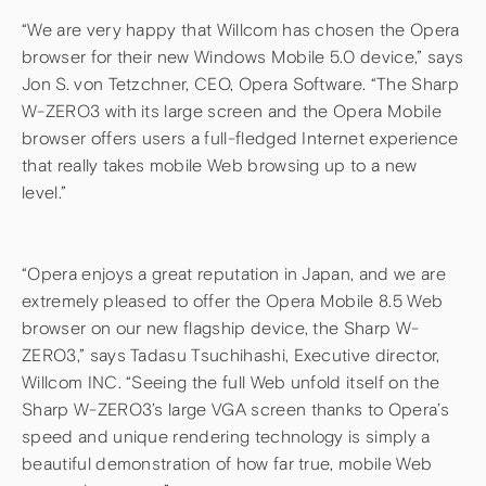
“We are very happy that Willcom has chosen the Opera
browser for their new Windows Mobile 5.0 device,” says
Jon S. von Tetzchner, CEO, Opera Software. “The Sharp
W-ZERO3 with its large screen and the Opera Mobile
browser offers users a full-fledged Internet experience
that really takes mobile Web browsing up to a new
level.”
“Opera enjoys a great reputation in Japan, and we are
extremely pleased to offer the Opera Mobile 8.5 Web
browser on our new flagship device, the Sharp W-
ZERO3,” says Tadasu Tsuchihashi, Executive director,
Willcom INC. “Seeing the full Web unfold itself on the
Sharp W-ZERO3’s large VGA screen thanks to Opera’s
speed and unique rendering technology is simply a
beautiful demonstration of how far true, mobile Web