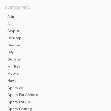
CATEGORIES
Ads
AI
Crypto
Desktop
Devices
Dify
General
MiniPay
Mobile
News
Opera Air
Opera For Android
Opera For IOS
Opera Gaming