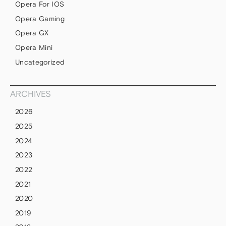
Opera For IOS
Opera Gaming
Opera GX
Opera Mini
Uncategorized
ARCHIVES
2026
2025
2024
2023
2022
2021
2020
2019