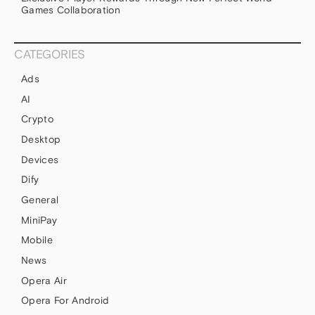
Games Collaboration
CATEGORIES
Ads
AI
Crypto
Desktop
Devices
Dify
General
MiniPay
Mobile
News
Opera Air
Opera For Android