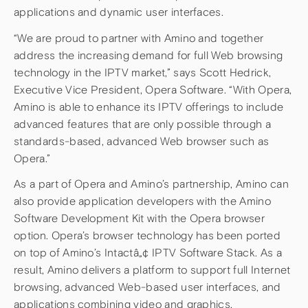
applications and dynamic user interfaces.
“We are proud to partner with Amino and together
address the increasing demand for full Web browsing
technology in the IPTV market,” says Scott Hedrick,
Executive Vice President, Opera Software. “With Opera,
Amino is able to enhance its IPTV offerings to include
advanced features that are only possible through a
standards-based, advanced Web browser such as
Opera.”
As a part of Opera and Amino’s partnership, Amino can
also provide application developers with the Amino
Software Development Kit with the Opera browser
option. Opera’s browser technology has been ported
on top of Amino’s Intactâ„¢ IPTV Software Stack. As a
result, Amino delivers a platform to support full Internet
browsing, advanced Web-based user interfaces, and
applications combining video and graphics.