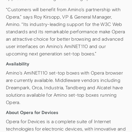
“Customers will benefit from Amino’s partnership with
Opera,” says Roy Kirsopp, VP & General Manager,
Amino. “Its industry-leading support for the W3C Web
standards and its remarkable performance make Opera
an attractive choice for better browsing and advanced
user interfaces on Amino’s AmiNET110 and our
upcoming next generation set-top boxes.”
Availability
Amino’s AmiNET110 set-top boxes with Opera browser
are currently available. Middleware vendors including
Dreampark, Orca, Industria, Tandberg and Alcatel have
solutions available for Amino set-top boxes running
Opera.
About Opera for Devices
Opera for Devices is a complete suite of Internet
technologies for electronic devices, with innovative and