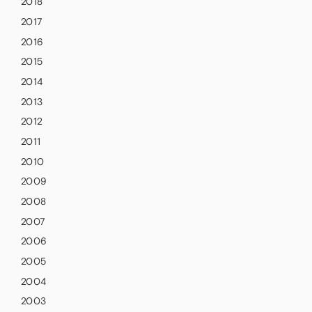
2018
2017
2016
2015
2014
2013
2012
2011
2010
2009
2008
2007
2006
2005
2004
2003