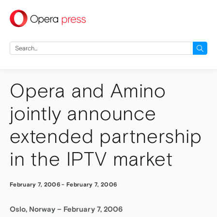
press
Search
for:
Opera and Amino
jointly announce
extended partnership
in the IPTV market
February 7, 2006
-
February 7, 2006
Oslo, Norway – February 7, 2006