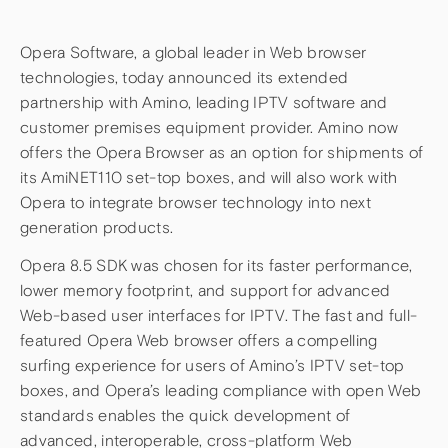
Opera Software, a global leader in Web browser
technologies, today announced its extended
partnership with Amino, leading IPTV software and
customer premises equipment provider. Amino now
offers the Opera Browser as an option for shipments of
its AmiNET110 set-top boxes, and will also work with
Opera to integrate browser technology into next
generation products.
Opera 8.5 SDK was chosen for its faster performance,
lower memory footprint, and support for advanced
Web-based user interfaces for IPTV. The fast and full-
featured Opera Web browser offers a compelling
surfing experience for users of Amino’s IPTV set-top
boxes, and Opera’s leading compliance with open Web
standards enables the quick development of
advanced, interoperable, cross-platform Web