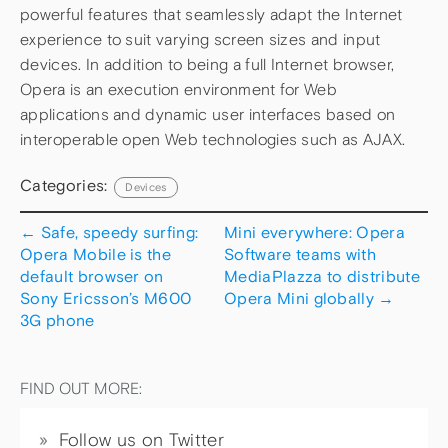
powerful features that seamlessly adapt the Internet
experience to suit varying screen sizes and input
devices. In addition to being a full Internet browser,
Opera is an execution environment for Web
applications and dynamic user interfaces based on
interoperable open Web technologies such as AJAX.
Categories:
Devices
←
Safe, speedy surfing:
Mini everywhere: Opera
Opera Mobile is the
Software teams with
default browser on
MediaPlazza to distribute
Sony Ericsson’s M600
Opera Mini globally
→
3G phone
FIND OUT MORE:
Follow us on Twitter