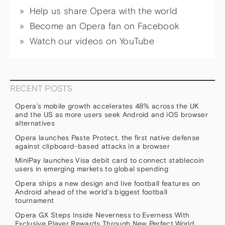
Help us share Opera with the world
Become an Opera fan on Facebook
Watch our videos on YouTube
RECENT POSTS
Opera’s mobile growth accelerates 48% across the UK
and the US as more users seek Android and iOS browser
alternatives
Opera launches Paste Protect, the first native defense
against clipboard-based attacks in a browser
MiniPay launches Visa debit card to connect stablecoin
users in emerging markets to global spending
Opera ships a new design and live football features on
Android ahead of the world’s biggest football
tournament
Opera GX Steps Inside Neverness to Everness With
Exclusive Player Rewards Through New Perfect World