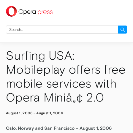
press
Search
for:
Surfing USA:
Mobileplay offers free
mobile services with
Opera Miniâ„¢ 2.0
August 1, 2006
-
August 1, 2006
Oslo, Norway and San Francisco – August 1, 2006