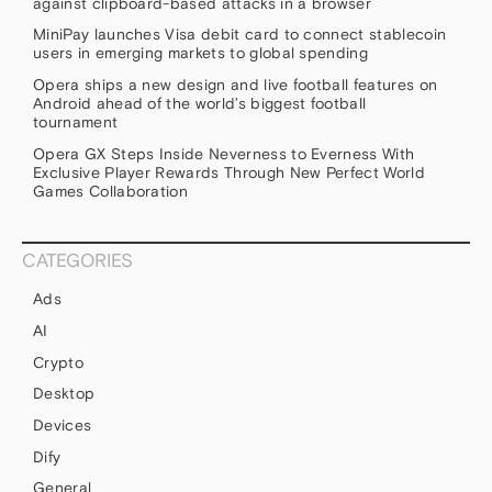
against clipboard-based attacks in a browser
MiniPay launches Visa debit card to connect stablecoin
users in emerging markets to global spending
Opera ships a new design and live football features on
Android ahead of the world’s biggest football
tournament
Opera GX Steps Inside Neverness to Everness With
Exclusive Player Rewards Through New Perfect World
Games Collaboration
CATEGORIES
Ads
AI
Crypto
Desktop
Devices
Dify
General