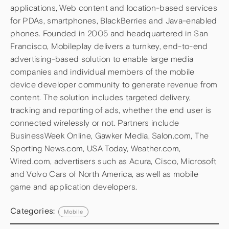
applications, Web content and location-based services
for PDAs, smartphones, BlackBerries and Java-enabled
phones. Founded in 2005 and headquartered in San
Francisco, Mobileplay delivers a turnkey, end-to-end
advertising-based solution to enable large media
companies and individual members of the mobile
device developer community to generate revenue from
content. The solution includes targeted delivery,
tracking and reporting of ads, whether the end user is
connected wirelessly or not. Partners include
BusinessWeek Online, Gawker Media, Salon.com, The
Sporting News.com, USA Today, Weather.com,
Wired.com, advertisers such as Acura, Cisco, Microsoft
and Volvo Cars of North America, as well as mobile
game and application developers.
Categories:
Mobile