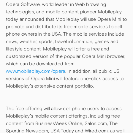
Opera Software, world leader in Web browsing
technologies, and mobile content pioneer Mobileplay,
today announced that Mobileplay will use Opera Mini to
promote and distribute its free mobile services to cell
phone owners in the USA. The mobile services include
news, weather, sports, travel information, games and
lifestyle content. Mobileplay will offer a free and
customized version of the popular Opera Mini browser,
which can be downloaded from
www.mobileplay.com/opera
. In addition, all public US
versions of Opera Mini will feature one-click access to
Mobileplay’s extensive content portfolio.
The free offering will allow cell phone users to access
Mobileplay’s mobile content offerings, including free
content from BusinessWeek Online, Salon.com, The
Sporting News.com, USA Today and Wired.com, as well