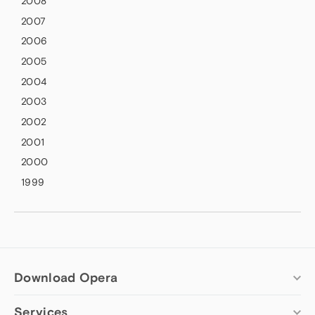
2008
2007
2006
2005
2004
2003
2002
2001
2000
1999
Download Opera
Services
Computer browsers