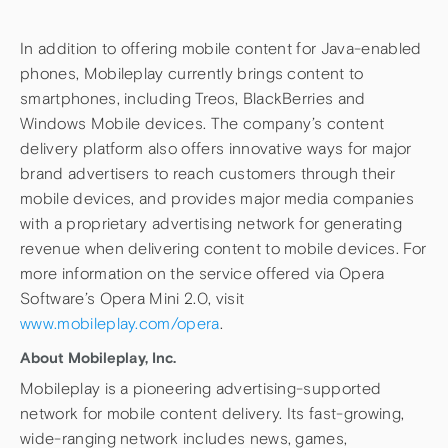
In addition to offering mobile content for Java-enabled
phones, Mobileplay currently brings content to
smartphones, including Treos, BlackBerries and
Windows Mobile devices. The company’s content
delivery platform also offers innovative ways for major
brand advertisers to reach customers through their
mobile devices, and provides major media companies
with a proprietary advertising network for generating
revenue when delivering content to mobile devices. For
more information on the service offered via Opera
Software’s Opera Mini 2.0, visit
www.mobileplay.com/opera
.
About Mobileplay, Inc.
Mobileplay is a pioneering advertising-supported
network for mobile content delivery. Its fast-growing,
wide-ranging network includes news, games,