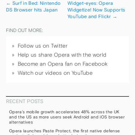
←
Surf in Bed: Nintendo
Widget-eyes: Opera
DS Browser hits Japan
Widgetize! Now Supports
YouTube and Flickr
→
FIND OUT MORE:
Follow us on Twitter
Help us share Opera with the world
Become an Opera fan on Facebook
Watch our videos on YouTube
RECENT POSTS
Opera’s mobile growth accelerates 48% across the UK
and the US as more users seek Android and iOS browser
alternatives
Opera launches Paste Protect, the first native defense