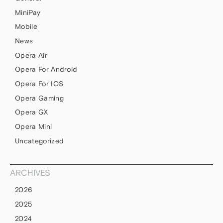
MiniPay
Mobile
News
Opera Air
Opera For Android
Opera For IOS
Opera Gaming
Opera GX
Opera Mini
Uncategorized
ARCHIVES
2026
2025
2024