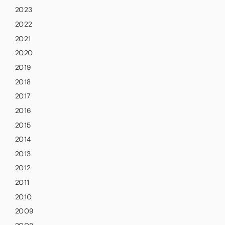
2023
2022
2021
2020
2019
2018
2017
2016
2015
2014
2013
2012
2011
2010
2009