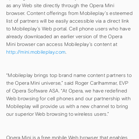
as any Web site directly through the Opera Mini
browser. Content offerings from Mobileplay’s esteemed
list of partners will be easily accessible via a direct link
to Mobileplay’s Web portal. Cell phone users who have
already downloaded an earlier version of the Opera
Mini browser can access Mobileplay’s content at
http://mini.mobileplay.com
.
“Mobileplay brings top brand name content partners to
the Opera Mini universe,” said Roger Carlhammar, EVP
of Opera Software ASA. “At Opera, we have redefined
Web browsing for cell phones and our partnership with
Mobileplay will provide us with a new channel to bring
our superior Web browsing to wireless users.”
Opera Mini is a free mobile Web browser that enables