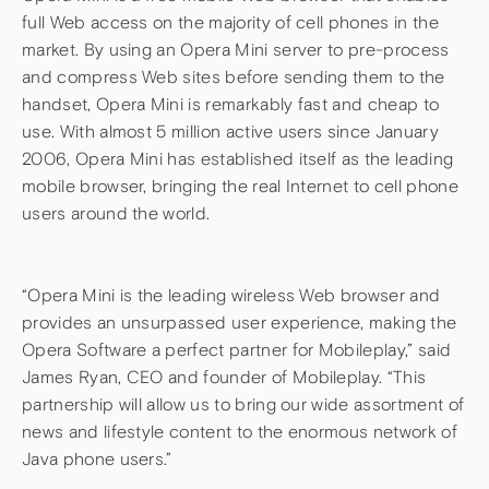
full Web access on the majority of cell phones in the
market. By using an Opera Mini server to pre-process
and compress Web sites before sending them to the
handset, Opera Mini is remarkably fast and cheap to
use. With almost 5 million active users since January
2006, Opera Mini has established itself as the leading
mobile browser, bringing the real Internet to cell phone
users around the world.
“Opera Mini is the leading wireless Web browser and
provides an unsurpassed user experience, making the
Opera Software a perfect partner for Mobileplay,” said
James Ryan, CEO and founder of Mobileplay. “This
partnership will allow us to bring our wide assortment of
news and lifestyle content to the enormous network of
Java phone users.”