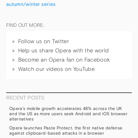
autumn/winter series
FIND OUT MORE:
Follow us on Twitter
Help us share Opera with the world
Become an Opera fan on Facebook
Watch our videos on YouTube
RECENT POSTS
Opera’s mobile growth accelerates 48% across the UK
and the US as more users seek Android and iOS browser
alternatives
Opera launches Paste Protect, the first native defense
against clipboard-based attacks in a browser