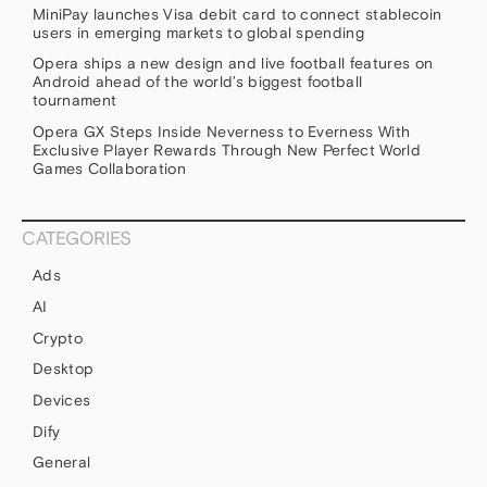
MiniPay launches Visa debit card to connect stablecoin
users in emerging markets to global spending
Opera ships a new design and live football features on
Android ahead of the world’s biggest football
tournament
Opera GX Steps Inside Neverness to Everness With
Exclusive Player Rewards Through New Perfect World
Games Collaboration
CATEGORIES
Ads
AI
Crypto
Desktop
Devices
Dify
General