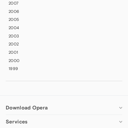
2007
2006
2005
2004
2003
2002
2001
2000
1999
Download Opera
Services
Computer browsers