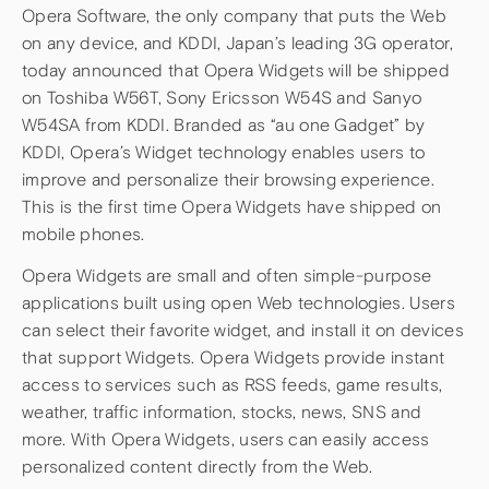
Opera Software, the only company that puts the Web
on any device, and KDDI, Japan’s leading 3G operator,
today announced that Opera Widgets will be shipped
on Toshiba W56T, Sony Ericsson W54S and Sanyo
W54SA from KDDI. Branded as “au one Gadget” by
KDDI, Opera’s Widget technology enables users to
improve and personalize their browsing experience.
This is the first time Opera Widgets have shipped on
mobile phones.
Opera Widgets are small and often simple-purpose
applications built using open Web technologies. Users
can select their favorite widget, and install it on devices
that support Widgets. Opera Widgets provide instant
access to services such as RSS feeds, game results,
weather, traffic information, stocks, news, SNS and
more. With Opera Widgets, users can easily access
personalized content directly from the Web.