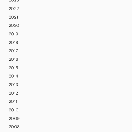
2023
2022
2021
2020
2019
2018
2017
2016
2015
2014
2013
2012
2011
2010
2009
2008