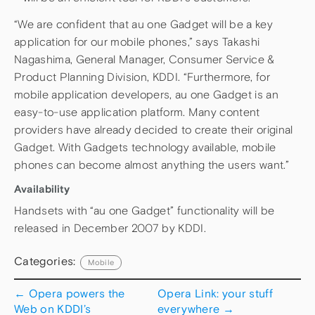
“We are confident that au one Gadget will be a key
application for our mobile phones,” says Takashi
Nagashima, General Manager, Consumer Service &
Product Planning Division, KDDI. “Furthermore, for
mobile application developers, au one Gadget is an
easy-to-use application platform. Many content
providers have already decided to create their original
Gadget. With Gadgets technology available, mobile
phones can become almost anything the users want.”
Availability
Handsets with “au one Gadget” functionality will be
released in December 2007 by KDDI.
Categories:
Mobile
←
Opera powers the
Opera Link: your stuff
Web on KDDI’s
everywhere
→