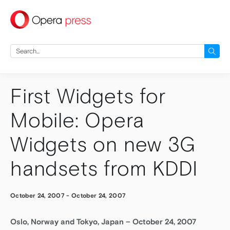
press
Search
for:
First Widgets for
Mobile: Opera
Widgets on new 3G
handsets from KDDI
October 24, 2007
-
October 24, 2007
Oslo, Norway and Tokyo, Japan – October 24, 2007