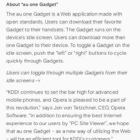
About “au one Gadget”
The au one Gadget is a Web application made with
open standards. Users can download their favorite
Gadget to their handsets. The Gadget runs on the
device’s idle screen. Users can download more than
one Gadget to their device. To toggle a Gadget on the
idle screen, push the “left” or “right” buttons to cycle
quickly through Gadgets.
Users can toggle through multiple Gadgets from their
idle screens
–>
“KDDI continues to set the bar high for advanced
mobile phones, and Opera is pleased to be a part of
this revolution,” says Jon von Tetzchner, CEO, Opera
Software. “In addition to ensuring the best Internet
experience to our users by “PC Site Viewer”, we hope
that au one Gadget – as a new way of utilizing the Web
– will be an efficient tool for KDDI’s customers.”