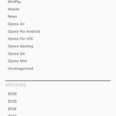
MiniPay
Mobile
News
Opera Air
Opera For Android
Opera For IOS
Opera Gaming
Opera GX
Opera Mini
Uncategorized
ARCHIVES
2026
2025
2024