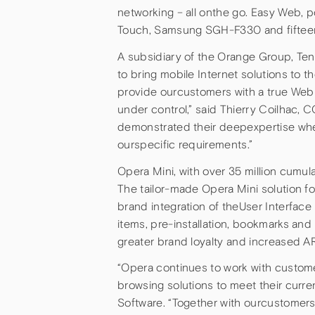
networking – all onthe go. Easy Web, 
Touch, Samsung SGH-F330 and fifteen
A subsidiary of the Orange Group, Te
to bring mobile Internet solutions to 
provide ourcustomers with a true Web 
under control,” said Thierry Coilhac,
demonstrated their deepexpertise whe
ourspecific requirements.”
Opera Mini, with over 35 million cumul
The tailor-made Opera Mini solution f
brand integration of theUser Interface
items, pre-installation, bookmarks a
greater brand loyalty and increased A
“Opera continues to work with custo
browsing solutions to meet their curr
Software. “Together with ourcustomers