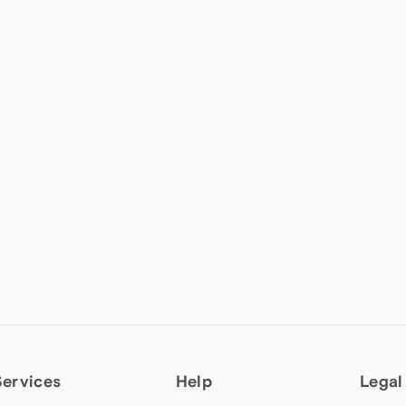
Services
Help
Legal