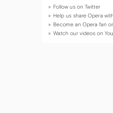
Follow us on Twitter
Help us share Opera wit
Become an Opera fan o
Watch our videos on Yo