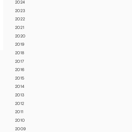
2024
2023
2022
2021
2020
2019
2018
2017
2016
2015
2014
2013
2012
2011
2010
2009