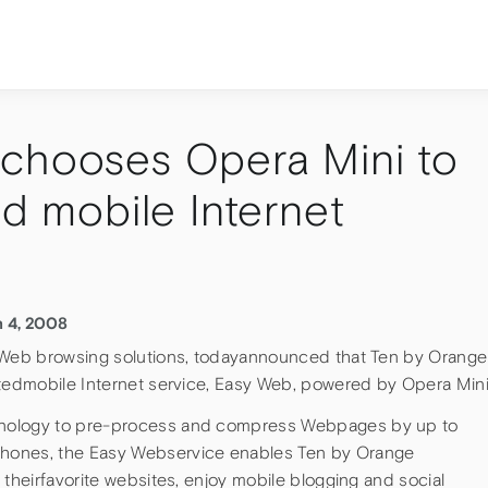
chooses Opera Mini to
ed mobile Internet
h 4, 2008
f Web browsing solutions, todayannounced that Ten by Orange
itedmobile Internet service, Easy Web, powered by Opera Mini
hnology to pre-process and compress Webpages by up to
hones, the Easy Webservice enables Ten by Orange
 theirfavorite websites, enjoy mobile blogging and social