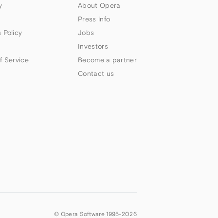
y
About Opera
Press info
 Policy
Jobs
Investors
f Service
Become a partner
Contact us
© Opera Software 1995-
2026