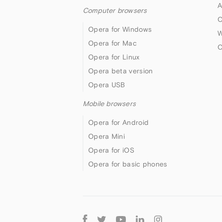
A
Computer browsers
O
Opera for Windows
W
Opera for Mac
O
Opera for Linux
Opera beta version
Opera USB
Mobile browsers
Opera for Android
Opera Mini
Opera for iOS
Opera for basic phones
Follow
Opera