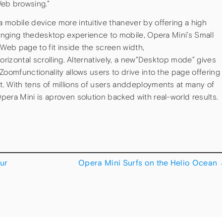
eb browsing.”
 mobile device more intuitive thanever by offering a high
ringing thedesktop experience to mobile, Opera Mini’s Small
eb page to fit inside the screen width,
orizontal scrolling. Alternatively, a new”Desktop mode” gives
Zoomfunctionality allows users to drive into the page offering
. With tens of millions of users anddeployments at many of
era Mini is aproven solution backed with real-world results.
ur
Opera Mini Surfs on the Helio Ocean