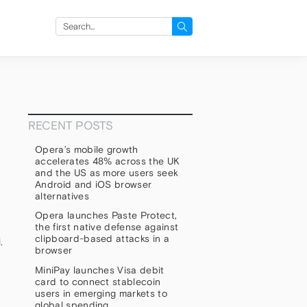
Search
for:
RECENT POSTS
Opera’s mobile growth
accelerates 48% across the UK
and the US as more users seek
Android and iOS browser
alternatives
Opera launches Paste Protect,
the first native defense against
clipboard-based attacks in a
.
browser
MiniPay launches Visa debit
card to connect stablecoin
users in emerging markets to
global spending