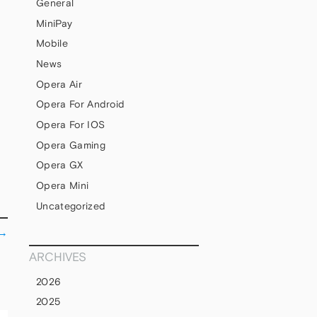
General
MiniPay
Mobile
News
Opera Air
Opera For Android
Opera For IOS
Opera Gaming
Opera GX
Opera Mini
Uncategorized
→
ARCHIVES
2026
2025