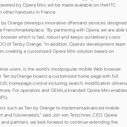
powered by Opera Mini, will be made available on theHTC
 other handsets in France.
n by Orange develops innovative offersand services designed
the Frenchmarketplace. “By partnering with Opera, we are able 
browser which is fast, robust and keeps ourdelivery costs
 COO of Tenby Orange. “In addition, Opera’s development team
n creating a customized Opera Mini solution based on
ative users, is the world’s mostpopular mobile Web browser.
or Ten byOrange boasts a customized home page with full
 (UI), homepage control including search, modification ofmen
nd more. For operators and OEMs,a branded Opera Mini enable
RPU.
mers such as Ten by Orange to implementadvanced mobile
ent and futureneeds,” said Jon von Tetzchner, CEO, Opera
 and partners, we look forward to continue extending the