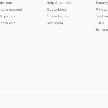
dd-ons
Help & support
Securit
pera account
Opera blogs
Privacy
allpapers
Opera forums
Cookies
pera Ads
Dev.opera
EULA
Terms o