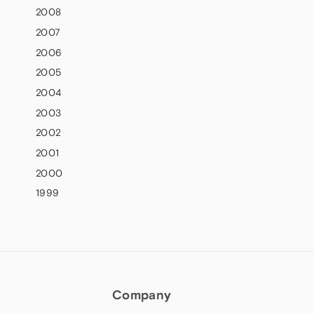
2008
2007
2006
2005
2004
2003
2002
2001
2000
1999
Company