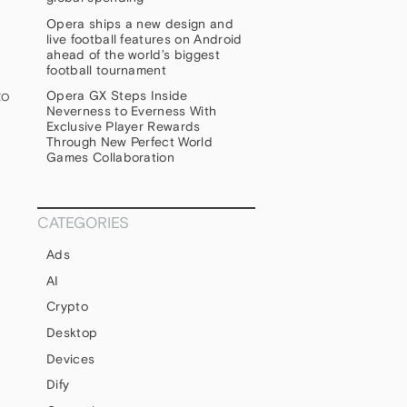
Opera ships a new design and
live football features on Android
ahead of the world’s biggest
football tournament
to
Opera GX Steps Inside
Neverness to Everness With
Exclusive Player Rewards
Through New Perfect World
Games Collaboration
CATEGORIES
Ads
u
AI
s
Crypto
Desktop
Devices
Dify