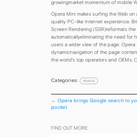
growingmarket momentum of mobile W
Opera Mini makes surfing the Web on a
quality PC-like Internet experience. B
Screen Rendering (SSR)reformats the W
automaticallyeliminating the need for h
users a wider view of the page. Opera 
dynamicnavigation of the page content
the world’s top operators and OEMs, Op
Categories:
Mobile
←
Opera brings Google search to yo
pocket
FIND OUT MORE: