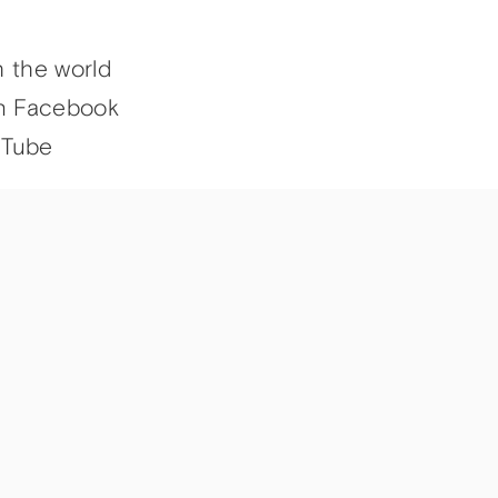
h the world
n Facebook
uTube