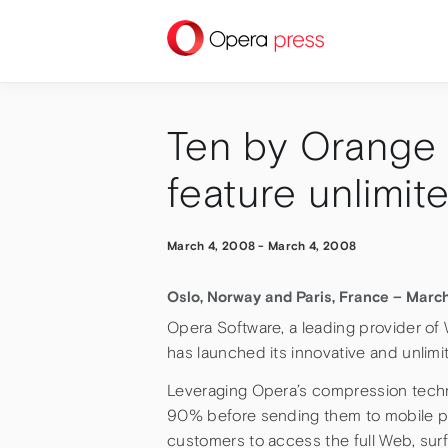
press
Ten by Orange 
feature unlimit
March 4, 2008
-
March 4, 2008
Oslo, Norway and Paris, France – Marc
Opera Software, a leading provider o
has launched its innovative and unlim
Leveraging Opera’s compression tec
90% before sending them to mobile p
customers to access the full Web, surf