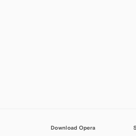
Download Opera