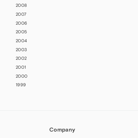
2008
2007
2006
2005
2004
2003
2002
2001
2000
1999
Company