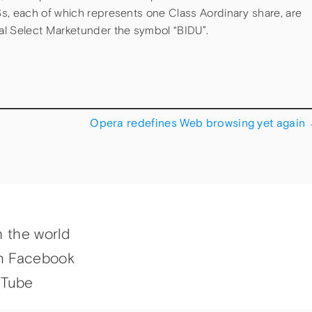
s, each of which represents one Class Aordinary share, are
al Select Marketunder the symbol “BIDU”.
Opera redefines Web browsing yet again
h the world
n Facebook
uTube