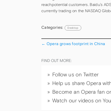
reachpotential customers. Baidu’s ADS
currently trading on the NASDAQ Glob
Categories:
Desktop
←
Opera grows footprint in China
FIND OUT MORE:
Follow us on Twitter
Help us share Opera wit
Become an Opera fan o
Watch our videos on Yo