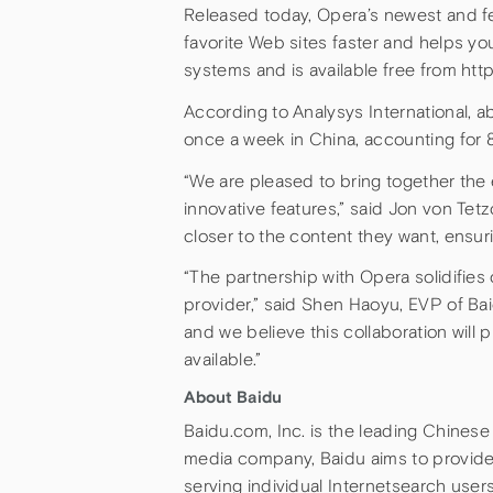
Released today, Opera’s newest and f
favorite Web sites faster and helps yo
systems and is available free from ht
According to Analysys International, a
once a week in China, accounting for 8
“We are pleased to bring together the
innovative features,” said Jon von Tet
closer to the content they want, ensu
“The partnership with Opera solidifies
provider,” said Shen Haoyu, EVP of Bai
and we believe this collaboration will
available.”
About Baidu
Baidu.com, Inc. is the leading Chines
media company, Baidu aims to provide t
serving individual Internetsearch user