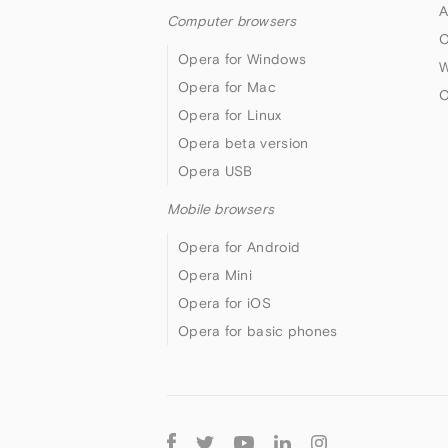
A
Computer browsers
O
Opera for Windows
W
Opera for Mac
O
Opera for Linux
Opera beta version
Opera USB
Mobile browsers
Opera for Android
Opera Mini
Opera for iOS
Opera for basic phones
Follow
Opera