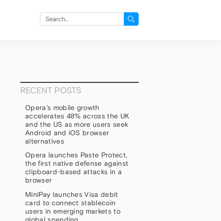
Search
for:
RECENT POSTS
Opera’s mobile growth
accelerates 48% across the UK
and the US as more users seek
Android and iOS browser
alternatives
Opera launches Paste Protect,
the first native defense against
clipboard-based attacks in a
browser
MiniPay launches Visa debit
card to connect stablecoin
users in emerging markets to
global spending