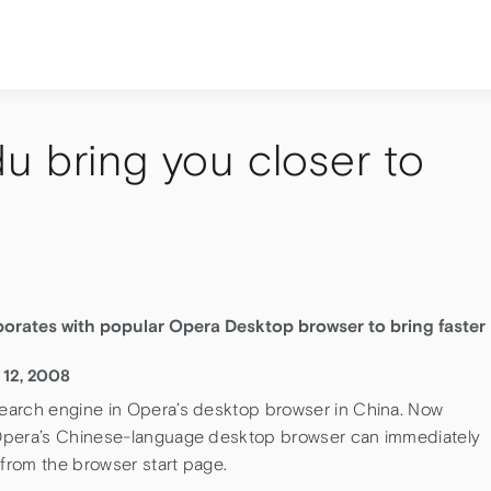
u bring you closer to
orates with popular Opera Desktop browser to bring faster
 12, 2008
earch engine in Opera’s desktop browser in China. Now
 Opera’s Chinese-language desktop browser can immediately
 from the browser start page.