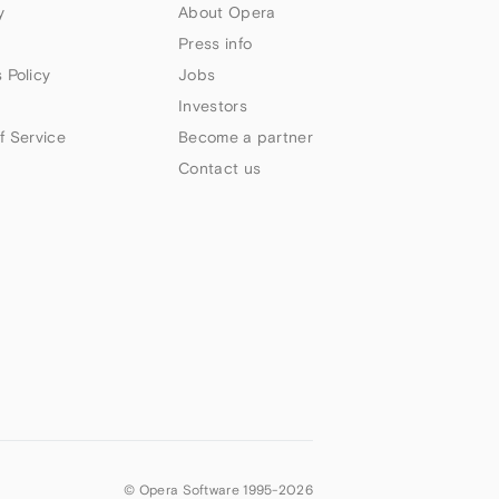
y
About Opera
Press info
 Policy
Jobs
Investors
f Service
Become a partner
Contact us
© Opera Software 1995-
2026