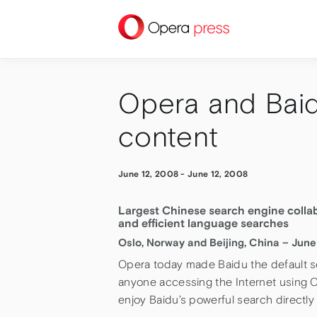
press
Opera and Baid
content
June 12, 2008
-
June 12, 2008
Largest Chinese search engine collab
and efficient language searches
Oslo, Norway and Beijing, China – June
Opera today made Baidu the default s
anyone accessing the Internet using
enjoy Baidu’s powerful search directly