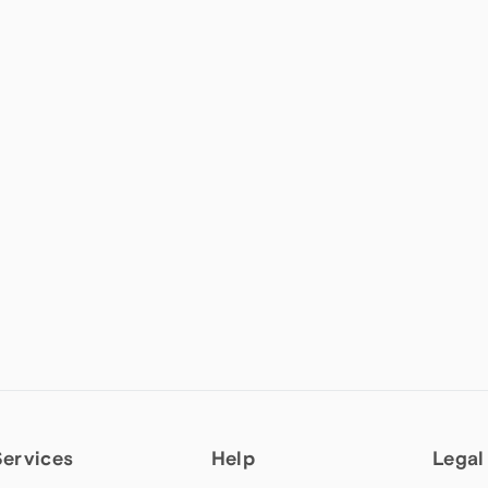
Services
Help
Legal