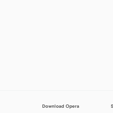
Download Opera