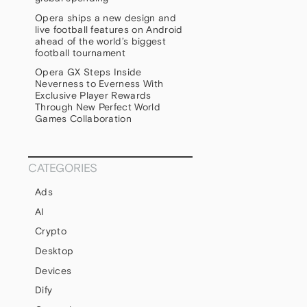
Opera ships a new design and
live football features on Android
ahead of the world’s biggest
football tournament
Opera GX Steps Inside
Neverness to Everness With
Exclusive Player Rewards
Through New Perfect World
Games Collaboration
CATEGORIES
Ads
AI
Crypto
Desktop
Devices
Dify