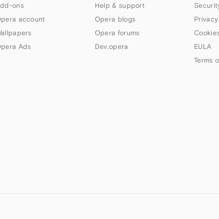
dd-ons
Help & support
Securit
pera account
Opera blogs
Privacy
allpapers
Opera forums
Cookies
pera Ads
Dev.opera
EULA
Terms o