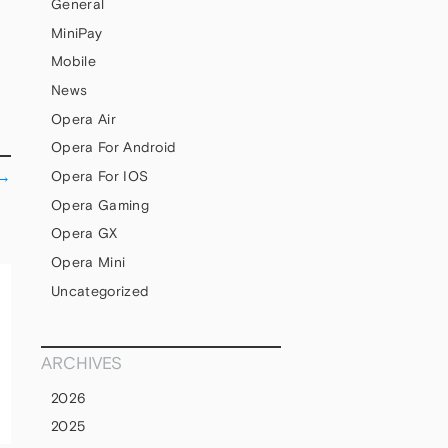
General
MiniPay
Mobile
News
Opera Air
Opera For Android
→
Opera For IOS
Opera Gaming
Opera GX
Opera Mini
Uncategorized
ARCHIVES
2026
2025