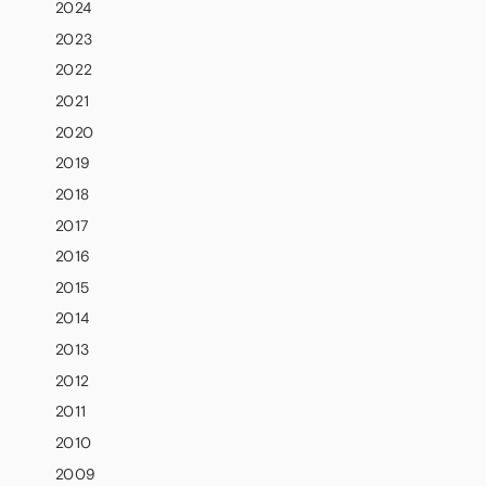
2024
2023
2022
2021
2020
2019
2018
2017
2016
2015
2014
2013
2012
2011
2010
2009