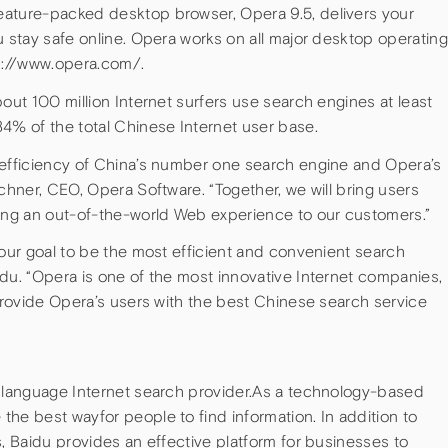
eature-packed desktop browser, Opera 9.5, delivers your
u stay safe online. Opera works on all major desktop operating
tp://www.opera.com/.
bout 100 million Internet surfers use search engines at least
4% of the total Chinese Internet user base.
 efficiency of China’s number one search engine and Opera’s
zchner, CEO, Opera Software. “Together, we will bring users
ring an out-of-the-world Web experience to our customers.”
 our goal to be the most efficient and convenient search
du. “Opera is one of the most innovative Internet companies,
 provide Opera’s users with the best Chinese search service
e language Internet search provider.As a technology-based
he best wayfor people to find information. In addition to
s, Baidu provides an effective platform for businesses to