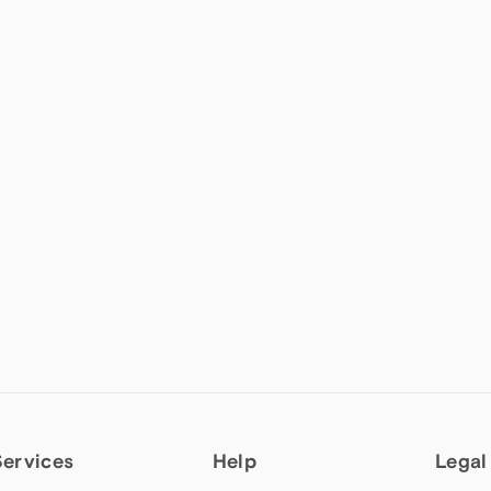
Services
Help
Legal