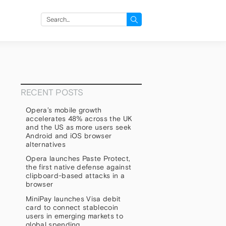
Search
for:
RECENT POSTS
Opera’s mobile growth
accelerates 48% across the UK
and the US as more users seek
Android and iOS browser
alternatives
Opera launches Paste Protect,
the first native defense against
clipboard-based attacks in a
browser
MiniPay launches Visa debit
card to connect stablecoin
users in emerging markets to
global spending