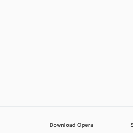
Download Opera