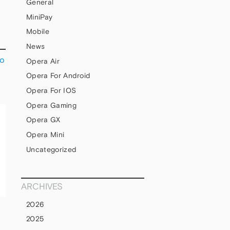
General
MiniPay
Mobile
News
to
Opera Air
Opera For Android
Opera For IOS
Opera Gaming
Opera GX
Opera Mini
Uncategorized
ARCHIVES
2026
2025