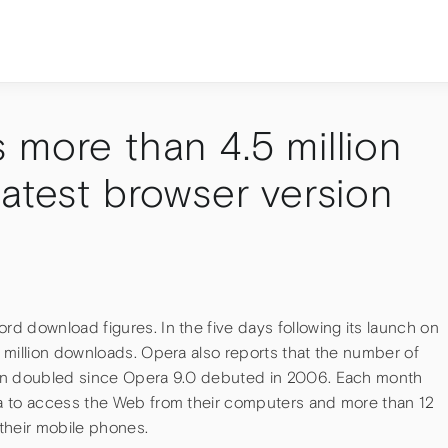
 more than 4.5 million
atest browser version
d download figures. In the five days following its launch on
 million downloads. Opera also reports that the number of
han doubled since Opera 9.0 debuted in 2006. Each month
a to access the Web from their computers and more than 12
their mobile phones.