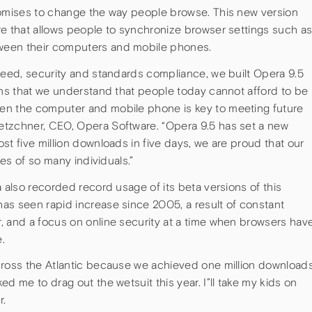
romises to change the way people browse. This new version
re that allows people to synchronize browser settings such a
ween their computers and mobile phones.
peed, security and standards compliance, we built Opera 9.5
ans that we understand that people today cannot afford to be
en the computer and mobile phone is key to meeting future
etzchner, CEO, Opera Software. “Opera 9.5 has set a new
st five million downloads in five days, we are proud that our
ves of so many individuals.”
a also recorded record usage of its beta versions of this
as seen rapid increase since 2005, a result of constant
, and a focus on online security at a time when browsers hav
.
cross the Atlantic because we achieved one million download
d me to drag out the wetsuit this year. I”ll take my kids on
r.