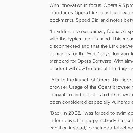
With innovation in focus, Opera 9.5 p
introduces Opera Link, a unique featu
bookmarks, Speed Dial and notes bet
“In addition to our primary focus on s
with the typical user in mind. This me
disconnected and that the Link betwe
demands for the Web,” says Jon von T
standard for Opera Software. With almo
product will now be part of the daily li
Prior to the launch of Opera 9.5, Oper
browser. Usage of the Opera browser h
innovation and updates to the browser
been considered especially vulnerable
“Back in 2005, I was forced to swim a
in four days. I’m happy nobody has aske
vacation instead,” concludes Tetzchne