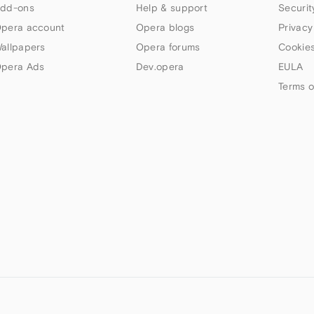
dd-ons
Help & support
Securit
pera account
Opera blogs
Privacy
allpapers
Opera forums
Cookies
pera Ads
Dev.opera
EULA
Terms o