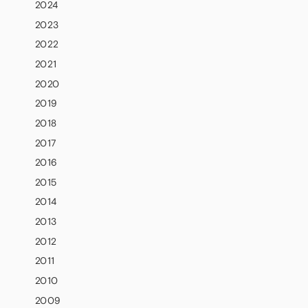
2024
2023
2022
2021
2020
2019
2018
2017
2016
2015
2014
2013
2012
2011
2010
2009