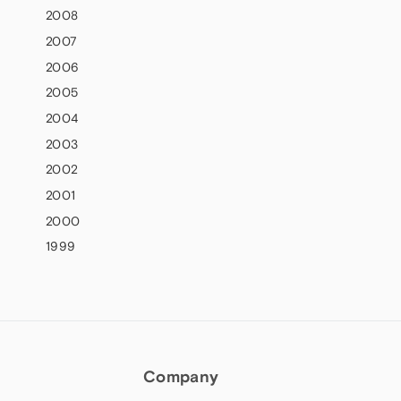
2008
2007
2006
2005
2004
2003
2002
2001
2000
1999
Company