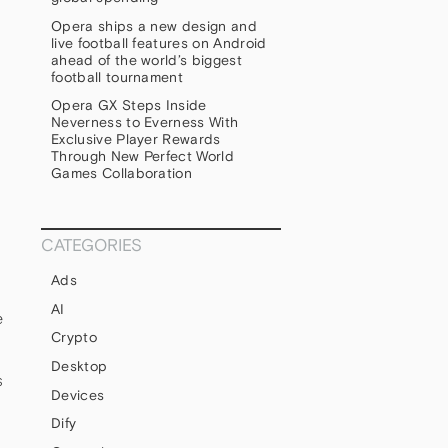
Opera ships a new design and
s
live football features on Android
ahead of the world’s biggest
football tournament
Opera GX Steps Inside
Neverness to Everness With
Exclusive Player Rewards
Through New Perfect World
Games Collaboration
CATEGORIES
Ads
AI
e
Crypto
Desktop
s
Devices
Dify