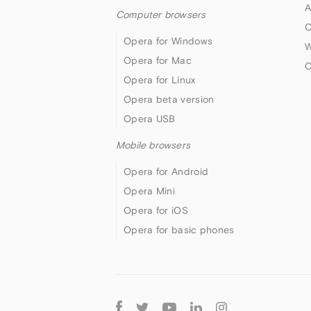
A
Computer browsers
O
Opera for Windows
W
Opera for Mac
O
Opera for Linux
Opera beta version
Opera USB
Mobile browsers
Opera for Android
Opera Mini
Opera for iOS
Opera for basic phones
Follow
Opera