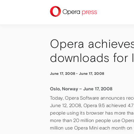
press
Opera achieves
downloads for l
June 17, 2008
-
June 17, 2008
Oslo, Norway – June 17, 2008
Today, Opera Software announces recor
June 12, 2008, Opera 9.5 achieved 4.7
people using its browser has more t
more than 20 million people use Oper
million use Opera Mini each month on 