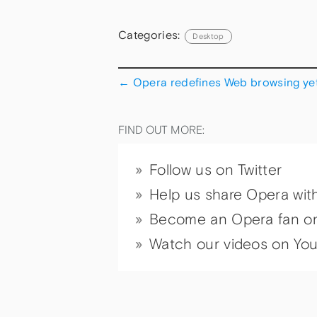
Categories:
Desktop
←
Opera redefines Web browsing yet
FIND OUT MORE:
Follow us on Twitter
Help us share Opera wit
Become an Opera fan o
Watch our videos on Yo