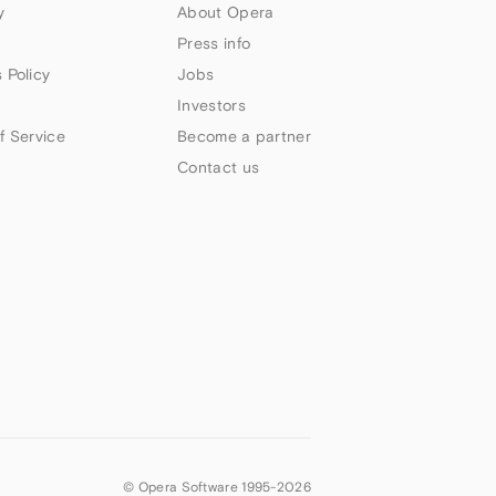
y
About Opera
Press info
 Policy
Jobs
Investors
f Service
Become a partner
Contact us
© Opera Software 1995-
2026