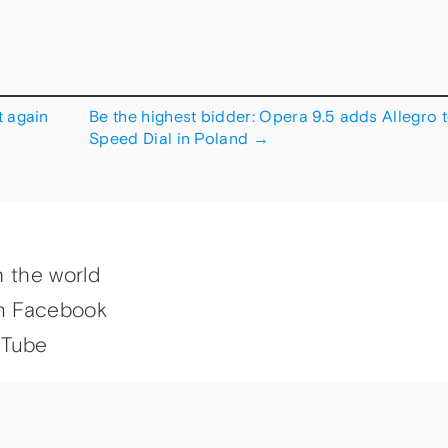
 again
Be the highest bidder: Opera 9.5 adds Allegro 
Speed Dial in Poland
→
h the world
n Facebook
uTube