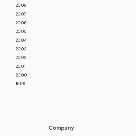
2008
2007
2006
2005
2004
2003
2002
2001
2000
1999
Company