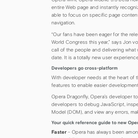
entire Web page and instantly recogni
able to focus on specific page content
navigation.
“Our fans have been eager for the rele
World Congress this year,” says Jon v
call of the people and delivering wha
date. It is a totally new user experience
Developers go cross-platform
With developer needs at the heart of th
features to enable easier development
Opera Dragonfly, Opera’s developer tools
developers to debug JavaScript, ins
Model (DOM), and view any errors, ma
Your quick reference guide to new Oper
Faster
– Opera has always been among t