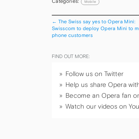
Categories:
Mobile
←
The Swiss say yes to Opera Mini:
Swisscom to deploy Opera Mini to m
phone customers
FIND OUT MORE:
Follow us on Twitter
Help us share Opera wit
Become an Opera fan o
Watch our videos on Yo