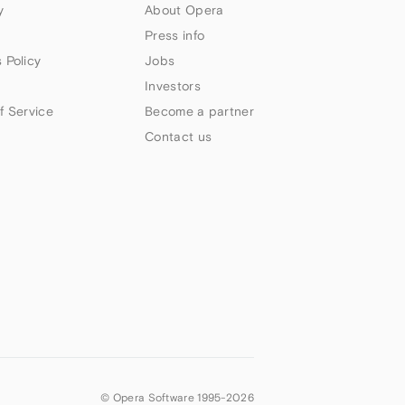
y
About Opera
Press info
 Policy
Jobs
Investors
f Service
Become a partner
Contact us
© Opera Software 1995-
2026