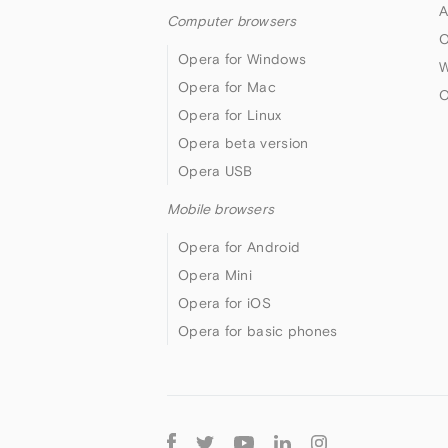
A
Computer browsers
O
Opera for Windows
W
Opera for Mac
O
Opera for Linux
Opera beta version
Opera USB
Mobile browsers
Opera for Android
Opera Mini
Opera for iOS
Opera for basic phones
Follow
Opera