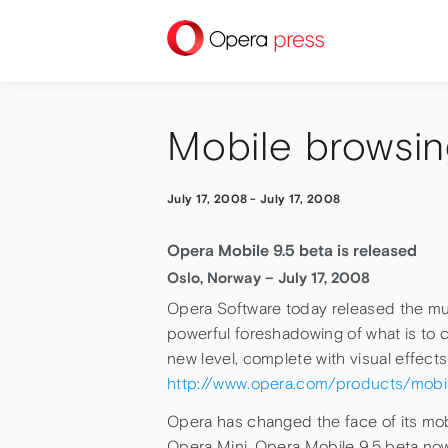
press
Mobile browsin
July 17, 2008
-
July 17, 2008
Opera Mobile 9.5 beta is released
Oslo, Norway – July 17, 2008
Opera Software today released the muc
powerful foreshadowing of what is to 
new level, complete with visual effec
http://www.opera.com/products/mobi
Opera has changed the face of its mobil
Opera Mini, Opera Mobile 9.5 beta now