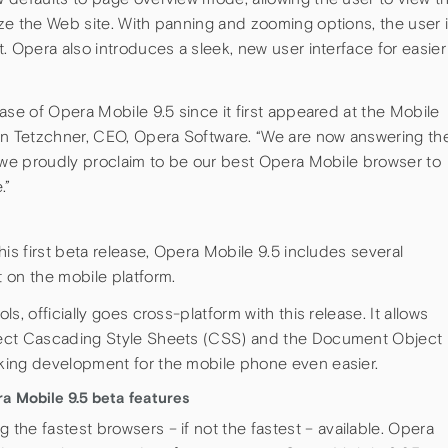
ze the Web site. With panning and zooming options, the user 
. Opera also introduces a sleek, new user interface for easier
ase of Opera Mobile 9.5 since it first appeared at the Mobile
on Tetzchner, CEO, Opera Software. “We are now answering th
t we proudly proclaim to be our best Opera Mobile browser to
.”
is first beta release, Opera Mobile 9.5 includes several
 on the mobile platform.
, officially goes cross-platform with this release. It allows
pect Cascading Style Sheets (CSS) and the Document Object
king development for the mobile phone even easier.
a Mobile 9.5 beta features
he fastest browsers – if not the fastest – available. Opera