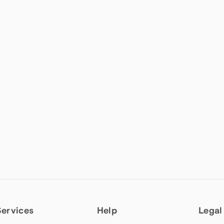
Services
Help
Legal