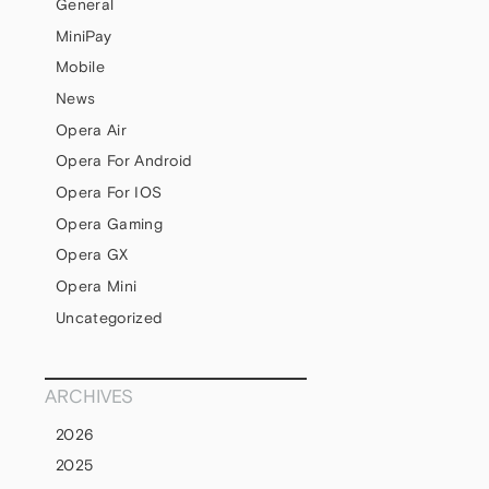
General
MiniPay
Mobile
News
Opera Air
Opera For Android
Opera For IOS
Opera Gaming
Opera GX
Opera Mini
Uncategorized
ARCHIVES
2026
2025