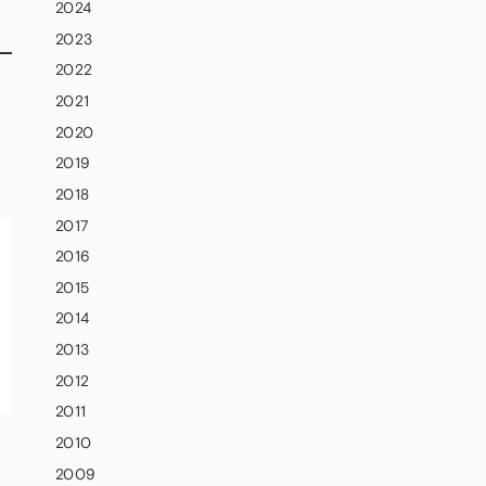
2024
2023
2022
2021
2020
2019
2018
2017
2016
2015
2014
2013
2012
2011
2010
2009