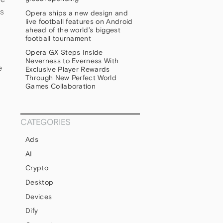
is
Opera ships a new design and
live football features on Android
ahead of the world’s biggest
football tournament
Opera GX Steps Inside
Neverness to Everness With
e
Exclusive Player Rewards
Through New Perfect World
Games Collaboration
CATEGORIES
Ads
AI
Crypto
Desktop
Devices
Dify