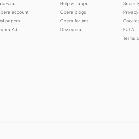
dd-ons
Help & support
Securit
pera account
Opera blogs
Privacy
allpapers
Opera forums
Cookies
pera Ads
Dev.opera
EULA
Terms o