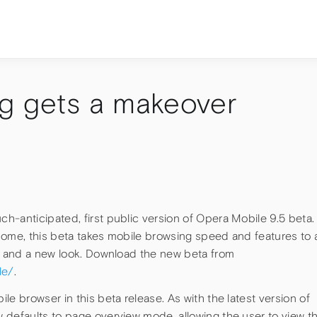
g gets a makeover
h-anticipated, first public version of Opera Mobile 9.5 beta.
come, this beta takes mobile browsing speed and features to 
ts and a new look. Download the new beta from
le/
.
e browser in this beta release. As with the latest version of
 defaults to page overview mode, allowing the user to view t