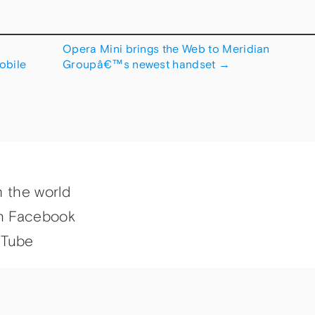
Opera Mini brings the Web to Meridian
obile
Groupâ€™s newest handset
→
h the world
n Facebook
uTube