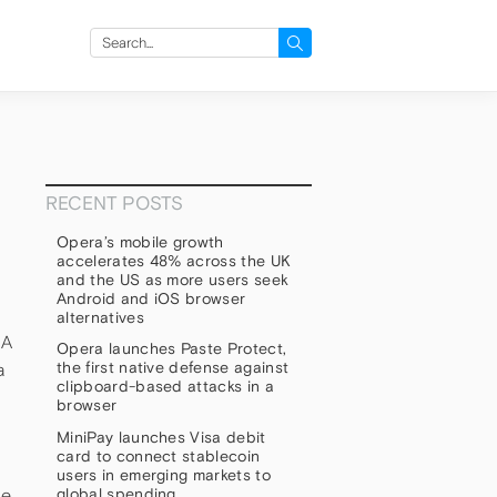
Search
for:
RECENT POSTS
Opera’s mobile growth
accelerates 48% across the UK
and the US as more users seek
Android and iOS browser
alternatives
 A
Opera launches Paste Protect,
the first native defense against
a
clipboard-based attacks in a
browser
MiniPay launches Visa debit
card to connect stablecoin
users in emerging markets to
global spending
he