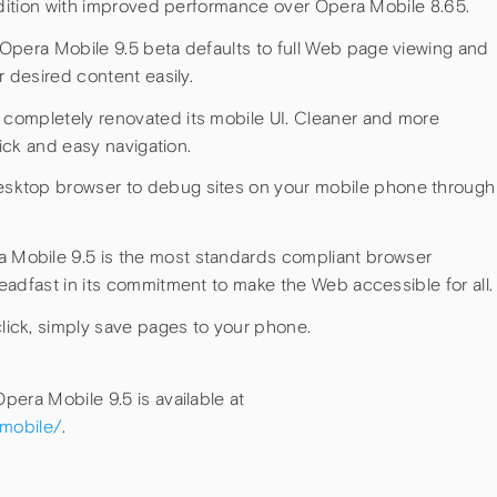
radition with improved performance over Opera Mobile 8.65.
 Opera Mobile 9.5 beta defaults to full Web page viewing and
r desired content easily.
completely renovated its mobile UI. Cleaner and more
uick and easy navigation.
sktop browser to debug sites on your mobile phone through
 Mobile 9.5 is the most standards compliant browser
eadfast in its commitment to make the Web accessible for all.
click, simply save pages to your phone.
era Mobile 9.5 is available at
/mobile/
.