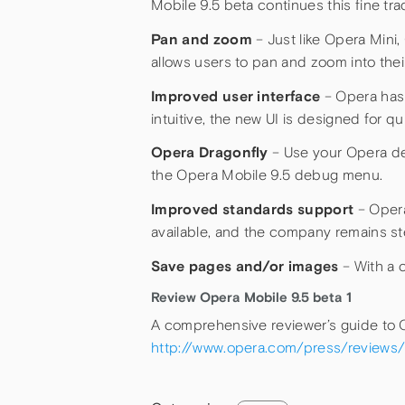
Mobile 9.5 beta continues this fine t
Pan and zoom
– Just like Opera Mini,
allows users to pan and zoom into thei
Improved user interface
– Opera has 
intuitive, the new UI is designed for q
Opera Dragonfly
– Use your Opera de
the Opera Mobile 9.5 debug menu.
Improved standards support
– Opera
available, and the company remains st
Save pages and/or images
– With a 
Review Opera Mobile 9.5 beta 1
A comprehensive reviewer’s guide to Op
http://www.opera.com/press/reviews