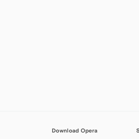
Download Opera