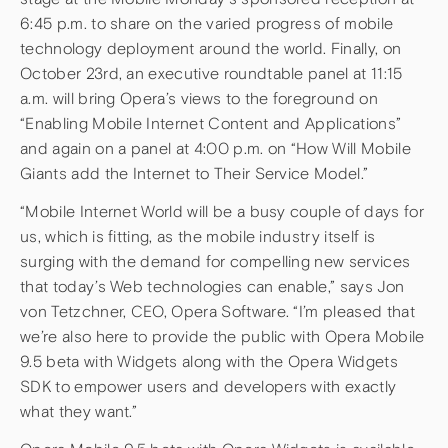
6:45 p.m. to share on the varied progress of mobile
technology deployment around the world. Finally, on
October 23rd, an executive roundtable panel at 11:15
a.m. will bring Opera’s views to the foreground on
“Enabling Mobile Internet Content and Applications”
and again on a panel at 4:00 p.m. on “How Will Mobile
Giants add the Internet to Their Service Model.”
“Mobile Internet World will be a busy couple of days for
us, which is fitting, as the mobile industry itself is
surging with the demand for compelling new services
that today’s Web technologies can enable,” says Jon
von Tetzchner, CEO, Opera Software. “I’m pleased that
we’re also here to provide the public with Opera Mobile
9.5 beta with Widgets along with the Opera Widgets
SDK to empower users and developers with exactly
what they want.”