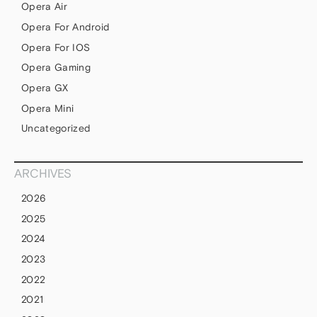
Opera Air
Opera For Android
Opera For IOS
Opera Gaming
Opera GX
Opera Mini
Uncategorized
ARCHIVES
2026
2025
2024
2023
2022
2021