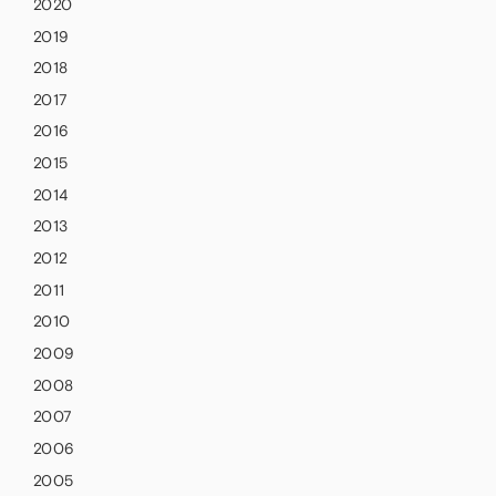
2020
2019
2018
2017
2016
2015
2014
2013
2012
2011
2010
2009
2008
2007
2006
2005