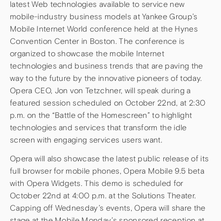
latest Web technologies available to service new
mobile-industry business models at Yankee Group’s
Mobile Internet World conference held at the Hynes
Convention Center in Boston. The conference is
organized to showcase the mobile Internet
technologies and business trends that are paving the
way to the future by the innovative pioneers of today.
Opera CEO, Jon von Tetzchner, will speak during a
featured session scheduled on October 22nd, at 2:30
p.m. on the “Battle of the Homescreen” to highlight
technologies and services that transform the idle
screen with engaging services users want.
Opera will also showcase the latest public release of its
full browser for mobile phones, Opera Mobile 9.5 beta
with Opera Widgets. This demo is scheduled for
October 22nd at 4:00 p.m. at the Solutions Theater.
Capping off Wednesday’s events, Opera will share the
stage at the Mobile Monday’s sponsored reception at