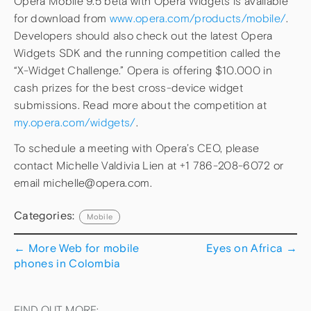
Opera Mobile 9.5 beta with Opera Widgets is available
for download from
www.opera.com/products/mobile/
.
Developers should also check out the latest Opera
Widgets SDK and the running competition called the
“X-Widget Challenge.” Opera is offering $10.000 in
cash prizes for the best cross-device widget
submissions. Read more about the competition at
my.opera.com/widgets/
.
To schedule a meeting with Opera’s CEO, please
contact Michelle Valdivia Lien at +1 786-208-6072 or
email michelle@opera.com.
Categories:
Mobile
←
More Web for mobile
Eyes on Africa
→
phones in Colombia
FIND OUT MORE: