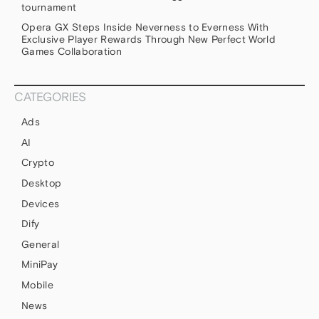
tournament
Opera GX Steps Inside Neverness to Everness With
Exclusive Player Rewards Through New Perfect World
Games Collaboration
CATEGORIES
Ads
AI
Crypto
Desktop
Devices
Dify
General
MiniPay
Mobile
News