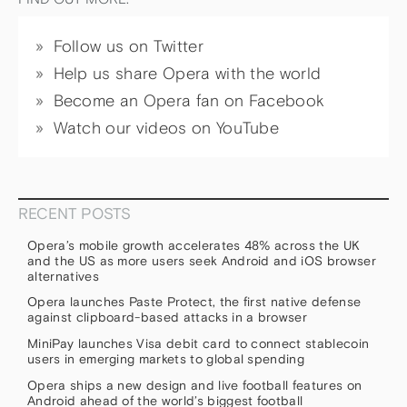
Follow us on Twitter
Help us share Opera with the world
Become an Opera fan on Facebook
Watch our videos on YouTube
RECENT POSTS
Opera’s mobile growth accelerates 48% across the UK
and the US as more users seek Android and iOS browser
alternatives
Opera launches Paste Protect, the first native defense
against clipboard-based attacks in a browser
MiniPay launches Visa debit card to connect stablecoin
users in emerging markets to global spending
Opera ships a new design and live football features on
Android ahead of the world’s biggest football