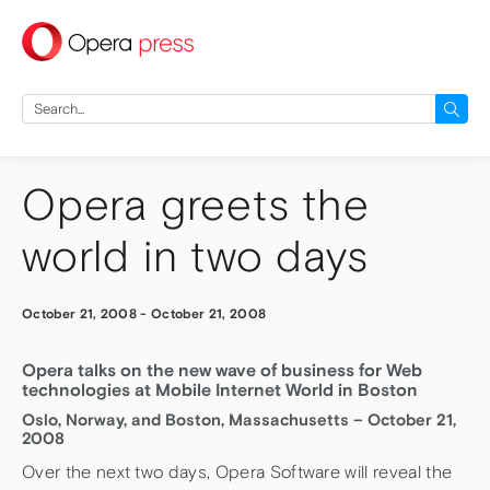
press
Search
for:
Opera greets the
world in two days
October 21, 2008
-
October 21, 2008
Opera talks on the new wave of business for Web
technologies at Mobile Internet World in Boston
Oslo, Norway, and Boston, Massachusetts – October 21,
2008
Over the next two days, Opera Software will reveal the