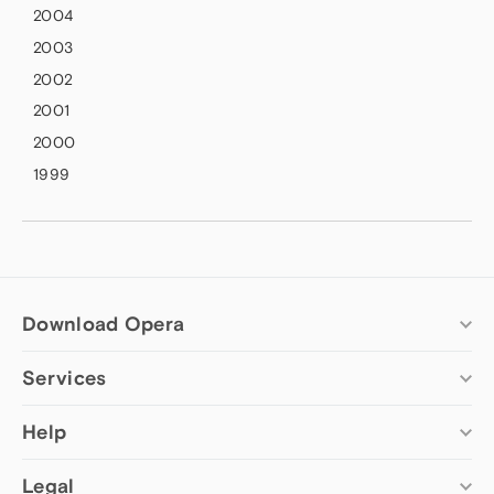
2004
2003
2002
2001
2000
1999
Download Opera
Services
Computer browsers
Opera for Windows
Add-ons
Help
Opera for Mac
Opera account
Opera for Linux
Wallpapers
Help & support
Legal
Opera beta version