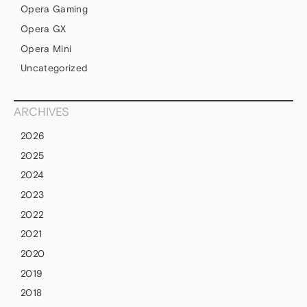
Opera Gaming
Opera GX
Opera Mini
Uncategorized
ARCHIVES
2026
2025
2024
2023
2022
2021
2020
2019
2018