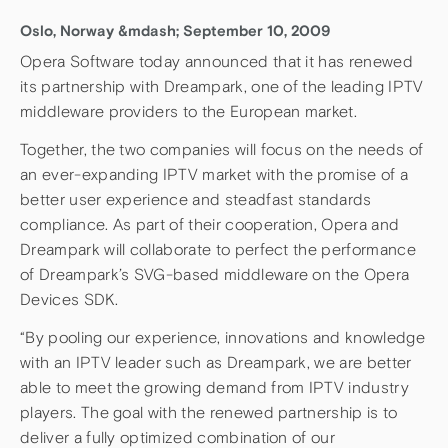
Oslo, Norway &mdash; September 10, 2009
Opera Software today announced that it has renewed
its partnership with Dreampark, one of the leading IPTV
middleware providers to the European market.
Together, the two companies will focus on the needs of
an ever-expanding IPTV market with the promise of a
better user experience and steadfast standards
compliance. As part of their cooperation, Opera and
Dreampark will collaborate to perfect the performance
of Dreampark’s SVG-based middleware on the Opera
Devices SDK.
“By pooling our experience, innovations and knowledge
with an IPTV leader such as Dreampark, we are better
able to meet the growing demand from IPTV industry
players. The goal with the renewed partnership is to
deliver a fully optimized combination of our