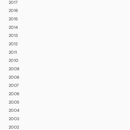
2017
2016
2015
2014
2013
2012
2011
2010
2009
2008
2007
2006
2005
2004
2003
2002