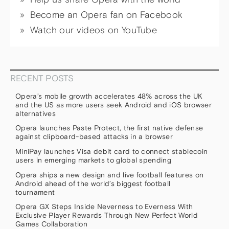
Become an Opera fan on Facebook
Watch our videos on YouTube
RECENT POSTS
Opera’s mobile growth accelerates 48% across the UK
and the US as more users seek Android and iOS browser
alternatives
Opera launches Paste Protect, the first native defense
against clipboard-based attacks in a browser
MiniPay launches Visa debit card to connect stablecoin
users in emerging markets to global spending
Opera ships a new design and live football features on
Android ahead of the world’s biggest football
tournament
Opera GX Steps Inside Neverness to Everness With
Exclusive Player Rewards Through New Perfect World
Games Collaboration