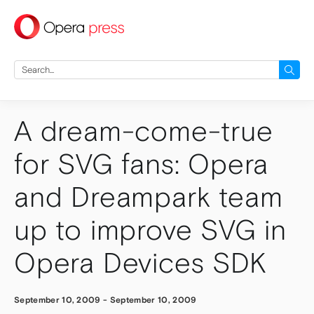
press
Search
for:
A dream-come-true
for SVG fans: Opera
and Dreampark team
up to improve SVG in
Opera Devices SDK
September 10, 2009
-
September 10, 2009