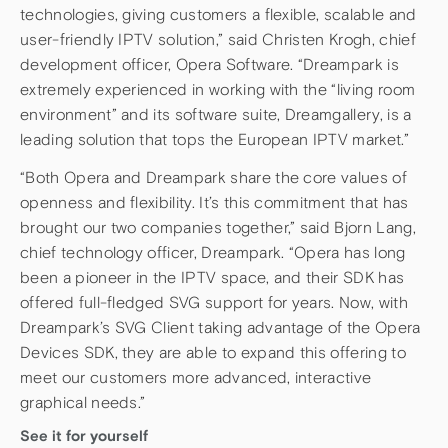
technologies, giving customers a flexible, scalable and
user-friendly IPTV solution,” said Christen Krogh, chief
development officer, Opera Software. “Dreampark is
extremely experienced in working with the “living room
environment” and its software suite, Dreamgallery, is a
leading solution that tops the European IPTV market.”
“Both Opera and Dreampark share the core values of
openness and flexibility. It’s this commitment that has
brought our two companies together,” said Bjorn Lang,
chief technology officer, Dreampark. “Opera has long
been a pioneer in the IPTV space, and their SDK has
offered full-fledged SVG support for years. Now, with
Dreampark’s SVG Client taking advantage of the Opera
Devices SDK, they are able to expand this offering to
meet our customers more advanced, interactive
graphical needs.”
See it for yourself