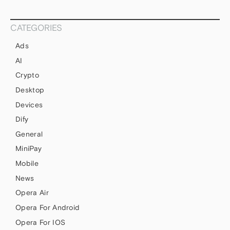
CATEGORIES
Ads
AI
Crypto
Desktop
Devices
Dify
General
MiniPay
Mobile
News
Opera Air
Opera For Android
Opera For IOS