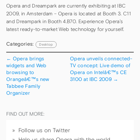
Opera and Dreampark are currently exhibiting at IBC
2009, in Amsterdam – Opera is located at Booth 3. C11
and Dreampark in Booth 4.B70. Experience Opera’s
latest ready-to-market Web technology for yourself.
Categories:
Desktop
←
Opera brings
Opera unveils connected-
widgets and Web
TV concept: Live demo of
browsing to
Opera on Intelâ€™s CE
Orangeâ€™s new
3100 at IBC 2009
→
Tabbee Family
Organizer
FIND OUT MORE:
Follow us on Twitter
Help us share Opera with the world