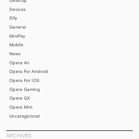
Desktop
Devices
Dify
General
MiniPay
Mobile
News
Opera Air
Opera For Android
Opera For IOS
Opera Gaming
Opera GX
Opera Mini
Uncategorized
ARCHIVES