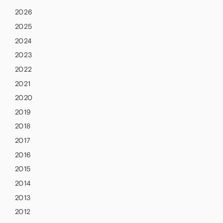
2026
2025
2024
2023
2022
2021
2020
2019
2018
2017
2016
2015
2014
2013
2012