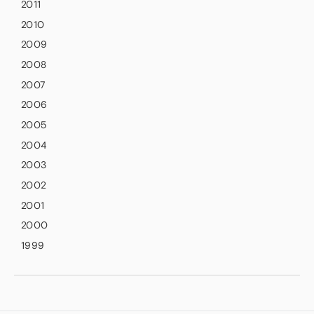
2011
2010
2009
2008
2007
2006
2005
2004
2003
2002
2001
2000
1999