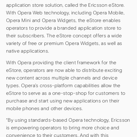
application store solution, called the Ericsson eStore.
With Opera Web technology, including Opera Mobile,
Opera Mini and Opera Widgets, the eStore enables
operators to provide a branded application store to
their subscribers. The eStore concept offers a wide
variety of free or premium Opera Widgets, as well as
native applications.
With Opera providing the client framework for the
eStore, operators are now able to distribute exciting
new content across multiple channels and device
types. Opera’s cross-platform capabilities allow the
eStore to serve as a one-stop-shop for customers to
purchase and start using new applications on their
mobile phones and other devices.
“By using standards-based Opera technology, Ericsson
is empowering operators to bring more choice and
convenience to their customers. And with this