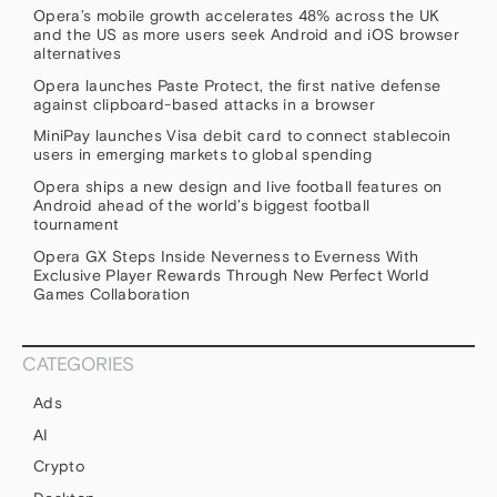
Opera’s mobile growth accelerates 48% across the UK
and the US as more users seek Android and iOS browser
alternatives
Opera launches Paste Protect, the first native defense
against clipboard-based attacks in a browser
MiniPay launches Visa debit card to connect stablecoin
users in emerging markets to global spending
Opera ships a new design and live football features on
Android ahead of the world’s biggest football
tournament
Opera GX Steps Inside Neverness to Everness With
Exclusive Player Rewards Through New Perfect World
Games Collaboration
CATEGORIES
Ads
AI
Crypto