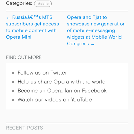
Categories:
Mobile
←
Russiaâ€™s MTS
Opera and Tjat to
subscribers get access
showcase new generation
to mobile content with
of mobile-messaging
Opera Mini
widgets at Mobile World
Congress
→
FIND OUT MORE:
Follow us on Twitter
Help us share Opera with the world
Become an Opera fan on Facebook
Watch our videos on YouTube
RECENT POSTS