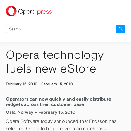
press
Search
for:
Opera technology
fuels new eStore
February 15, 2010
-
February 15, 2010
Operators can now quickly and easily distribute
widgets across their customer base
Oslo, Norway – February 15, 2010
Opera Software today announced that Ericsson has
selected Opera to help deliver a comprehensive