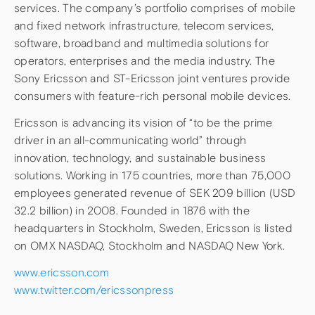
services. The company’s portfolio comprises of mobile
and fixed network infrastructure, telecom services,
software, broadband and multimedia solutions for
operators, enterprises and the media industry. The
Sony Ericsson and ST-Ericsson joint ventures provide
consumers with feature-rich personal mobile devices.
Ericsson is advancing its vision of “to be the prime
driver in an all-communicating world” through
innovation, technology, and sustainable business
solutions. Working in 175 countries, more than 75,000
employees generated revenue of SEK 209 billion (USD
32.2 billion) in 2008. Founded in 1876 with the
headquarters in Stockholm, Sweden, Ericsson is listed
on OMX NASDAQ, Stockholm and NASDAQ New York.
www.ericsson.com
www.twitter.com/ericssonpress