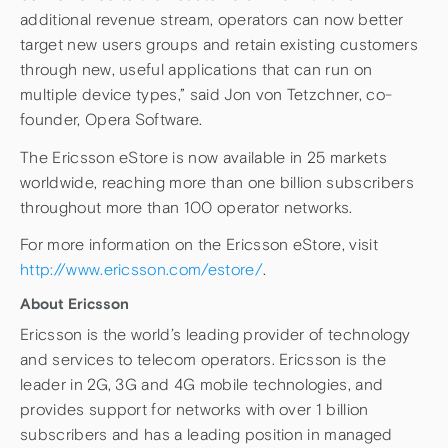
additional revenue stream, operators can now better
target new users groups and retain existing customers
through new, useful applications that can run on
multiple device types,” said Jon von Tetzchner, co-
founder, Opera Software.
The Ericsson eStore is now available in 25 markets
worldwide, reaching more than one billion subscribers
throughout more than 100 operator networks.
For more information on the Ericsson eStore, visit
http://www.ericsson.com/estore/
.
About Ericsson
Ericsson is the world’s leading provider of technology
and services to telecom operators. Ericsson is the
leader in 2G, 3G and 4G mobile technologies, and
provides support for networks with over 1 billion
subscribers and has a leading position in managed