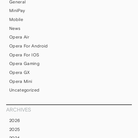
General
MiniPay
Mobile
News
Opera Air
Opera For Android
Opera For IOS
Opera Gaming
Opera GX
Opera Mini
Uncategorized
ARCHIVES
2026
2025