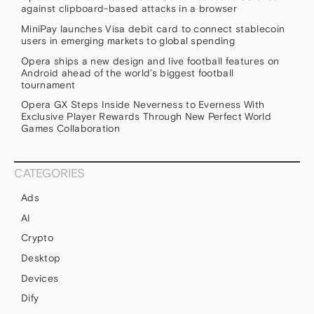
against clipboard-based attacks in a browser
MiniPay launches Visa debit card to connect stablecoin
users in emerging markets to global spending
Opera ships a new design and live football features on
Android ahead of the world’s biggest football
tournament
Opera GX Steps Inside Neverness to Everness With
Exclusive Player Rewards Through New Perfect World
Games Collaboration
CATEGORIES
Ads
AI
Crypto
Desktop
Devices
Dify