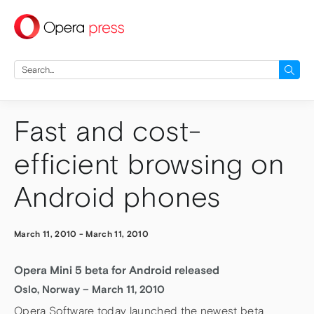
press
Search
for:
Fast and cost-
efficient browsing on
Android phones
March 11, 2010
-
March 11, 2010
Opera Mini 5 beta for Android released
Oslo, Norway – March 11, 2010
Opera Software today launched the newest beta