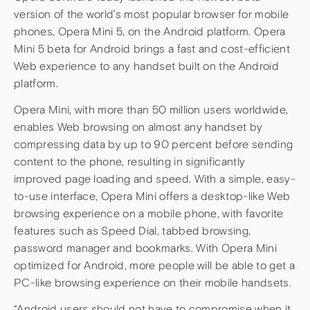
version of the world’s most popular browser for mobile
phones, Opera Mini 5, on the Android platform. Opera
Mini 5 beta for Android brings a fast and cost-efficient
Web experience to any handset built on the Android
platform.
Opera Mini, with more than 50 million users worldwide,
enables Web browsing on almost any handset by
compressing data by up to 90 percent before sending
content to the phone, resulting in significantly
improved page loading and speed. With a simple, easy-
to-use interface, Opera Mini offers a desktop-like Web
browsing experience on a mobile phone, with favorite
features such as Speed Dial, tabbed browsing,
password manager and bookmarks. With Opera Mini
optimized for Android, more people will be able to get a
PC-like browsing experience on their mobile handsets.
“Android users should not have to compromise when it