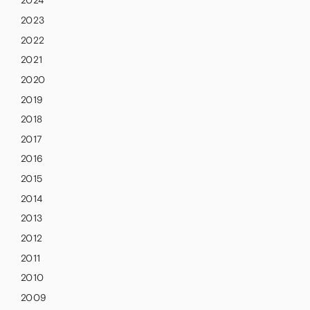
2024
2023
2022
2021
2020
2019
2018
2017
2016
2015
2014
2013
2012
2011
2010
2009