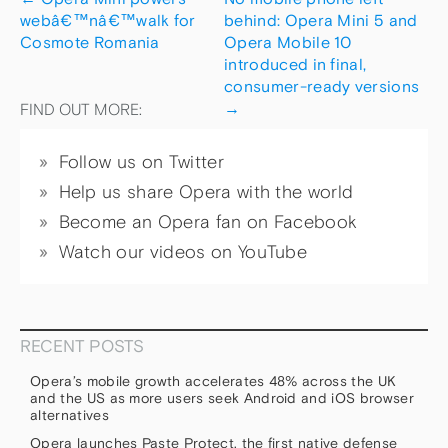
webâ€™nâ€™walk for
behind: Opera Mini 5 and
Cosmote Romania
Opera Mobile 10
introduced in final,
consumer-ready versions
→
FIND OUT MORE:
Follow us on Twitter
Help us share Opera with the world
Become an Opera fan on Facebook
Watch our videos on YouTube
RECENT POSTS
Opera’s mobile growth accelerates 48% across the UK
and the US as more users seek Android and iOS browser
alternatives
Opera launches Paste Protect, the first native defense