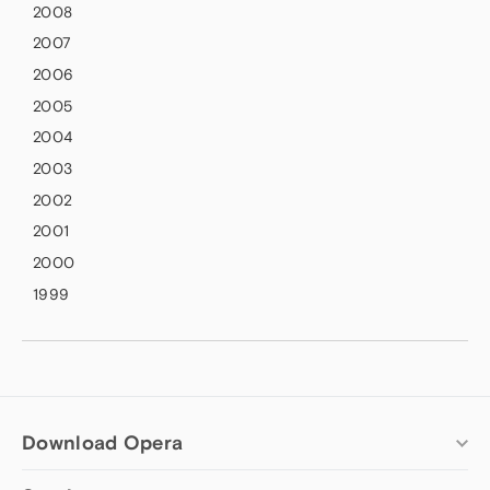
2008
2007
2006
2005
2004
2003
2002
2001
2000
1999
Download Opera