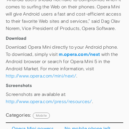
comes to surfing the Web on their phones. Opera Mini
will give Android users a fast and cost-efficient access
to their favorite Web sites and services,” said Dag Olav
Norem, Vice President of Products, Opera Software.
Download
Download Opera Mini directly to your Android phone.
To download, simply visit
m.opera.com/next
with the
Android browser or search for Opera Mini 5 in the
Android Market. For more information, visit
http://www.opera.com/mini/next/
.
Screenshots
Screenshots are available at:
http://www.opera.com/press/resources/
.
Categories:
Mobile
←
Opera Mini powers
No mobile phone left