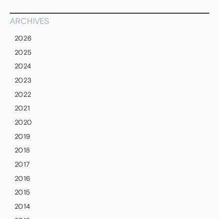
ARCHIVES
2026
2025
2024
2023
2022
2021
2020
2019
2018
2017
2016
2015
2014