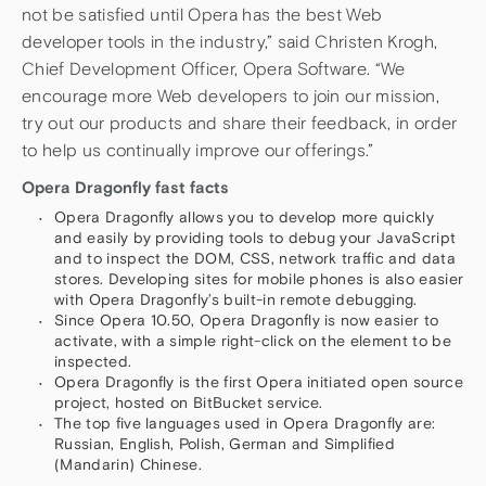
not be satisfied until Opera has the best Web
developer tools in the industry,” said Christen Krogh,
Chief Development Officer, Opera Software. “We
encourage more Web developers to join our mission,
try out our products and share their feedback, in order
to help us continually improve our offerings.”
Opera Dragonfly fast facts
Opera Dragonfly allows you to develop more quickly
and easily by providing tools to debug your JavaScript
and to inspect the DOM, CSS, network traffic and data
stores. Developing sites for mobile phones is also easier
with Opera Dragonfly’s built-in remote debugging.
Since Opera 10.50, Opera Dragonfly is now easier to
activate, with a simple right-click on the element to be
inspected.
Opera Dragonfly is the first Opera initiated open source
project, hosted on BitBucket service.
The top five languages used in Opera Dragonfly are:
Russian, English, Polish, German and Simplified
(Mandarin) Chinese.