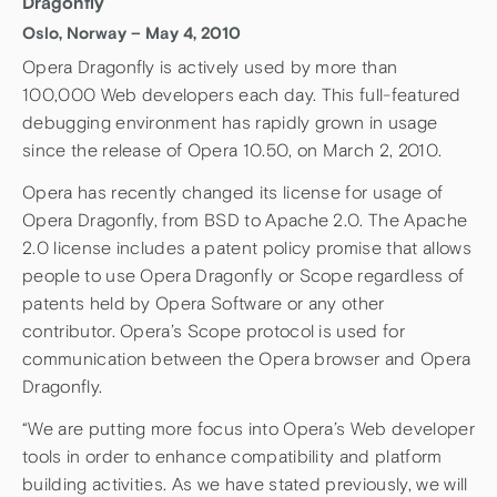
Dragonfly
Oslo, Norway – May 4, 2010
Opera Dragonfly is actively used by more than
100,000 Web developers each day. This full-featured
debugging environment has rapidly grown in usage
since the release of Opera 10.50, on March 2, 2010.
Opera has recently changed its license for usage of
Opera Dragonfly, from BSD to Apache 2.0. The Apache
2.0 license includes a patent policy promise that allows
people to use Opera Dragonfly or Scope regardless of
patents held by Opera Software or any other
contributor. Opera’s Scope protocol is used for
communication between the Opera browser and Opera
Dragonfly.
“We are putting more focus into Opera’s Web developer
tools in order to enhance compatibility and platform
building activities. As we have stated previously, we will