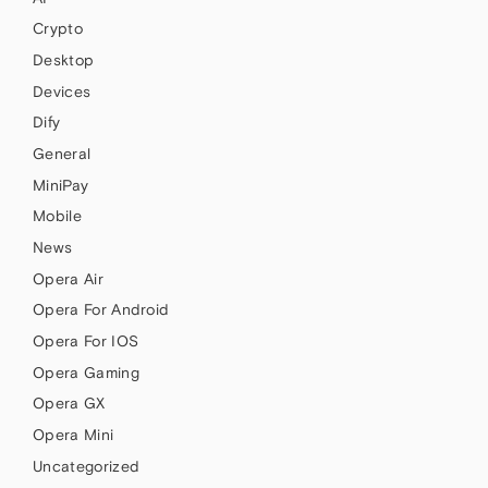
Crypto
Desktop
Devices
Dify
General
MiniPay
Mobile
News
Opera Air
Opera For Android
Opera For IOS
Opera Gaming
Opera GX
Opera Mini
Uncategorized