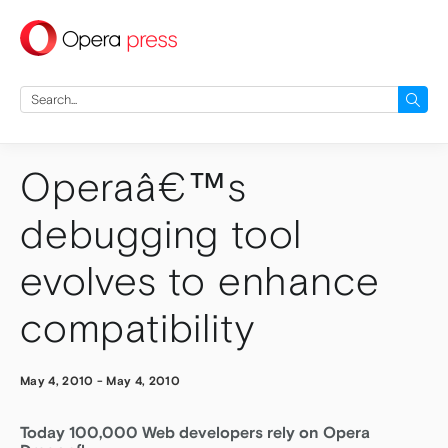
press
Search
for:
Operaâ€™s
debugging tool
evolves to enhance
compatibility
May 4, 2010
-
May 4, 2010
Today 100,000 Web developers rely on Opera