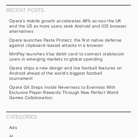
RECENT POSTS
Opera’s mobile growth accelerates 48% across the UK
and the US as more users seek Android and iOS browser
alternatives
Opera launches Paste Protect, the first native defense
against clipboard-based attacks in a browser
MiniPay launches Visa debit card to connect stablecoin
users in emerging markets to global spending
Opera ships a new design and live football features on
Android ahead of the world’s biggest football
tournament
Opera GX Steps Inside Neverness to Everness With
Exclusive Player Rewards Through New Perfect World
Games Collaboration
CATEGORIES
Ads
AI