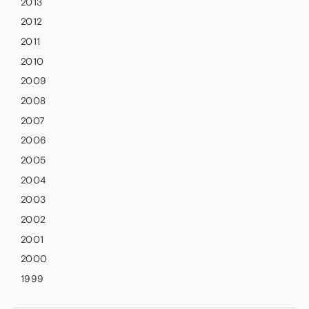
2013
2012
2011
2010
2009
2008
2007
2006
2005
2004
2003
2002
2001
2000
1999