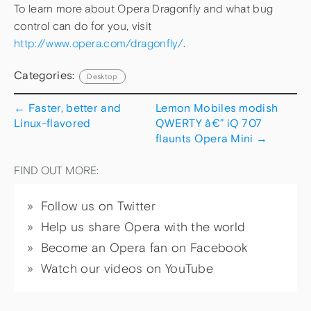
To learn more about Opera Dragonfly and what bug
control can do for you, visit
http://www.opera.com/dragonfly/
.
Categories:
Desktop
←
Faster, better and
Lemon Mobiles modish
Linux-flavored
QWERTY â€” iQ 707
flaunts Opera Mini
→
FIND OUT MORE:
Follow us on Twitter
Help us share Opera with the world
Become an Opera fan on Facebook
Watch our videos on YouTube