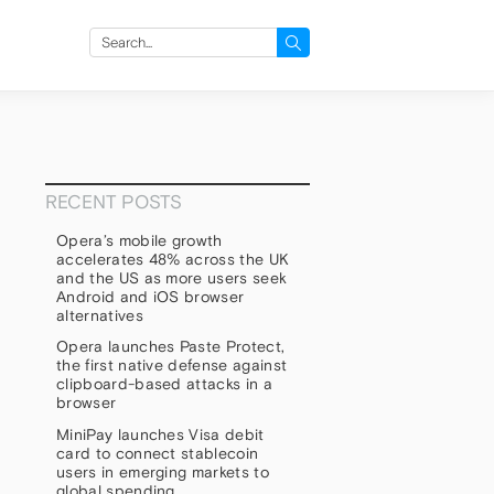
Search
for:
RECENT POSTS
Opera’s mobile growth
accelerates 48% across the UK
and the US as more users seek
Android and iOS browser
alternatives
Opera launches Paste Protect,
the first native defense against
clipboard-based attacks in a
browser
MiniPay launches Visa debit
card to connect stablecoin
users in emerging markets to
global spending