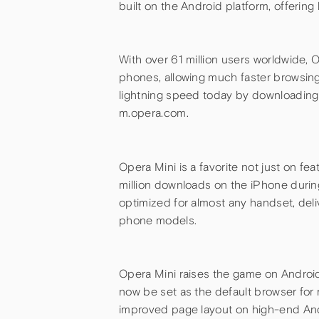
built on the Android platform, offeri
With over 61 million users worldwide, 
phones, allowing much faster browsing
lightning speed today by downloading 
m.opera.com.
Opera Mini is a favorite not just on f
million downloads on the iPhone during t
optimized for almost any handset, del
phone models.
Opera Mini raises the game on Android
now be set as the default browser for 
improved page layout on high-end And