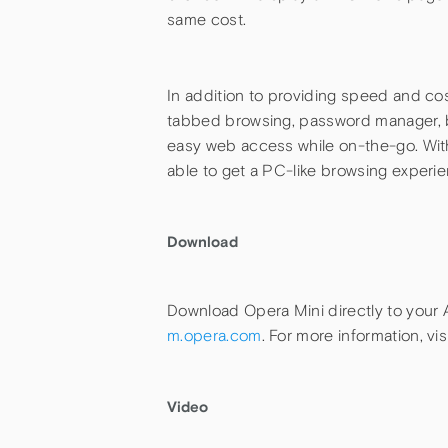
same cost.
In addition to providing speed and cos
tabbed browsing, password manager, bo
easy web access while on-the-go. Wit
able to get a PC-like browsing experie
Download
Download Opera Mini directly to your 
m.opera.com
. For more information, vis
Video