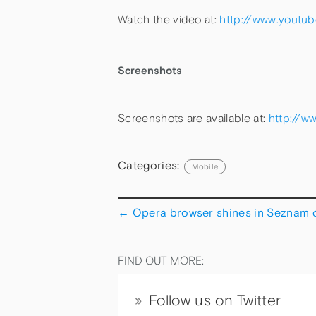
Watch the video at:
http://www.youtu
Screenshots
Screenshots are available at:
http://w
Categories:
Mobile
←
Opera browser shines in Seznam 
FIND OUT MORE:
Follow us on Twitter