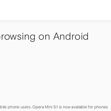
 browsing on Android
ile phone users. Opera Mini 5.1 is now available for phones