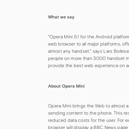
What we say
“Opera Mini 5.1 for the Android platfor
web browser to all major platforms, o
almost any handset,” says Lars Boilese
people on more than 3000 handset mod
provide the best web experience on a
About Opera Mini
Opera Mini brings the Web to almost 
sending content to the phone. This re
reduced data costs for the user. For
browser will display a BBC News page 