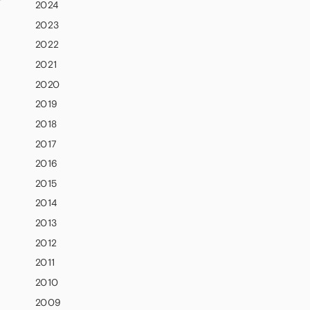
2024
2023
2022
2021
2020
2019
2018
2017
2016
2015
2014
2013
2012
2011
2010
2009