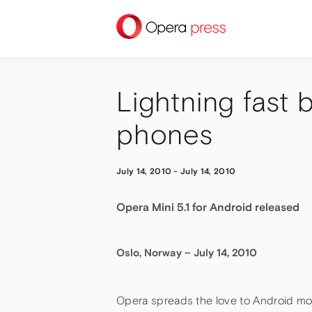
press
Lightning fast
phones
July 14, 2010
-
July 14, 2010
Opera Mini 5.1 for Android released
Oslo, Norway – July 14, 2010
Opera spreads the love to Android mob