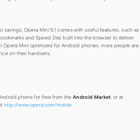
t savings, Opera Mini 5.1 comes with useful features, such as
okmarks and Speed Dial, built into the browser to deliver
h Opera Mini optimized for Android phones, more people are
nce on their handsets.
Android phone for free from the
Android Market
, or at
it
http://www.opera.com/mobile
.