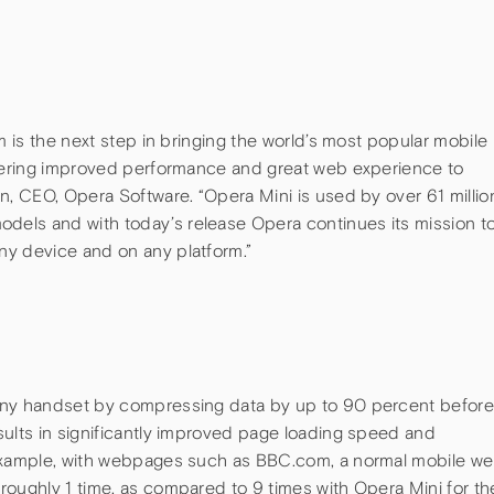
m is the next step in bringing the world’s most popular mobile
ffering improved performance and great web experience to
n, CEO, Opera Software. “Opera Mini is used by over 61 millio
els and with today’s release Opera continues its mission t
ny device and on any platform.”
any handset by compressing data by up to 90 percent befor
sults in significantly improved page loading speed and
 example, with webpages such as BBC.com, a normal mobile w
roughly 1 time, as compared to 9 times with Opera Mini for th