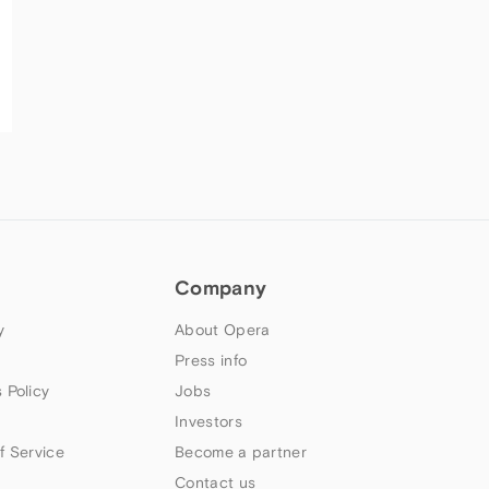
Company
y
About Opera
Press info
 Policy
Jobs
Investors
f Service
Become a partner
Contact us