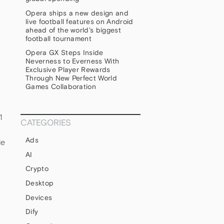
Opera ships a new design and
live football features on Android
ahead of the world’s biggest
football tournament
Opera GX Steps Inside
Neverness to Everness With
Exclusive Player Rewards
Through New Perfect World
Games Collaboration
1
CATEGORIES
Ads
le
AI
Crypto
Desktop
Devices
Dify