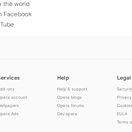
h the world
n Facebook
uTube
Services
Help
Legal
dd-ons
Help & support
Securit
pera account
Opera blogs
Privacy
allpapers
Opera forums
Cookies
pera Ads
Dev.opera
EULA
Terms o