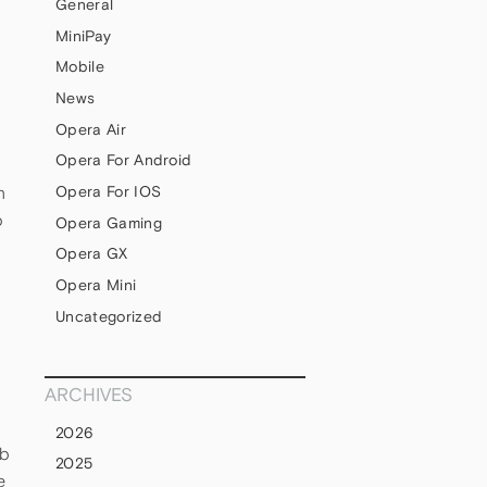
General
MiniPay
Mobile
News
Opera Air
Opera For Android
n
Opera For IOS
o
Opera Gaming
Opera GX
Opera Mini
Uncategorized
ARCHIVES
e
2026
eb
2025
e