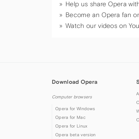
Help us share Opera wit
Become an Opera fan o
Watch our videos on Yo
Download Opera
A
Computer browsers
O
Opera for Windows
W
Opera for Mac
O
Opera for Linux
Opera beta version