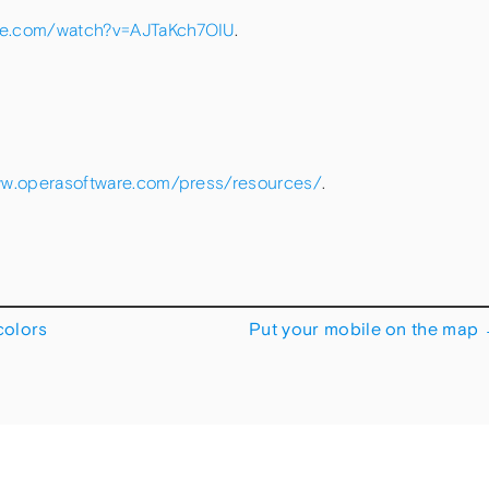
be.com/watch?v=AJTaKch7OIU
.
ww.operasoftware.com/press/resources/
.
colors
Put your mobile on the map