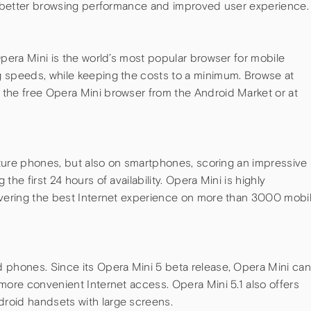
ng better browsing performance and improved user experience.
Opera Mini is the world’s most popular browser for mobile
 speeds, while keeping the costs to a minimum. Browse at
the free Opera Mini browser from the Android Market or at
eature phones, but also on smartphones, scoring an impressive 
he first 24 hours of availability. Opera Mini is highly
ivering the best Internet experience on more than 3000 mobi
 phones. Since its Opera Mini 5 beta release, Opera Mini can
more convenient Internet access. Opera Mini 5.1 also offers
roid handsets with large screens.