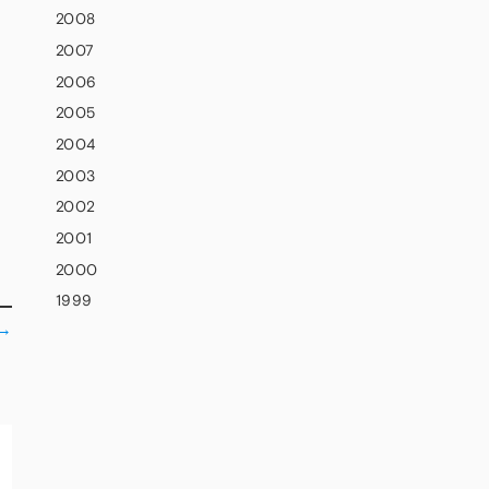
2008
2007
2006
2005
2004
2003
2002
2001
2000
1999
→