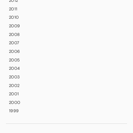
2012
2011
2010
2009
2008
2007
2006
2005
2004
2003
2002
2001
2000
1999