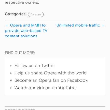
respective owners.
Categories:
Devices
←
Opera and MMH to
Unlimited mobile traffic
→
provide web-based TV
content solutions
FIND OUT MORE:
Follow us on Twitter
Help us share Opera with the world
Become an Opera fan on Facebook
Watch our videos on YouTube