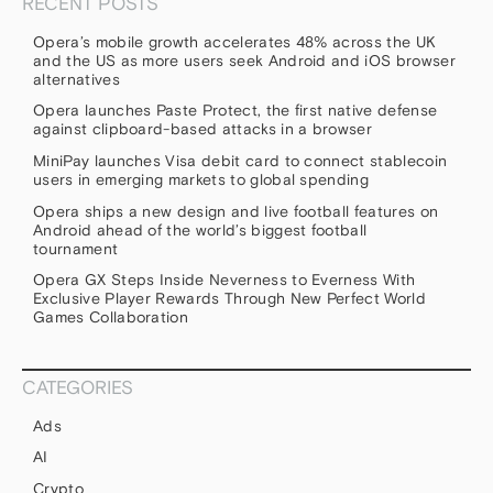
RECENT POSTS
Opera’s mobile growth accelerates 48% across the UK
and the US as more users seek Android and iOS browser
alternatives
Opera launches Paste Protect, the first native defense
against clipboard-based attacks in a browser
MiniPay launches Visa debit card to connect stablecoin
users in emerging markets to global spending
Opera ships a new design and live football features on
Android ahead of the world’s biggest football
tournament
Opera GX Steps Inside Neverness to Everness With
Exclusive Player Rewards Through New Perfect World
Games Collaboration
CATEGORIES
Ads
AI
Crypto