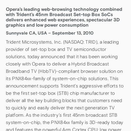
Opera’s leading web-browsing technology combined
with Trident’s 45nm Broadcast Set-top Box SoCs
delivers enhanced web experiences, spectacular 3D
graphics and low power consumption
Sunnyvale CA, USA – September 13, 2010
Trident Microsystems, Inc. (NASDAQ: TRID), a leading
provider of set-top box and TV semiconductor
solutions, today announced that it has been working
closely with Opera to deliver a Hybrid Broadcast
Broadband TV (HbbTV)-compliant browser solution on
its PNX84xx-family of system-on-chip solutions. This
announcement supports Trident’s aggressive efforts to
be the first set-top box (STB) chip manufacturer to
deliver all the key building blocks that customers need
to quickly and easily deliver the next generation TV
platform. As the industry’s first 45nm broadcast STB
system-on-chip, the PNX84xx family is 3D-ready today
and features the powerful Arm Cortex CPU; low power