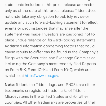
statements included in this press release are made
only as of the date of this press release; Trident does
not undertake any obligation to publicly revise or
update any such forward-looking statement to reflect
events or circumstances that may arise after the
statement was made. Investors are cautioned not to
place undue reliance on forward-looking statements.
Additional information concerning factors that could
cause results to differ can be found in the Company’s
filings with the Securities and Exchange Commission,
including the Company’s most recently filed Reports
on Form 8-K, Form 10-K and Form 10-Q, which are
available at
http://www.sec.gov
.
Note:
Trident, the Trident logo, and PNX84 are either
trademarks or registered trademarks of Trident
Microsystems in the United States and /or other
countries. All other trademarks are properties of their