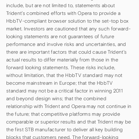
include, but are not limited to, statements about
Trident’s combined efforts with Opera to provide a
HbbTV-compliant browser solution to the set-top box
market. Investors are cautioned that any such forward-
looking statements are not guarantees of future
performance and involve risks and uncertainties, and
there are important factors that could cause Trident’s
actual results to differ materially from those in the
forward looking statements. These risks include,
without limitation, that the HbbTV standard may not
become mainstream in Europe; that the HbbTV
standard may not be a critical factor in winning 2011
and beyond design wins; that the combined
relationship with Trident and Opera may not continue in
the future; that competitive platforms may provide
comparable or superior results and that Trident may be
the first STB manufacturer to deliver all key building
blocks that customers need. The forward-looking