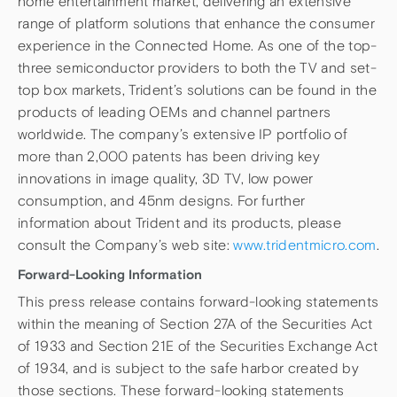
home entertainment market, delivering an extensive
range of platform solutions that enhance the consumer
experience in the Connected Home. As one of the top-
three semiconductor providers to both the TV and set-
top box markets, Trident’s solutions can be found in the
products of leading OEMs and channel partners
worldwide. The company’s extensive IP portfolio of
more than 2,000 patents has been driving key
innovations in image quality, 3D TV, low power
consumption, and 45nm designs. For further
information about Trident and its products, please
consult the Company’s web site:
www.tridentmicro.com
.
Forward-Looking Information
This press release contains forward-looking statements
within the meaning of Section 27A of the Securities Act
of 1933 and Section 21E of the Securities Exchange Act
of 1934, and is subject to the safe harbor created by
those sections. These forward-looking statements