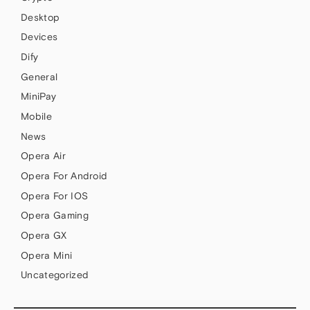
Desktop
Devices
Dify
General
MiniPay
Mobile
News
Opera Air
Opera For Android
Opera For IOS
Opera Gaming
Opera GX
Opera Mini
Uncategorized