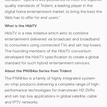
quality standards of Trident, a leading player in the
digital home entertainment market, to bring the best the
Web has to offer for end users.”
What is the HbbTV
HbbTV is a new initiative which aims to combine
entertainment delivered via broadcast and broadband
to consumers using connected TVs and set-top boxes.
The founding members of the HbbTV consortium
developed the HbbTV specification to create a global
standard for such hybrid entertainment services.
About the PNX84xx Series from Trident
The PNX84xx is a family of highly integrated system-
on-chip products delivering a complete range of high-
performance technologies for mainstream HD DVRs
and set-top box applications in global satellite, cable
and IPTV networks.