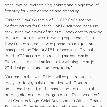
consumption; realistic 3D graphics; and a high level of
flexibility for video encoding and decoding.
“Trident’s PNX84xx family of HD STB SoCs are the
perfect partner for Opera’s HbbTV solutions because
they utilize the power of the Arm Cortex core to provide
the best end-user web-browsing experiences,” said
Tony Francesca, senior vice president and general
manager of the Trident STB business unit. “Given that
the HbbTV standard is becoming mainstream in
Europe, this is a critical feature for winning the major
2011 designs that are underway today.”
“Our partnership with Trident will help introduce a
ready-to-deploy solution bundled with Opera’s
unmatched speed, performance and feature-set, the
building blocks of the next generation TV experience,”
said Christen Krogh, Chief Development Officer, Opera
Software. “Opera is well positioned to meet the superior