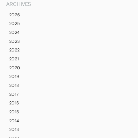
ARCHIVES
2026
2025
2024
2023
2022
2021
2020
2019
2018
2017
2016
2015
2014
2013