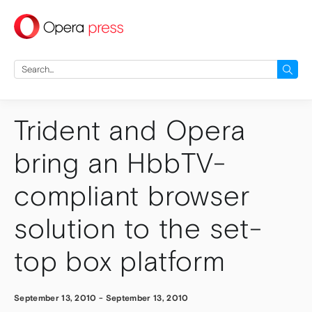
press
Search
for:
Trident and Opera
bring an HbbTV-
compliant browser
solution to the set-
top box platform
September 13, 2010
-
September 13, 2010