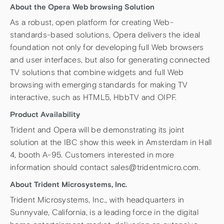
About the Opera Web browsing Solution
As a robust, open platform for creating Web-
standards-based solutions, Opera delivers the ideal
foundation not only for developing full Web browsers
and user interfaces, but also for generating connected
TV solutions that combine widgets and full Web
browsing with emerging standards for making TV
interactive, such as HTML5, HbbTV and OIPF.
Product Availability
Trident and Opera will be demonstrating its joint
solution at the IBC show this week in Amsterdam in Hall
4, booth A-95. Customers interested in more
information should contact sales@tridentmicro.com.
About Trident Microsystems, Inc.
Trident Microsystems, Inc., with headquarters in
Sunnyvale, California, is a leading force in the digital