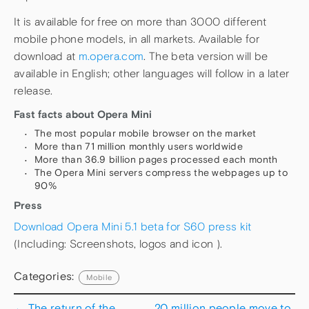
It is available for free on more than 3000 different
mobile phone models, in all markets. Available for
download at
m.opera.com
. The beta version will be
available in English; other languages will follow in a later
release.
Fast facts about Opera Mini
The most popular mobile browser on the market
More than 71 million monthly users worldwide
More than 36.9 billion pages processed each month
The Opera Mini servers compress the webpages up to
90%
Press
Download Opera Mini 5.1 beta for S60 press kit
(Including: Screenshots, logos and icon ).
Categories:
Mobile
←
The return of the
20 million people move to