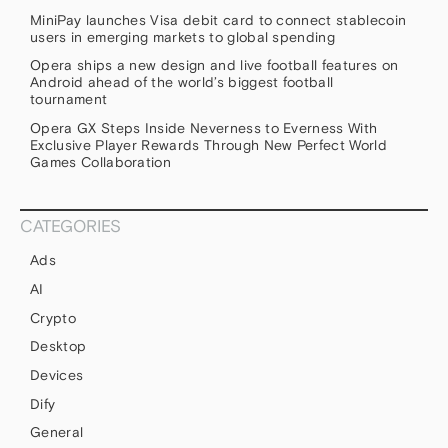
MiniPay launches Visa debit card to connect stablecoin
users in emerging markets to global spending
Opera ships a new design and live football features on
Android ahead of the world’s biggest football
tournament
Opera GX Steps Inside Neverness to Everness With
Exclusive Player Rewards Through New Perfect World
Games Collaboration
CATEGORIES
Ads
AI
Crypto
Desktop
Devices
Dify
General