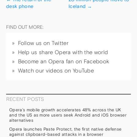
desk phone
Iceland
→
FIND OUT MORE:
Follow us on Twitter
Help us share Opera with the world
Become an Opera fan on Facebook
Watch our videos on YouTube
RECENT POSTS
Opera’s mobile growth accelerates 48% across the UK
and the US as more users seek Android and iOS browser
alternatives
Opera launches Paste Protect, the first native defense
against clipboard-based attacks in a browser