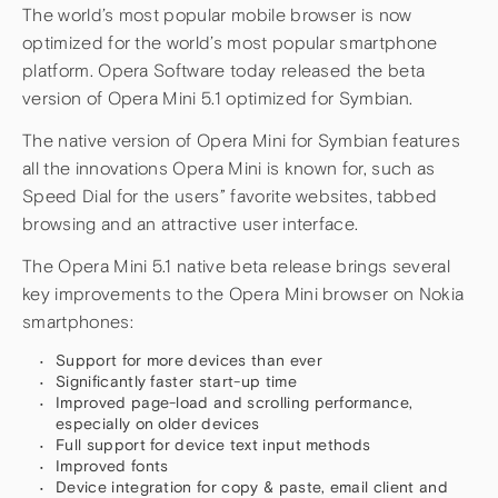
The world’s most popular mobile browser is now
optimized for the world’s most popular smartphone
platform. Opera Software today released the beta
version of Opera Mini 5.1 optimized for Symbian.
The native version of Opera Mini for Symbian features
all the innovations Opera Mini is known for, such as
Speed Dial for the users” favorite websites, tabbed
browsing and an attractive user interface.
The Opera Mini 5.1 native beta release brings several
key improvements to the Opera Mini browser on Nokia
smartphones:
Support for more devices than ever
Significantly faster start-up time
Improved page-load and scrolling performance,
especially on older devices
Full support for device text input methods
Improved fonts
Device integration for copy & paste, email client and