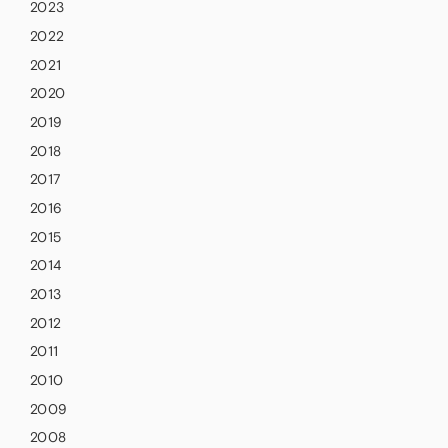
2023
2022
2021
2020
2019
2018
2017
2016
2015
2014
2013
2012
2011
2010
2009
2008