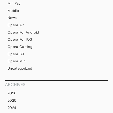
MiniPay
Mobile
News
Opera Air
Opera For Android
Opera For IOS
Opera Gaming
Opera GX
Opera Mini
Uncategorized
ARCHIVES
2026
2025
2024