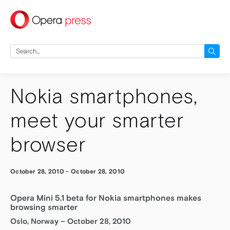
press
Search
for:
Nokia smartphones,
meet your smarter
browser
October 28, 2010
-
October 28, 2010
Opera Mini 5.1 beta for Nokia smartphones makes
browsing smarter
Oslo, Norway – October 28, 2010