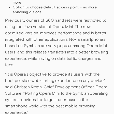
more
Option to choose default access point – no more
annoying dialogs
Previously, owners of S60 handsets were restricted to
using the Java version of Opera Mini. The new,
optimized version improves performance and is better
integrated with other applications. Nokia smartphones
based on Symbian are very popular among Opera Mini
users, and this release translates into a better browsing
experience, while saving on data traffic charges and
fees.
“It is Opera’s objective to provide its users with the
best possible web-surfing experience on any device,”
said Christen Krogh, Chief Development Officer, Opera
Software. “Porting Opera Mini to the Symbian operating
system provides the largest user base in the
smartphone world with the best mobile browsing
experience.”