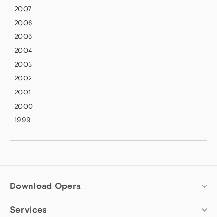
2007
2006
2005
2004
2003
2002
2001
2000
1999
Download Opera
Services
Computer browsers