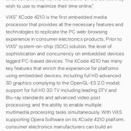
wish to use to maximize their time online.”
ViXS” XCode 4210 is the first embedded media
processor that provides all the necessary features and
technologies to replicate the PC web-browsing
experience in consumer electronics products. Prior to
VIXS” system-on-chip (SOC) solution, the level of
sophistication and concurrency on embedded devices
lagged PC-based devices. The XCode 4210 has many
key features that enrich the experience for platforms
using embedded devices, including full HD advanced
3D graphics complying to the OpenGL-ES 2.0 model;
support for full HD 3D TV including leading DTV and
Blu-ray standards and advanced video post
processing; and the ability to enable multiple
multimedia processing tasks simultaneously. With ViXS
supporting Opera Software on its XCode 4210 platform,
consumer electronics manufacturers can build an