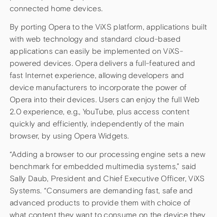
connected home devices.
By porting Opera to the ViXS platform, applications built
with web technology and standard cloud-based
applications can easily be implemented on ViXS-
powered devices. Opera delivers a full-featured and
fast Internet experience, allowing developers and
device manufacturers to incorporate the power of
Opera into their devices. Users can enjoy the full Web
2.0 experience, e.g., YouTube, plus access content
quickly and efficiently, independently of the main
browser, by using Opera Widgets.
“Adding a browser to our processing engine sets a new
benchmark for embedded multimedia systems,” said
Sally Daub, President and Chief Executive Officer, ViXS
Systems. “Consumers are demanding fast, safe and
advanced products to provide them with choice of
what content they want to consume on the device they