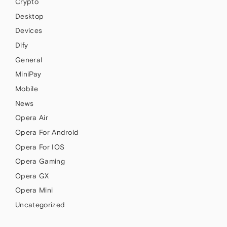
Crypto
Desktop
Devices
Dify
General
MiniPay
Mobile
News
Opera Air
Opera For Android
Opera For IOS
Opera Gaming
Opera GX
Opera Mini
Uncategorized