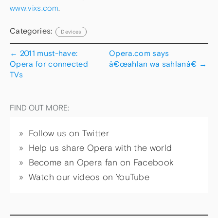
www.vixs.com
.
Categories:
Devices
←
2011 must-have:
Opera.com says
Opera for connected
â€œahlan wa sahlanâ€
→
TVs
FIND OUT MORE:
Follow us on Twitter
Help us share Opera with the world
Become an Opera fan on Facebook
Watch our videos on YouTube