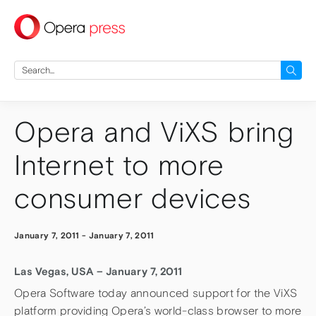
press
Search
for:
Opera and ViXS bring
Internet to more
consumer devices
January 7, 2011
-
January 7, 2011
Las Vegas, USA – January 7, 2011
Opera Software today announced support for the ViXS
platform providing Opera’s world-class browser to more