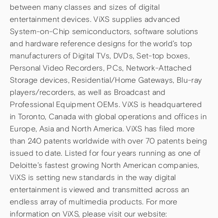
between many classes and sizes of digital
entertainment devices. ViXS supplies advanced
System-on-Chip semiconductors, software solutions
and hardware reference designs for the world’s top
manufacturers of Digital TVs, DVDs, Set-top boxes,
Personal Video Recorders, PCs, Network-Attached
Storage devices, Residential/Home Gateways, Blu-ray
players/recorders, as well as Broadcast and
Professional Equipment OEMs. ViXS is headquartered
in Toronto, Canada with global operations and offices in
Europe, Asia and North America. ViXS has filed more
than 240 patents worldwide with over 70 patents being
issued to date. Listed for four years running as one of
Deloitte’s fastest growing North American companies,
ViXS is setting new standards in the way digital
entertainment is viewed and transmitted across an
endless array of multimedia products. For more
information on ViXS, please visit our website: