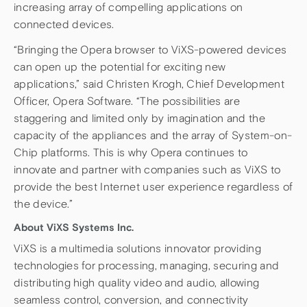
increasing array of compelling applications on
connected devices.
“Bringing the Opera browser to ViXS-powered devices
can open up the potential for exciting new
applications,” said Christen Krogh, Chief Development
Officer, Opera Software. “The possibilities are
staggering and limited only by imagination and the
capacity of the appliances and the array of System-on-
Chip platforms. This is why Opera continues to
innovate and partner with companies such as ViXS to
provide the best Internet user experience regardless of
the device.”
About ViXS Systems Inc.
ViXS is a multimedia solutions innovator providing
technologies for processing, managing, securing and
distributing high quality video and audio, allowing
seamless control, conversion, and connectivity