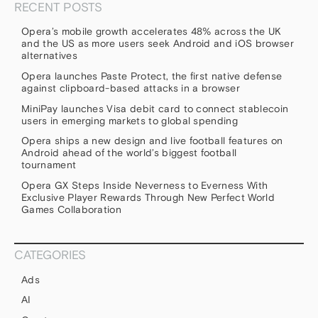
RECENT POSTS
Opera’s mobile growth accelerates 48% across the UK
and the US as more users seek Android and iOS browser
alternatives
Opera launches Paste Protect, the first native defense
against clipboard-based attacks in a browser
MiniPay launches Visa debit card to connect stablecoin
users in emerging markets to global spending
Opera ships a new design and live football features on
Android ahead of the world’s biggest football
tournament
Opera GX Steps Inside Neverness to Everness With
Exclusive Player Rewards Through New Perfect World
Games Collaboration
CATEGORIES
Ads
AI