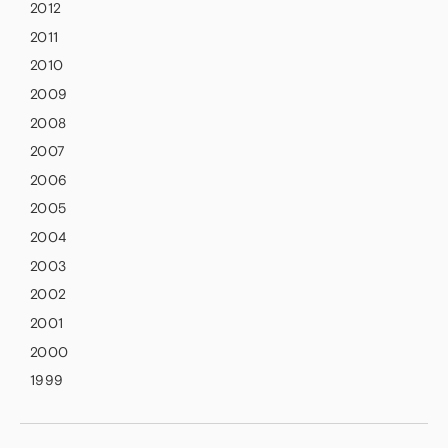
2012
2011
2010
2009
2008
2007
2006
2005
2004
2003
2002
2001
2000
1999