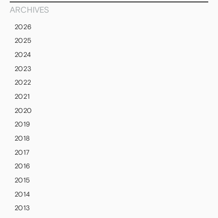
ARCHIVES
2026
2025
2024
2023
2022
2021
2020
2019
2018
2017
2016
2015
2014
2013