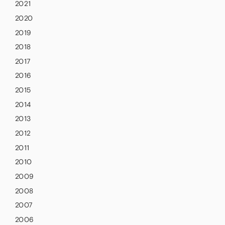
2021
2020
2019
2018
2017
2016
2015
2014
2013
2012
2011
2010
2009
2008
2007
2006