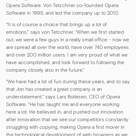
Opera Software. Von Tetzchner co-founded Opera
Software in 1995, and led the company up to 2010.
“It is of course a choice that brings up a lot of
emotions,” says von Tetzchner. “When we first started
out, we were a few guys in a really small office – now we
are spread all over the world, have over 740 employees
and over 200 million users. I am very proud of what we
have accomplished, and look forward to following the
company closely also in the future.”
“We have had a lot of fun during these years, and to say
that Jon has created a great company is an
understatement,” says Lars Boilesen, CEO of Opera
Software. “He has taught me and everyone working
here a lot. He believed in, and pushed out innovation
after innovation that we see our competitors constantly
struggling with copying, making Opera a first mover in
the technological development of web browsers as we