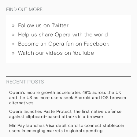
FIND OUT MORE:
Follow us on Twitter
Help us share Opera with the world
Become an Opera fan on Facebook
Watch our videos on YouTube
RECENT POSTS
Opera’s mobile growth accelerates 48% across the UK
and the US as more users seek Android and iOS browser
alternatives
Opera launches Paste Protect, the first native defense
against clipboard-based attacks in a browser
MiniPay launches Visa debit card to connect stablecoin
users in emerging markets to global spending