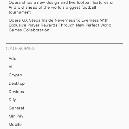
Opera ships a new design and live football features on
Android ahead of the world’s biggest football
tournament
Opera GX Steps Inside Neverness to Everness With
Exclusive Player Rewards Through New Perfect World
Games Collaboration
CATEGORIES
Ads
AI
Crypto
Desktop
Devices
Dify
General
MiniPay
Mobile