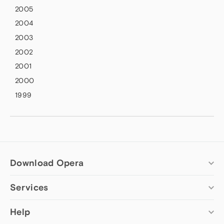
2005
2004
2003
2002
2001
2000
1999
Download Opera
Services
Computer browsers
Opera for Windows
Add-ons
Help
Opera for Mac
Opera account