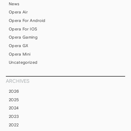
News
Opera Air
Opera For Android
Opera For IOS
Opera Gaming
Opera GX
Opera Mini
Uncategorized
ARCHIVES
2026
2025
2024
2023
2022