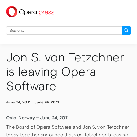
press
Search
for:
Jon S. von Tetzchner
is leaving Opera
Software
June 24, 2011
-
June 24, 2011
Oslo, Norway – June 24, 2011
The Board of Opera Software and Jon S. von Tetzchner
today together announce that von Tetzchner is leaving