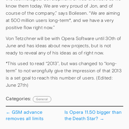
know them today. We are very proud of Jon, and of
course of the company,” says Boilesen. “We are aiming
at 500 million users long-term*, and we have a very
positive flow right now.”
Von Tetzchner will be with Opera Software until 30th of
June and has ideas about new projects, but is not
ready to reveal any of his ideas as of right now.
*This used to read “2013”, but was changed to “long-
term” to not wrongfully give the impression of that 2013
is a set goal to reach this number of users. (Edited:
June 27th)
Categories:
General
←
GSM advance
Is Opera 11.50 bigger than
removes all limits
the Death Star?
→