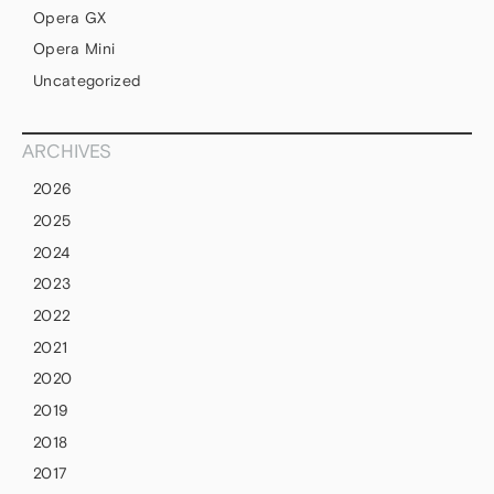
Opera GX
Opera Mini
Uncategorized
ARCHIVES
2026
2025
2024
2023
2022
2021
2020
2019
2018
2017