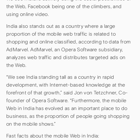
the Web, Facebook being one of the climbers, and
using online video.
India also stands out as a country where a large
proportion of the mobile web traffic is related to
shopping and online classified, according to data from
AdMarvel. AdMarvel, an Opera Software subsidiary,
analyzes web traffic and distributes targeted ads on
the Web.
“We see India standing tall as a country in rapid
development, with Internet-based knowledge at the
forefront of that growth,” said Jon von Tetzchner, Co-
founder of Opera Software. “Furthermore, the mobile
Web in India has evolved as an important place to do
business, as the proportion of people going shopping
on the mobile shows.”
Fast facts about the mobile Web in India: