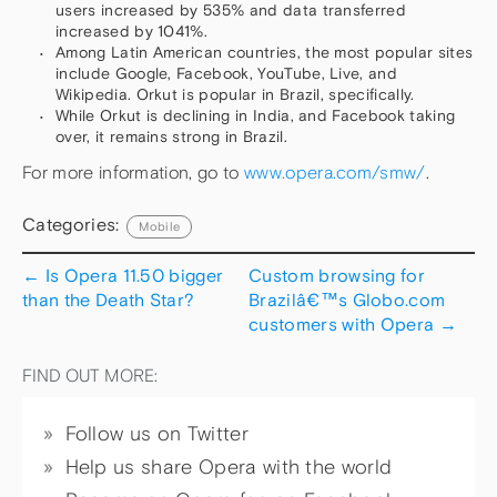
users increased by 535% and data transferred
increased by 1041%.
Among Latin American countries, the most popular sites
include Google, Facebook, YouTube, Live, and
Wikipedia. Orkut is popular in Brazil, specifically.
While Orkut is declining in India, and Facebook taking
over, it remains strong in Brazil.
For more information, go to
www.opera.com/smw/
.
Categories:
Mobile
←
Is Opera 11.50 bigger
Custom browsing for
than the Death Star?
Brazilâ€™s Globo.com
customers with Opera
→
FIND OUT MORE:
Follow us on Twitter
Help us share Opera with the world