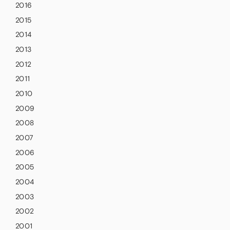
2016
2015
2014
2013
2012
2011
2010
2009
2008
2007
2006
2005
2004
2003
2002
2001