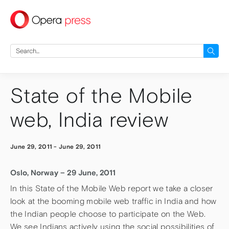
press
Search
for:
State of the Mobile
web, India review
June 29, 2011
-
June 29, 2011
Oslo, Norway – 29 June, 2011
In this State of the Mobile Web report we take a closer
look at the booming mobile web traffic in India and how
the Indian people choose to participate on the Web.
We see Indians actively using the social possibilities of