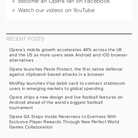
Become an Opera fan on Facebook
Watch our videos on YouTube
RECENT POSTS
Opera’s mobile growth accelerates 48% across the UK
and the US as more users seek Android and iOS browser
alternatives
Opera launches Paste Protect, the first native defense
against clipboard-based attacks in a browser
MiniPay launches Visa debit card to connect stablecoin
users in emerging markets to global spending
Opera ships a new design and live football features on
Android ahead of the world’s biggest football
tournament
Opera GX Steps Inside Neverness to Everness With
Exclusive Player Rewards Through New Perfect World
Games Collaboration