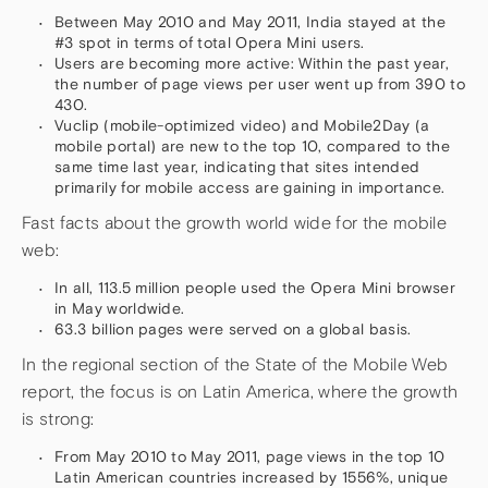
Between May 2010 and May 2011, India stayed at the
#3 spot in terms of total Opera Mini users.
Users are becoming more active: Within the past year,
the number of page views per user went up from 390 to
430.
Vuclip (mobile-optimized video) and Mobile2Day (a
mobile portal) are new to the top 10, compared to the
same time last year, indicating that sites intended
primarily for mobile access are gaining in importance.
Fast facts about the growth world wide for the mobile
web:
In all, 113.5 million people used the Opera Mini browser
in May worldwide.
63.3 billion pages were served on a global basis.
In the regional section of the State of the Mobile Web
report, the focus is on Latin America, where the growth
is strong:
From May 2010 to May 2011, page views in the top 10
Latin American countries increased by 1556%, unique