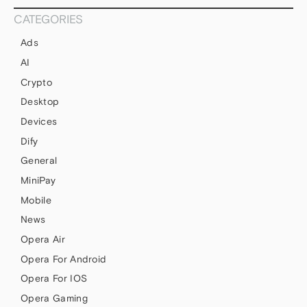
CATEGORIES
Ads
AI
Crypto
Desktop
Devices
Dify
General
MiniPay
Mobile
News
Opera Air
Opera For Android
Opera For IOS
Opera Gaming