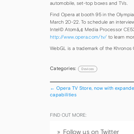
automobile, set-top boxes and TVs.
Find Opera at booth 95 in the Olympia
March 20-22. To schedule an interview
Intel© Atomâ„¢ Media Processor CE5300
http://www.opera.com/tv/
to learn mo
WebGL is a trademark of the Khronos 
Categories:
Devices
←
Opera TV Store, now with expand
capabilities
FIND OUT MORE:
Follow us on Twitter