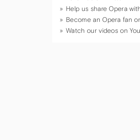
Help us share Opera wit
Become an Opera fan o
Watch our videos on Yo