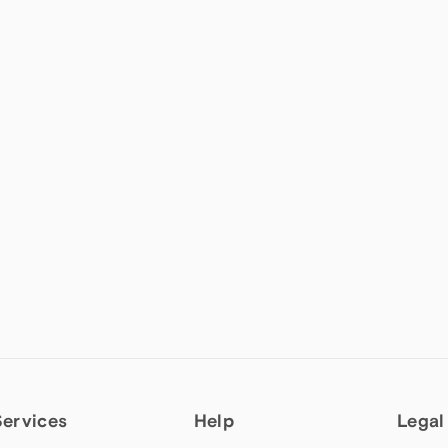
Services
Help
Legal