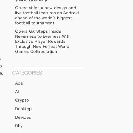
Opera ships a new design and
live football features on Android
ahead of the world’s biggest
football tournament
Opera GX Steps Inside
Neverness to Everness With
Exclusive Player Rewards
Through New Perfect World
Games Collaboration
o
s
CATEGORIES
e.
Ads
AI
Crypto
Desktop
Devices
Dify