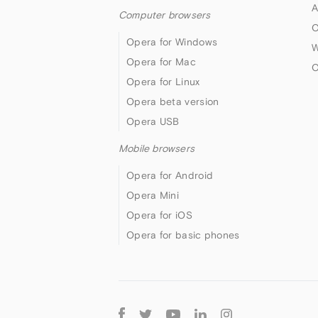
A
Computer browsers
O
Opera for Windows
W
Opera for Mac
O
Opera for Linux
Opera beta version
Opera USB
Mobile browsers
Opera for Android
Opera Mini
Opera for iOS
Opera for basic phones
Follow
Opera