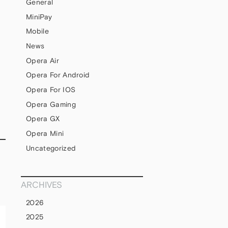
General
MiniPay
Mobile
News
Opera Air
Opera For Android
Opera For IOS
Opera Gaming
Opera GX
Opera Mini
Uncategorized
ARCHIVES
2026
2025