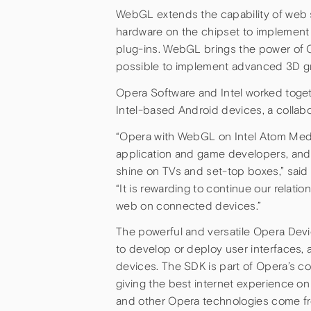
WebGL extends the capability of web 
hardware on the chipset to implement 
plug-ins. WebGL brings the power of 
possible to implement advanced 3D gr
Opera Software and Intel worked toget
Intel-based Android devices, a collab
“Opera with WebGL on Intel Atom Medi
application and game developers, and
shine on TVs and set-top boxes,” said
“It is rewarding to continue our relat
web on connected devices.”
The powerful and versatile Opera Dev
to develop or deploy user interfaces, 
devices. The SDK is part of Opera’s c
giving the best internet experience o
and other Opera technologies come fro