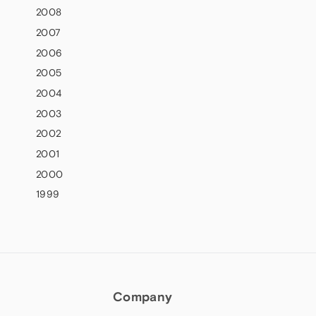
2008
2007
2006
2005
2004
2003
2002
2001
2000
1999
Company