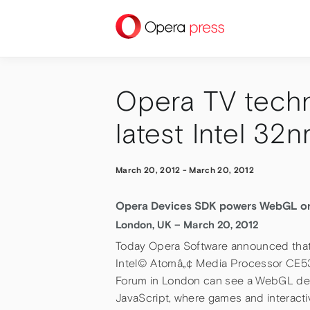
press
Opera TV techn
latest Intel 3
March 20, 2012
-
March 20, 2012
Opera Devices SDK powers WebGL on I
London, UK – March 20, 2012
Today Opera Software announced that 
Intel© Atomâ„¢ Media Processor CE530
Forum in London can see a WebGL de
JavaScript, where games and interactiv