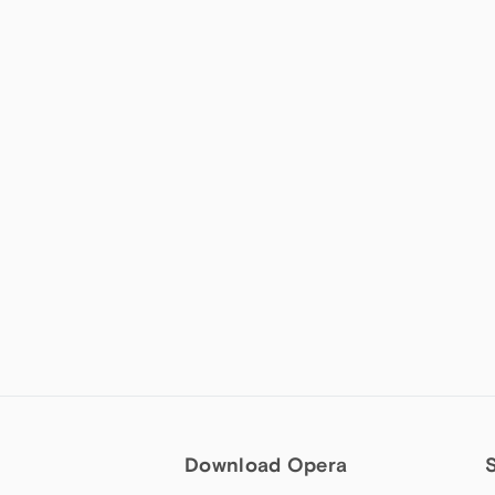
Download Opera