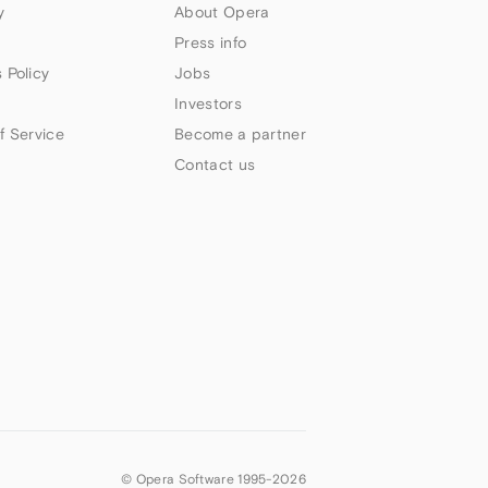
y
About Opera
Press info
 Policy
Jobs
Investors
f Service
Become a partner
Contact us
© Opera Software 1995-
2026