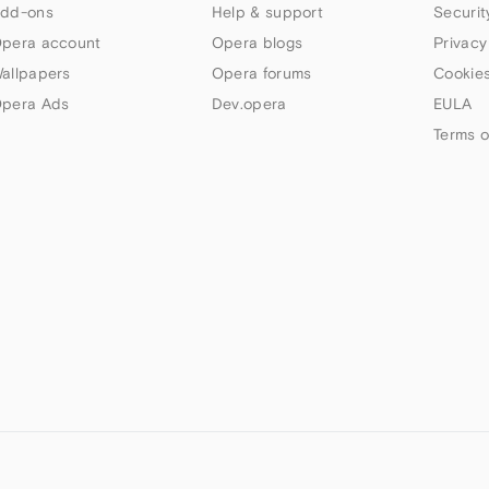
dd-ons
Help & support
Securit
pera account
Opera blogs
Privacy
allpapers
Opera forums
Cookies
pera Ads
Dev.opera
EULA
Terms o