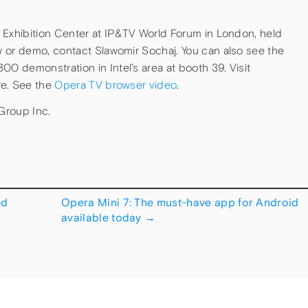
 Exhibition Center at IP&TV World Forum in London, held
 or demo, contact Slawomir Sochaj. You can also see the
 demonstration in Intel’s area at booth 39. Visit
re. See the
Opera TV browser video
.
Group Inc.
ed
Opera Mini 7: The must-have app for Android
available today
→