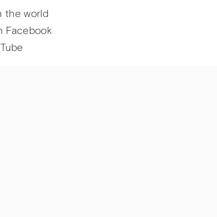
h the world
n Facebook
uTube