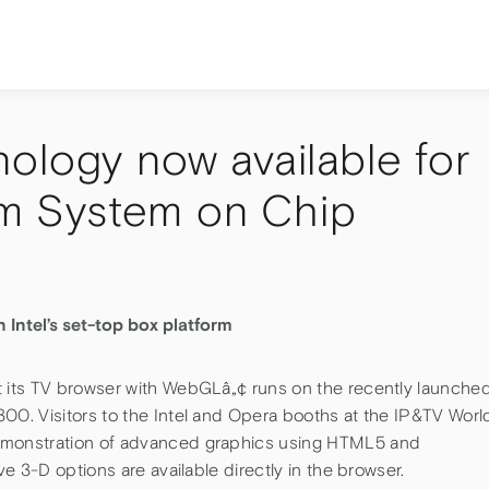
ology now available for
2nm System on Chip
ntel’s set-top box platform
its TV browser with WebGLâ„¢ runs on the recently launche
0. Visitors to the Intel and Opera booths at the IP&TV Worl
monstration of advanced graphics using HTML5 and
e 3-D options are available directly in the browser.