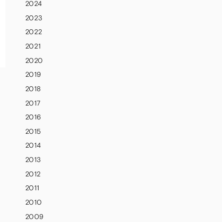
2024
2023
2022
2021
2020
2019
2018
2017
2016
2015
2014
2013
2012
2011
2010
2009