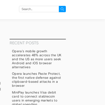
Search
for:
RECENT POSTS
Opera’s mobile growth
accelerates 48% across the UK
and the US as more users seek
Android and iOS browser
alternatives
Opera launches Paste Protect,
the first native defense against
clipboard-based attacks in a
d
browser
d
MiniPay launches Visa debit
card to connect stablecoin
users in emerging markets to
global spending