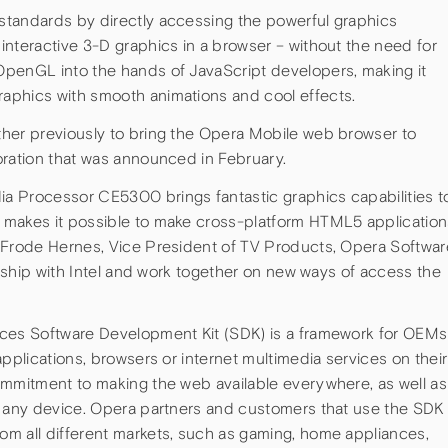
standards by directly accessing the powerful graphics
interactive 3-D graphics in a browser – without the need for
OpenGL into the hands of JavaScript developers, making it
aphics with smooth animations and cool effects.
her previously to bring the Opera Mobile web browser to
oration that was announced in February.
a Processor CE5300 brings fantastic graphics capabilities t
 makes it possible to make cross-platform HTML5 application
 Frode Hernes, Vice President of TV Products, Opera Softwar
ionship with Intel and work together on new ways of access the
ices Software Development Kit (SDK) is a framework for OEMs
applications, browsers or internet multimedia services on their
ommitment to making the web available everywhere, as well as
n any device. Opera partners and customers that use the SDK
m all different markets, such as gaming, home appliances,