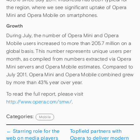
the region, where we see significant uptake of Opera
Mini and Opera Mobile on smartphones.
Growth
During July, the number of Opera Mini and Opera
Mobile users increased to more than 205.7 million on a
global basis. This number represents unique users per
month, as compiled from numbers extracted via Opera
Mini servers and Opera Mobile estimates. Compared to
July 2011, Opera Mini and Opera Mobile combined grew
by more than 43% year over year.
To read the full report, please visit
http://www.opera.com/smw/
.
Categories:
Mobile
←
Starring role for the
Topfield partners with
web on media players
Opera to deliver modern