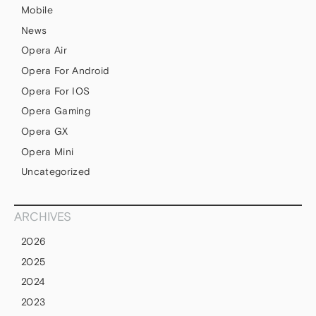
Mobile
News
Opera Air
Opera For Android
Opera For IOS
Opera Gaming
Opera GX
Opera Mini
Uncategorized
ARCHIVES
2026
2025
2024
2023