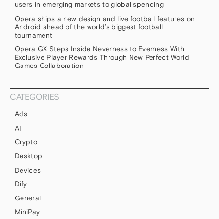
users in emerging markets to global spending
Opera ships a new design and live football features on
Android ahead of the world’s biggest football
tournament
Opera GX Steps Inside Neverness to Everness With
Exclusive Player Rewards Through New Perfect World
Games Collaboration
CATEGORIES
Ads
AI
Crypto
Desktop
Devices
Dify
General
MiniPay