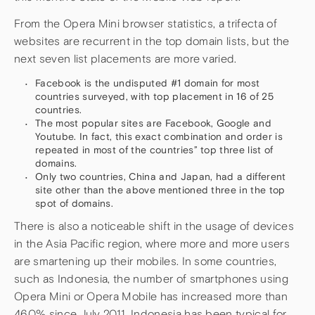
From the Opera Mini browser statistics, a trifecta of
websites are recurrent in the top domain lists, but the
next seven list placements are more varied.
Facebook is the undisputed #1 domain for most
countries surveyed, with top placement in 16 of 25
countries.
The most popular sites are Facebook, Google and
Youtube. In fact, this exact combination and order is
repeated in most of the countries” top three list of
domains.
Only two countries, China and Japan, had a different
site other than the above mentioned three in the top
spot of domains.
There is also a noticeable shift in the usage of devices
in the Asia Pacific region, where more and more users
are smartening up their mobiles. In some countries,
such as Indonesia, the number of smartphones using
Opera Mini or Opera Mobile has increased more than
460% since July 2011. Indonesia has been typical for