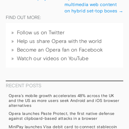
multimedia web content
on hybrid set-top boxes
→
FIND OUT MORE:
Follow us on Twitter
Help us share Opera with the world
Become an Opera fan on Facebook
Watch our videos on YouTube
RECENT POSTS
Opera’s mobile growth accelerates 48% across the UK
and the US as more users seek Android and iOS browser
alternatives
Opera launches Paste Protect, the first native defense
against clipboard-based attacks in a browser
MiniPay launches Visa debit card to connect stablecoin