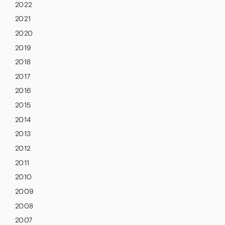
2022
2021
2020
2019
2018
2017
2016
2015
2014
2013
2012
2011
2010
2009
2008
2007