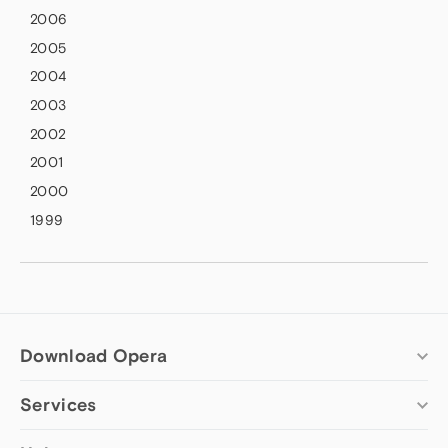
2006
2005
2004
2003
2002
2001
2000
1999
Download Opera
Services
Computer browsers
Opera for Windows
Add-ons