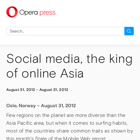
press
Search
for:
Social media, the king
of online Asia
August 31, 2012
-
August 31, 2012
Oslo, Norway – August 31, 2012
Few regions on the planet are more diverse than the
Asia Pacific area, but when it comes to surfing habits,
most of the countries share common traits as shown by
this month’s State of the Mobile Web report.