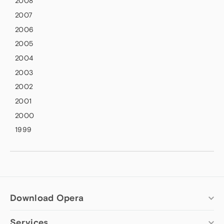
2008
2007
2006
2005
2004
2003
2002
2001
2000
1999
Download Opera
Services
Computer browsers