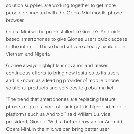
solution supplier, are working together to get more
people connected with the Opera Mini mobile phone
browser.
Opera Mini will be pre-installed in Gionee’s Android-
based smartphones to give Gionee users quick access
to the internet. These handsets are already available in
Vietnam and Nigeria.
Gionee always highlights innovation and makes
continuous efforts to bring new features to its users,
and is known as a leading provider of mobile phone
solutions, products and services to global market.
“The trend that smartphones are replacing feature
phones requires more of our inputs in high-end mobile
platforms such as Android,” said William Lu, vice
president, Gionee. “With a better browser for Android,
Opera Mini, in the mix, we can bring better user