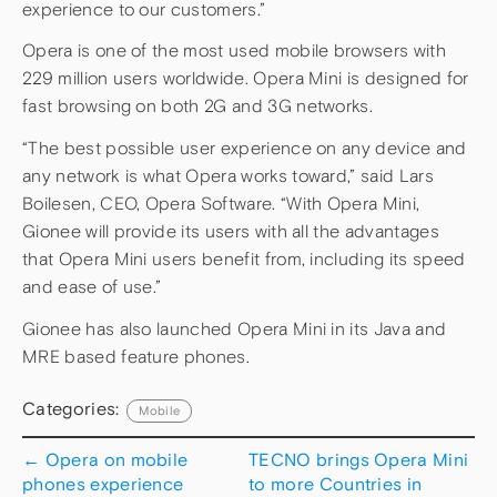
experience to our customers.”
Opera is one of the most used mobile browsers with
229 million users worldwide. Opera Mini is designed for
fast browsing on both 2G and 3G networks.
“The best possible user experience on any device and
any network is what Opera works toward,” said Lars
Boilesen, CEO, Opera Software. “With Opera Mini,
Gionee will provide its users with all the advantages
that Opera Mini users benefit from, including its speed
and ease of use.”
Gionee has also launched Opera Mini in its Java and
MRE based feature phones.
Categories:
Mobile
←
Opera on mobile
TECNO brings Opera Mini
phones experience
to more Countries in