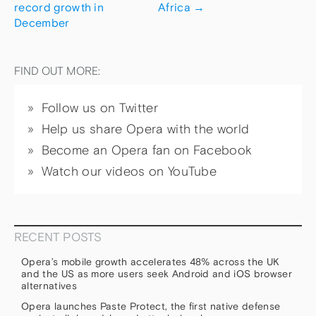
record growth in
Africa
→
December
FIND OUT MORE:
Follow us on Twitter
Help us share Opera with the world
Become an Opera fan on Facebook
Watch our videos on YouTube
RECENT POSTS
Opera’s mobile growth accelerates 48% across the UK
and the US as more users seek Android and iOS browser
alternatives
Opera launches Paste Protect, the first native defense