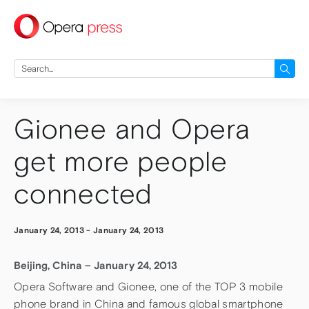
press
Search
for:
Gionee and Opera
get more people
connected
January 24, 2013
-
January 24, 2013
Beijing, China – January 24, 2013
Opera Software and Gionee, one of the TOP 3 mobile
phone brand in China and famous global smartphone