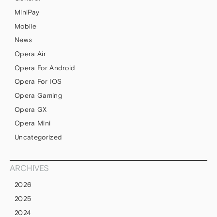
MiniPay
Mobile
News
Opera Air
Opera For Android
Opera For IOS
Opera Gaming
Opera GX
Opera Mini
Uncategorized
ARCHIVES
2026
2025
2024