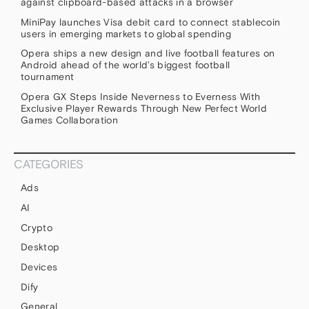
against clipboard-based attacks in a browser
MiniPay launches Visa debit card to connect stablecoin
users in emerging markets to global spending
Opera ships a new design and live football features on
Android ahead of the world’s biggest football
tournament
Opera GX Steps Inside Neverness to Everness With
Exclusive Player Rewards Through New Perfect World
Games Collaboration
CATEGORIES
Ads
AI
Crypto
Desktop
Devices
Dify
General