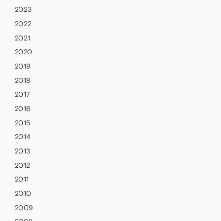
2023
2022
2021
2020
2019
2018
2017
2016
2015
2014
2013
2012
2011
2010
2009