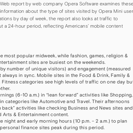
ile Web report by web company Opera Software examines thes
information about the type of sites visited by Opera Mini use
ations by day of week, the report also looks at traffic to
t a 24-hour period, reflecting Americans’ mobile content
.
re most popular midweek, while fashion, games, religion &
 entertainment sites are busiest on the weekends.
d by number of unique visitors) and engagement (measured
always in sync. Mobile sites in the Food & Drink, Family &
 Fitness categories see high levels of traffic on one day bu
ther.
ings (6-10 a.m.) in “lean forward” activities like Shopping,
n categories like Automotive and Travel. Their afternoons
n back” activities like checking Business and News sites and
 Arts & Entertainment content.
 night and early morning hours (10 p.m. – 2 a.m.) to plan
d personal finance sites peak during this period.