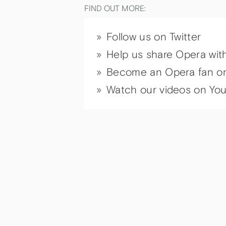
FIND OUT MORE:
Follow us on Twitter
Help us share Opera wit
Become an Opera fan o
Watch our videos on Yo