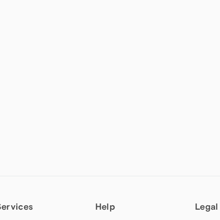
Services
Help
Legal