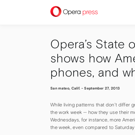
press
Opera’s State 
shows how Ame
phones, and w
San mateo, Calif.
-
September 27, 2013
While living patterns that don’t differ
the work week — how they use their m
Wednesdays, for instance, more Americ
the week, even compared to Saturday