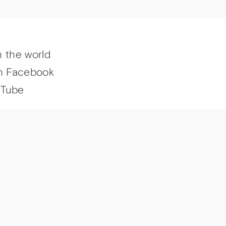
h the world
n Facebook
uTube