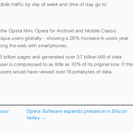
bile traffic by day of week and time of day, go to
the Opera Mini, Opera for Android and Mobile Classic
ique users globally – showing a 26% increase in users year
wsing the web with smartphones.
 billion pages and generated over 3.7 billion MB of data
r is compressed to as little as 10% of its original size. If thi
sers would have viewed over 15 petabytes of data.
your
Opera Software expands presence in Silicon
Valley
→