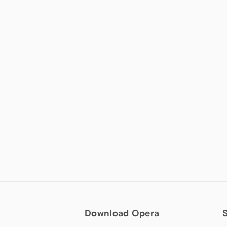
Download Opera