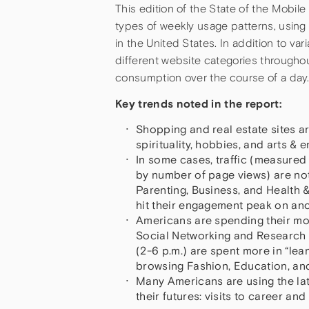
This edition of the State of the Mob
types of weekly usage patterns, using 
in the United States. In addition to vari
different website categories throughou
consumption over the course of a day
Key trends noted in the report:
Shopping and real estate sites a
spirituality, hobbies, and arts &
In some cases, traffic (measure
by number of page views) are not 
Parenting, Business, and Health &
hit their engagement peak on ano
Americans are spending their morn
Social Networking and Research i
(2-6 p.m.) are spent more in “lea
browsing Fashion, Education, and
Many Americans are using the late
their futures: visits to career an