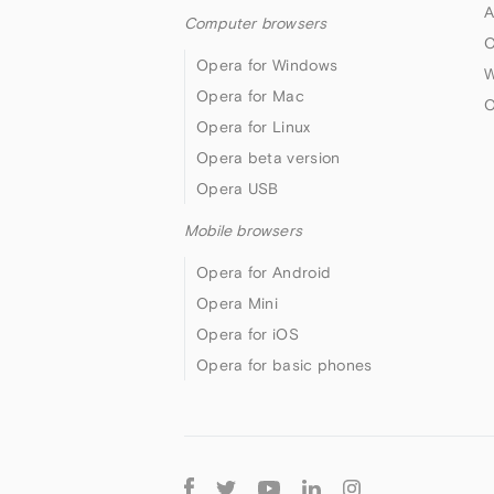
A
Computer browsers
O
Opera for Windows
W
Opera for Mac
O
Opera for Linux
Opera beta version
Opera USB
Mobile browsers
Opera for Android
Opera Mini
Opera for iOS
Opera for basic phones
Follow
Opera