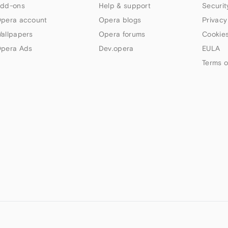
dd-ons
Help & support
Securit
pera account
Opera blogs
Privacy
allpapers
Opera forums
Cookies
pera Ads
Dev.opera
EULA
Terms o