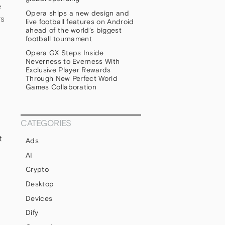
e
Opera ships a new design and
rs
live football features on Android
ahead of the world’s biggest
football tournament
Opera GX Steps Inside
Neverness to Everness With
Exclusive Player Rewards
Through New Perfect World
Games Collaboration
CATEGORIES
t
Ads
AI
Crypto
Desktop
Devices
Dify