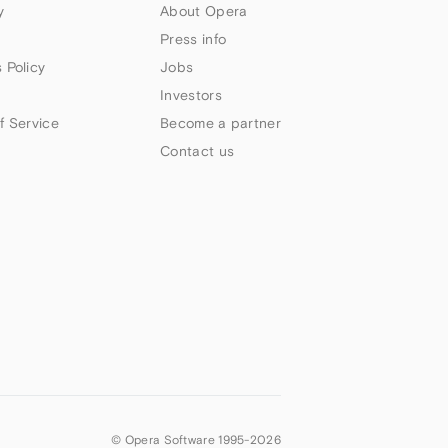
y
About Opera
Press info
 Policy
Jobs
Investors
f Service
Become a partner
Contact us
© Opera Software 1995-
2026