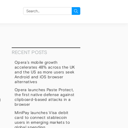
Search
for:
RECENT POSTS
Opera’s mobile growth
accelerates 48% across the UK
and the US as more users seek
Android and iOS browser
alternatives
Opera launches Paste Protect,
the first native defense against
g
clipboard-based attacks in a
browser
MiniPay launches Visa debit
card to connect stablecoin
users in emerging markets to
global spending