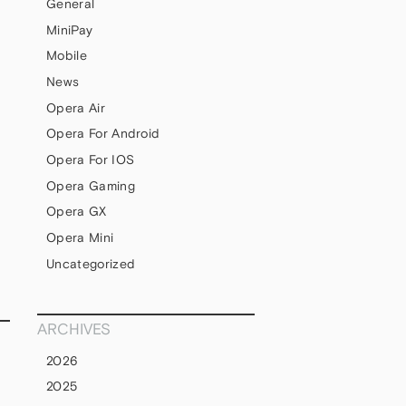
General
MiniPay
Mobile
News
Opera Air
Opera For Android
Opera For IOS
Opera Gaming
s
Opera GX
Opera Mini
Uncategorized
ARCHIVES
2026
2025