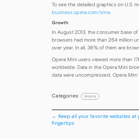
To see the detailed graphics on U.S. mo
business.opera.com/smw
.
Growth
In August 2013, the consumer base of 
browsers had more than 264 million un
over year. In all, 36% of them are bro
Opera Mini users viewed more than 176
worldwide. Data in the Opera Mini browse
data were uncompressed, Opera Mini u
Categories:
Mobile
←
Keep all your favorite websites at 
fingertips