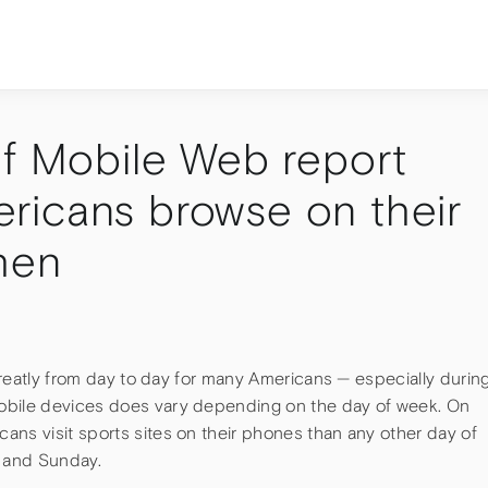
of Mobile Web report
ricans browse on their
hen
 greatly from day to day for many Americans — especially durin
obile devices does vary depending on the day of week. On
ans visit sports sites on their phones than any other day of
 and Sunday.