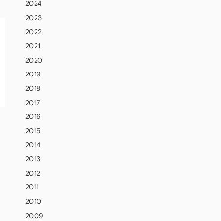
2024
2023
2022
2021
2020
2019
2018
2017
2016
2015
2014
2013
2012
2011
2010
2009