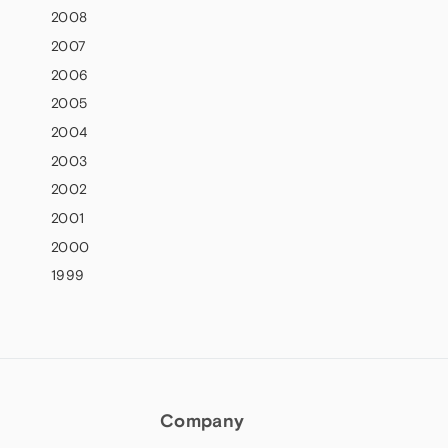
2008
2007
2006
2005
2004
2003
2002
2001
2000
1999
Company