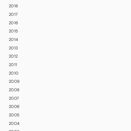
2018
2017
2016
2015
2014
2013
2012
2011
2010
2009
2008
2007
2006
2005
2004