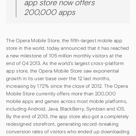
app store now offers
200,000 apps
The Opera Mobile Store, the fifth-largest mobile app
store in the world, today announced that it has reached
a new milestone of 105 million monthly visitors at the
end of Q4 2013. As the world’s largest cross-platform
app store, the Opera Mobile Store saw exponential
growth in its user base over the 12 last months,
increasing by 172% since the close of 2012. The Opera
Mobile Store currently offers more than 200,000
mobile apps and games across most mobile platforms,
including Android, Java, BlackBerry, Symbian and iOS.
By the end of 2013, the app store also got a completely
redesigned storefront, generating record-breaking
conversion rates of visitors who ended up downloading