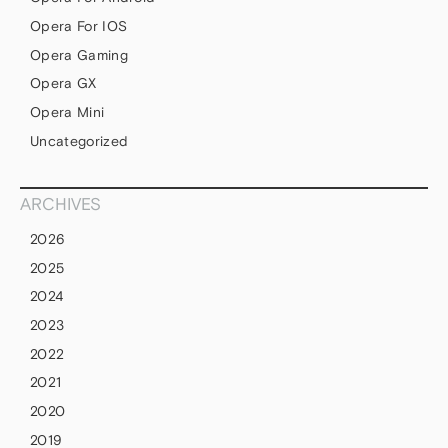
Opera For IOS
Opera Gaming
Opera GX
Opera Mini
Uncategorized
ARCHIVES
2026
2025
2024
2023
2022
2021
2020
2019