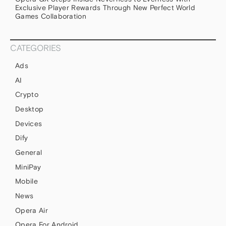
Exclusive Player Rewards Through New Perfect World
Games Collaboration
CATEGORIES
Ads
AI
Crypto
Desktop
Devices
Dify
General
MiniPay
Mobile
News
Opera Air
Opera For Android