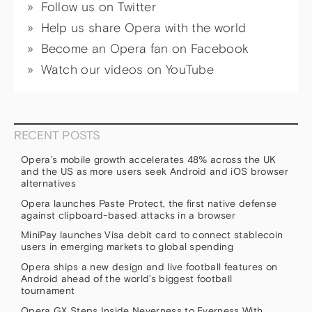
Follow us on Twitter
Help us share Opera with the world
Become an Opera fan on Facebook
Watch our videos on YouTube
RECENT POSTS
Opera’s mobile growth accelerates 48% across the UK
and the US as more users seek Android and iOS browser
alternatives
Opera launches Paste Protect, the first native defense
against clipboard-based attacks in a browser
MiniPay launches Visa debit card to connect stablecoin
users in emerging markets to global spending
Opera ships a new design and live football features on
Android ahead of the world’s biggest football
tournament
Opera GX Steps Inside Neverness to Everness With