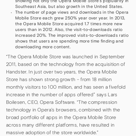
showing not only the Opera Mobile Store’s popularity in
Southeast Asia, but also growth in the United States.
The number of page views and downloads in the Opera
Mobile Store each grew 250% year over year. In 2013,
the Opera Mobile Store acquired 1.7 times more new
users than in 2012. Also, the visit-to-downloads ratio
increased 20%. The improved visits-to-downloads ratio
shows that users are spending more time finding and
downloading more content.
“The Opera Mobile Store was launched in September
2011, based on the technology from the acquisition of
Handster. In just over two years, the Opera Mobile
Store has shown strong growth – from 18 million
monthly visitors to 100 million, and has seen a fivefold
increase in the number of apps offered” says Lars
Boilesen, CEO, Opera Software. “The compression
technology in Opera’s browsers, combined with the
broad portfolio of apps in the Opera Mobile Store
across many different platforms, have resulted in
massive adoption of the store worldwide.”