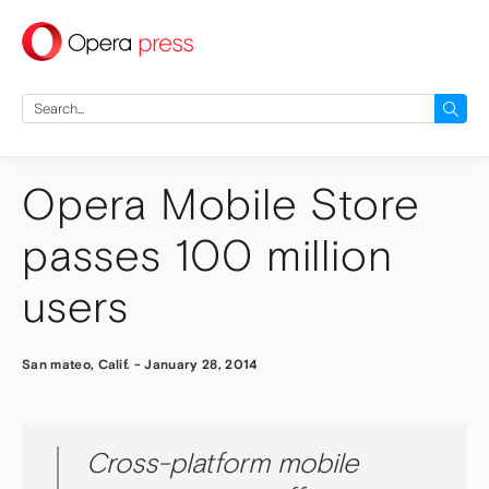
press
Search
for:
Opera Mobile Store
passes 100 million
users
San mateo, Calif.
-
January 28, 2014
Cross-platform mobile