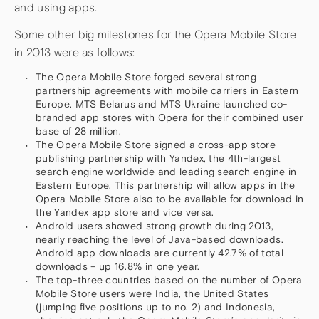
and using apps.
Some other big milestones for the Opera Mobile Store
in 2013 were as follows:
The Opera Mobile Store forged several strong
partnership agreements with mobile carriers in Eastern
Europe. MTS Belarus and MTS Ukraine launched co-
branded app stores with Opera for their combined user
base of 28 million.
The Opera Mobile Store signed a cross-app store
publishing partnership with Yandex, the 4th-largest
search engine worldwide and leading search engine in
Eastern Europe. This partnership will allow apps in the
Opera Mobile Store also to be available for download in
the Yandex app store and vice versa.
Android users showed strong growth during 2013,
nearly reaching the level of Java-based downloads.
Android app downloads are currently 42.7% of total
downloads – up 16.8% in one year.
The top-three countries based on the number of Opera
Mobile Store users were India, the United States
(jumping five positions up to no. 2) and Indonesia,