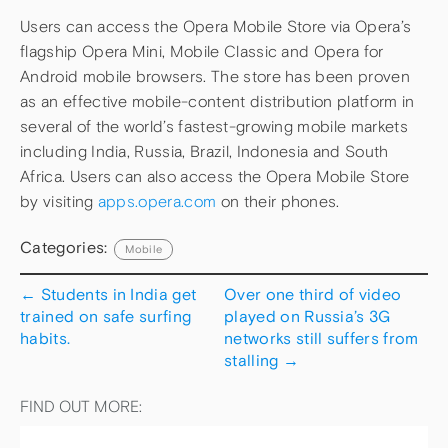
Users can access the Opera Mobile Store via Opera’s
flagship Opera Mini, Mobile Classic and Opera for
Android mobile browsers. The store has been proven
as an effective mobile-content distribution platform in
several of the world’s fastest-growing mobile markets
including India, Russia, Brazil, Indonesia and South
Africa. Users can also access the Opera Mobile Store
by visiting
apps.opera.com
on their phones.
Categories:
Mobile
←
Students in India get
Over one third of video
trained on safe surfing
played on Russia’s 3G
habits.
networks still suffers from
stalling
→
FIND OUT MORE: