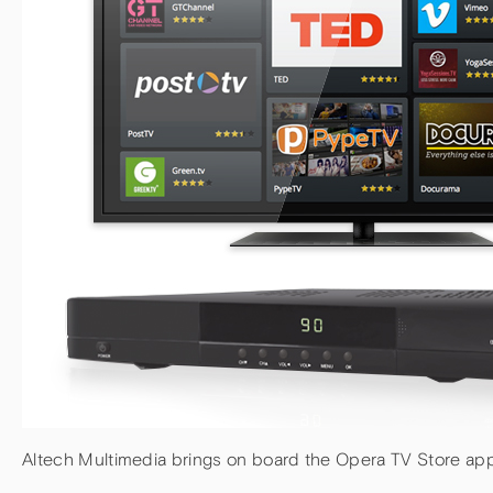
Altech Multimedia brings on board the Opera TV Store app