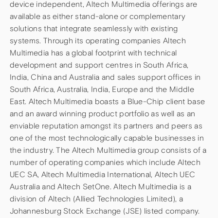
device independent, Altech Multimedia offerings are
available as either stand-alone or complementary
solutions that integrate seamlessly with existing
systems. Through its operating companies Altech
Multimedia has a global footprint with technical
development and support centres in South Africa,
India, China and Australia and sales support offices in
South Africa, Australia, India, Europe and the Middle
East. Altech Multimedia boasts a Blue-Chip client base
and an award winning product portfolio as well as an
enviable reputation amongst its partners and peers as
one of the most technologically capable businesses in
the industry. The Altech Multimedia group consists of a
number of operating companies which include Altech
UEC SA, Altech Multimedia International, Altech UEC
Australia and Altech SetOne. Altech Multimedia is a
division of Altech (Allied Technologies Limited), a
Johannesburg Stock Exchange (JSE) listed company.