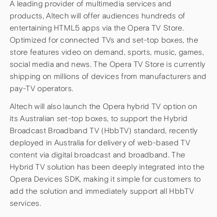
A leading provider of multimedia services and
products, Altech will offer audiences hundreds of
entertaining HTML5 apps via the Opera TV Store.
Optimized for connected TVs and set-top boxes, the
store features video on demand, sports, music, games,
social media and news. The Opera TV Store is currently
shipping on millions of devices from manufacturers and
pay-TV operators.
Altech will also launch the Opera hybrid TV option on
its Australian set-top boxes, to support the Hybrid
Broadcast Broadband TV (HbbTV) standard, recently
deployed in Australia for delivery of web-based TV
content via digital broadcast and broadband. The
Hybrid TV solution has been deeply integrated into the
Opera Devices SDK, making it simple for customers to
add the solution and immediately support all HbbTV
services.