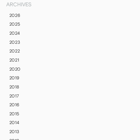
ARCHIVES
2026
2025
2024
2023
2022
2021
2020
2019
2018
2017
2016
2015
2014
2013