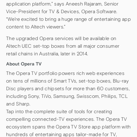
application platform,” says Aneesh Rajaram, Senior
Vice-President for TV & Devices, Opera Software.
“We’re excited to bring a huge range of entertaining app
content to Altech viewers.”
The upgraded Opera services will be available on
Altech UEC set-top boxes from all major consumer
retail chains in Australia, later in 2014.
About Opera TV
The Opera TV portfolio powers rich web experiences
on tens of millions of Smart TVs, set-top boxes, Blu-ray
Disc players and chipsets for more than 60 customers,
including Sony, TiVo, Samsung, Swisscom, Philips, TCL
and Sharp.
Tap into the complete suite of tools for creating
compelling connected-TV experiences. The Opera TV
ecosystem spans the Opera TV Store app platform with
hundreds of entertaining apps tailor-made for TV,