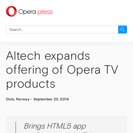
press
Search
for:
Altech expands
offering of Opera TV
products
Oslo, Norway
-
September 23, 2014
Brings HTML5 app