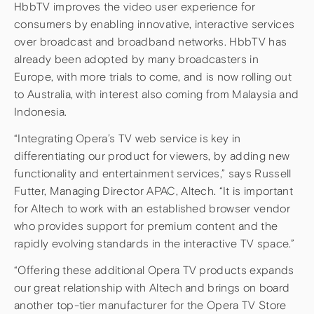
HbbTV improves the video user experience for
consumers by enabling innovative, interactive services
over broadcast and broadband networks. HbbTV has
already been adopted by many broadcasters in
Europe, with more trials to come, and is now rolling out
to Australia, with interest also coming from Malaysia and
Indonesia.
“Integrating Opera’s TV web service is key in
differentiating our product for viewers, by adding new
functionality and entertainment services,” says Russell
Futter, Managing Director APAC, Altech. “It is important
for Altech to work with an established browser vendor
who provides support for premium content and the
rapidly evolving standards in the interactive TV space.”
“Offering these additional Opera TV products expands
our great relationship with Altech and brings on board
another top-tier manufacturer for the Opera TV Store