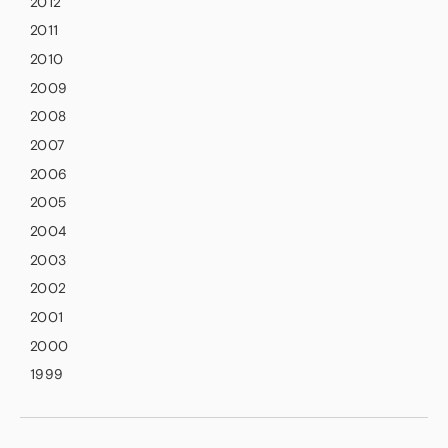
2012
2011
2010
2009
2008
2007
2006
2005
2004
2003
2002
2001
2000
1999