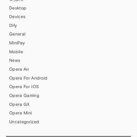
Desktop
Devices
Dify
General
MiniPay
Mobile
News
Opera Air
Opera For Android
Opera For IOS
Opera Gaming
Opera GX
Opera Mini
Uncategorized