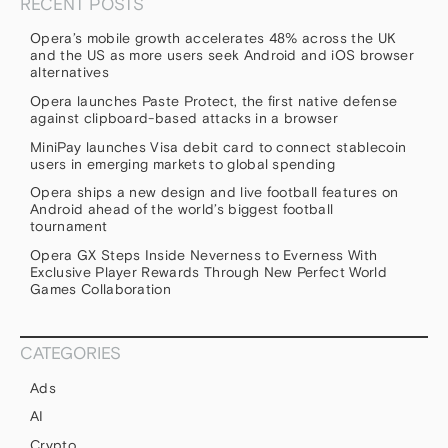
RECENT POSTS
Opera’s mobile growth accelerates 48% across the UK
and the US as more users seek Android and iOS browser
alternatives
Opera launches Paste Protect, the first native defense
against clipboard-based attacks in a browser
MiniPay launches Visa debit card to connect stablecoin
users in emerging markets to global spending
Opera ships a new design and live football features on
Android ahead of the world’s biggest football
tournament
Opera GX Steps Inside Neverness to Everness With
Exclusive Player Rewards Through New Perfect World
Games Collaboration
CATEGORIES
Ads
AI
Crypto