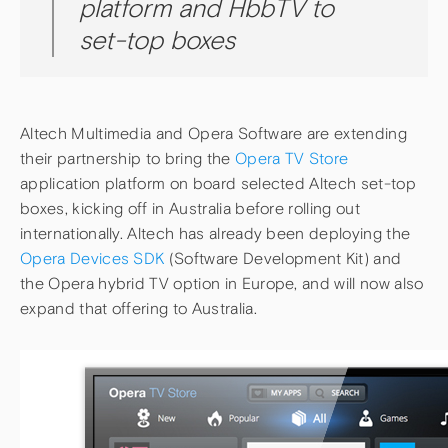
platform and HbbTV to
set-top boxes
Altech Multimedia and Opera Software are extending
their partnership to bring the
Opera TV Store
application platform on board selected Altech set-top
boxes, kicking off in Australia before rolling out
internationally. Altech has already been deploying the
Opera Devices SDK
(Software Development Kit) and
the Opera hybrid TV option in Europe, and will now also
expand that offering to Australia.