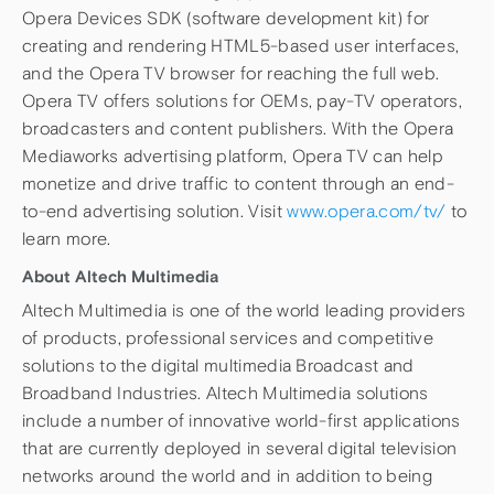
Opera Devices SDK (software development kit) for
creating and rendering HTML5-based user interfaces,
and the Opera TV browser for reaching the full web.
Opera TV offers solutions for OEMs, pay-TV operators,
broadcasters and content publishers. With the Opera
Mediaworks advertising platform, Opera TV can help
monetize and drive traffic to content through an end-
to-end advertising solution. Visit
www.opera.com/tv/
to
learn more.
About Altech Multimedia
Altech Multimedia is one of the world leading providers
of products, professional services and competitive
solutions to the digital multimedia Broadcast and
Broadband Industries. Altech Multimedia solutions
include a number of innovative world-first applications
that are currently deployed in several digital television
networks around the world and in addition to being