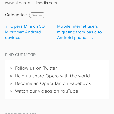
www.altech-multimedia.com
Categories:
Devices
←
Opera Mini on 50
Mobile internet users
Micromax Android
migrating from basic to
devices
Android phones
→
FIND OUT MORE:
Follow us on Twitter
Help us share Opera with the world
Become an Opera fan on Facebook
Watch our videos on YouTube